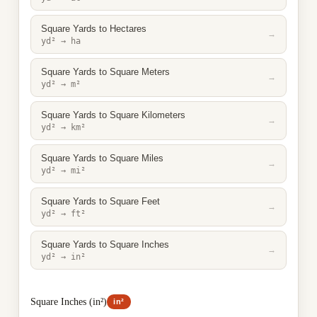
Square Yards to Hectares
→
yd² → ha
Square Yards to Square Meters
→
yd² → m²
Square Yards to Square Kilometers
→
yd² → km²
Square Yards to Square Miles
→
yd² → mi²
Square Yards to Square Feet
→
yd² → ft²
Square Yards to Square Inches
→
yd² → in²
Square Inches (in²)
in²