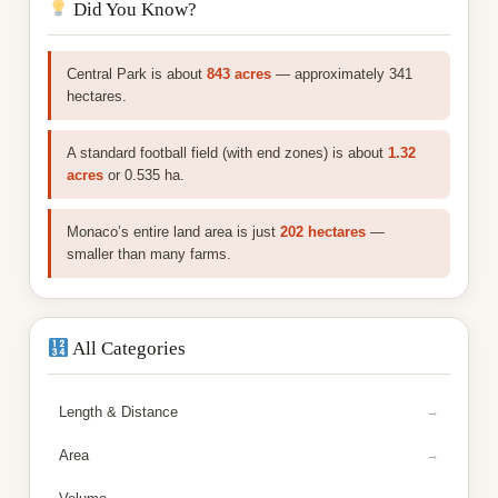
Did You Know?
Central Park is about
843 acres
— approximately 341
hectares.
A standard football field (with end zones) is about
1.32
acres
or 0.535 ha.
Monaco’s entire land area is just
202 hectares
—
smaller than many farms.
All Categories
Length & Distance
Area