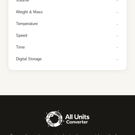
Volume
Weight & Mass
Temperature
Speed
Time
Digital Storage