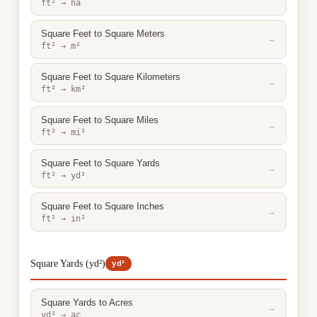
ft² → ha
Square Feet to Square Meters
→
ft² → m²
Square Feet to Square Kilometers
→
ft² → km²
Square Feet to Square Miles
→
ft² → mi²
Square Feet to Square Yards
→
ft² → yd²
Square Feet to Square Inches
→
ft² → in²
Square Yards (yd²)
yd²
Square Yards to Acres
→
yd² → ac