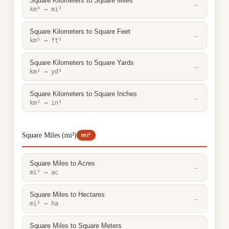
Square Kilometers to Square Miles
→
km² → mi²
Square Kilometers to Square Feet
→
km² → ft²
Square Kilometers to Square Yards
→
km² → yd²
Square Kilometers to Square Inches
→
km² → in²
Square Miles (mi²)
mi²
Square Miles to Acres
→
mi² → ac
Square Miles to Hectares
→
mi² → ha
Square Miles to Square Meters