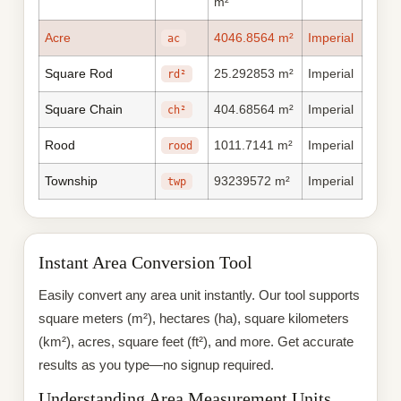
m²
Acre
4046.8564 m²
Imperial
ac
Square Rod
25.292853 m²
Imperial
rd²
Square Chain
404.68564 m²
Imperial
ch²
Rood
1011.7141 m²
Imperial
rood
Township
93239572 m²
Imperial
twp
Instant Area Conversion Tool
Easily convert any area unit instantly. Our tool supports
square meters (m²), hectares (ha), square kilometers
(km²), acres, square feet (ft²), and more. Get accurate
results as you type—no signup required.
Understanding Area Measurement Units