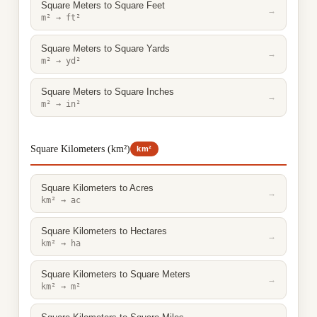
Square Meters to Square Feet
→
m² → ft²
Square Meters to Square Yards
→
m² → yd²
Square Meters to Square Inches
→
m² → in²
Square Kilometers (km²)
km²
Square Kilometers to Acres
→
km² → ac
Square Kilometers to Hectares
→
km² → ha
Square Kilometers to Square Meters
→
km² → m²