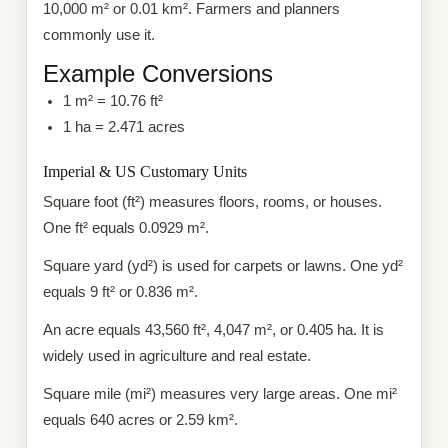
10,000 m² or 0.01 km². Farmers and planners
commonly use it.
Example Conversions
1 m² = 10.76 ft²
1 ha = 2.471 acres
Imperial & US Customary Units
Square foot (ft²) measures floors, rooms, or houses.
One ft² equals 0.0929 m².
Square yard (yd²) is used for carpets or lawns. One yd²
equals 9 ft² or 0.836 m².
An acre equals 43,560 ft², 4,047 m², or 0.405 ha. It is
widely used in agriculture and real estate.
Square mile (mi²) measures very large areas. One mi²
equals 640 acres or 2.59 km².