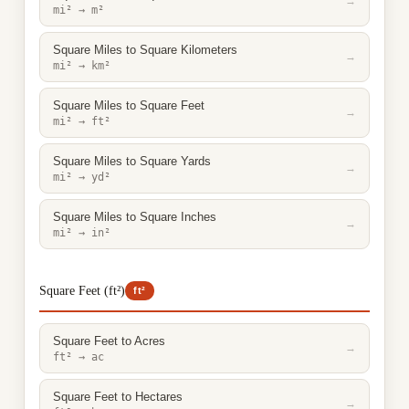
→
mi² → m²
Square Miles to Square Kilometers
→
mi² → km²
Square Miles to Square Feet
→
mi² → ft²
Square Miles to Square Yards
→
mi² → yd²
Square Miles to Square Inches
→
mi² → in²
Square Feet (ft²)
ft²
Square Feet to Acres
→
ft² → ac
Square Feet to Hectares
→