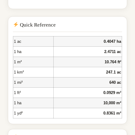
Quick Reference
1 ac
0.4047 ha
1 ha
2.4711 ac
1 m²
10.764 ft²
1 km²
247.1 ac
1 mi²
640 ac
1 ft²
0.0929 m²
1 ha
10,000 m²
1 yd²
0.8361 m²