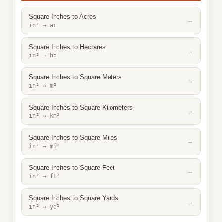
Square Inches to Acres
→
in² → ac
Square Inches to Hectares
→
in² → ha
Square Inches to Square Meters
→
in² → m²
Square Inches to Square Kilometers
→
in² → km²
Square Inches to Square Miles
→
in² → mi²
Square Inches to Square Feet
→
in² → ft²
Square Inches to Square Yards
→
in² → yd²