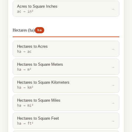
Acres to Square Inches
→
ac → in²
Hectares (ha)
ha
Hectares to Acres
→
ha → ac
Hectares to Square Meters
→
ha → m²
Hectares to Square Kilometers
→
ha → km²
Hectares to Square Miles
→
ha → mi²
Hectares to Square Feet
→
ha → ft²