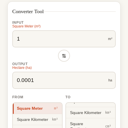
Converter Tool
INPUT
Square Meter (m²)
m²
⇄
OUTPUT
Hectare (ha)
ha
FROM
TO
Square Meter
m²
Square Meter
m²
Square Kilometer
km²
Square Kilometer
km²
Square
cm²