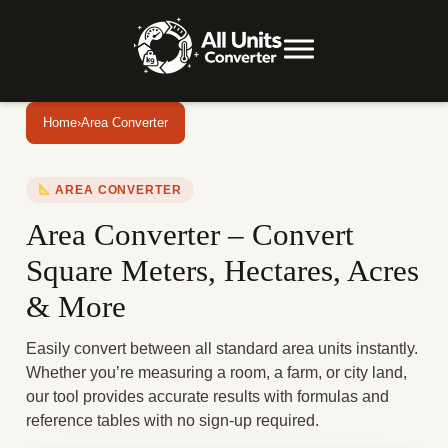
Home
›
Area Converter
AREA CONVERTER
Area Converter – Convert
Square Meters, Hectares, Acres
& More
Easily convert between all standard area units instantly.
Whether you’re measuring a room, a farm, or city land,
our tool provides accurate results with formulas and
reference tables with no sign-up required.