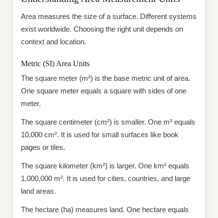
Area measures the size of a surface. Different systems
exist worldwide. Choosing the right unit depends on
context and location.
Metric (SI) Area Units
The square meter (m²) is the base metric unit of area.
One square meter equals a square with sides of one
meter.
The square centimeter (cm²) is smaller. One m² equals
10,000 cm². It is used for small surfaces like book
pages or tiles.
The square kilometer (km²) is larger. One km² equals
1,000,000 m². It is used for cities, countries, and large
land areas.
The hectare (ha) measures land. One hectare equals