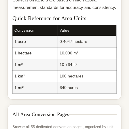
measurement standards for accuracy and consistency.
Quick Reference for Area Units
Conversion
Value
1 acre
0.4047 hectare
1 hectare
10,000 m²
1 m²
10.764 ft²
1 km²
100 hectares
1 mi²
640 acres
All Area Conversion Pages
Browse all 55 dedicated conversion pages, organized by unit.