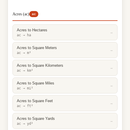
Acres (ac)
ac
Acres to Hectares
→
ac → ha
Acres to Square Meters
→
ac → m²
Acres to Square Kilometers
→
ac → km²
Acres to Square Miles
→
ac → mi²
Acres to Square Feet
→
ac → ft²
Acres to Square Yards
→
ac → yd²