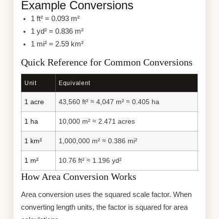
Example Conversions
1 ft² = 0.093 m²
1 yd² = 0.836 m²
1 mi² = 2.59 km²
Quick Reference for Common Conversions
Unit
Equivalent
1 acre
43,560 ft² ≈ 4,047 m² ≈ 0.405 ha
1 ha
10,000 m² ≈ 2.471 acres
1 km²
1,000,000 m² ≈ 0.386 mi²
1 m²
10.76 ft² ≈ 1.196 yd²
How Area Conversion Works
Area conversion uses the squared scale factor. When
converting length units, the factor is squared for area