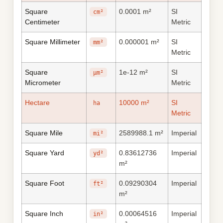
Square
0.0001 m²
SI
cm²
Centimeter
Metric
Square Millimeter
0.000001 m²
SI
mm²
Metric
Square
1e-12 m²
SI
μm²
Micrometer
Metric
Hectare
10000 m²
SI
ha
Metric
Square Mile
2589988.1 m²
Imperial
mi²
Square Yard
0.83612736
Imperial
yd²
m²
Square Foot
0.09290304
Imperial
ft²
m²
Square Inch
0.00064516
Imperial
in²