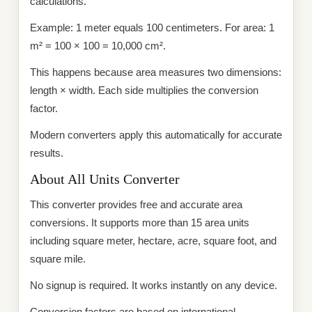
calculations.
Example: 1 meter equals 100 centimeters. For area: 1
m² = 100 × 100 = 10,000 cm².
This happens because area measures two dimensions:
length × width. Each side multiplies the conversion
factor.
Modern converters apply this automatically for accurate
results.
About All Units Converter
This converter provides free and accurate area
conversions. It supports more than 15 area units
including square meter, hectare, acre, square foot, and
square mile.
No signup is required. It works instantly on any device.
Conversion factors are based on international