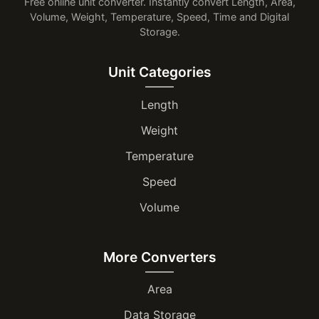
Free online unit converter. Instantly convert Length, Area,
Volume, Weight, Temperature, Speed, Time and Digital
Storage.
Unit Categories
Length
Weight
Temperature
Speed
Volume
More Converters
Area
Data Storage