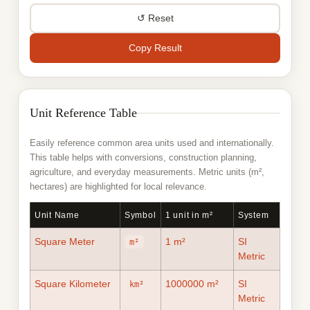
Rood
rood
Rood
↺ Reset
rood
Township
twp
Township
twp
Copy Result
Unit Reference Table
Easily reference common area units used and internationally.
This table helps with conversions, construction planning,
agriculture, and everyday measurements. Metric units (m²,
hectares) are highlighted for local relevance.
Unit Name
Symbol
1 unit in m²
System
Square Meter
1 m²
SI
m²
Metric
Square Kilometer
1000000 m²
SI
km²
Metric