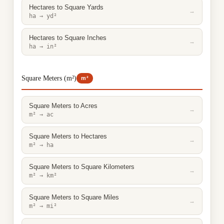
Hectares to Square Yards
→
ha → yd²
Hectares to Square Inches
→
ha → in²
Square Meters (m²)
m²
Square Meters to Acres
→
m² → ac
Square Meters to Hectares
→
m² → ha
Square Meters to Square Kilometers
→
m² → km²
Square Meters to Square Miles
→
m² → mi²