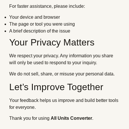
For faster assistance, please include:
Your device and browser
The page or tool you were using
A brief description of the issue
Your Privacy Matters
We respect your privacy. Any information you share
will only be used to respond to your inquiry.
We do not sell, share, or misuse your personal data.
Let’s Improve Together
Your feedback helps us improve and build better tools
for everyone.
Thank you for using
All Units Converter
.