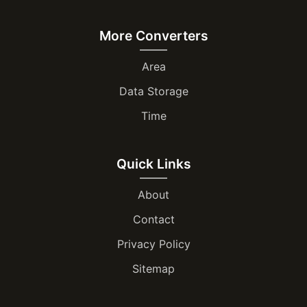
More Converters
Area
Data Storage
Time
Quick Links
About
Contact
Privacy Policy
Sitemap