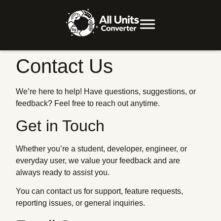
Contact Us
We’re here to help! Have questions, suggestions, or
feedback? Feel free to reach out anytime.
Get in Touch
Whether you’re a student, developer, engineer, or
everyday user, we value your feedback and are
always ready to assist you.
You can contact us for support, feature requests,
reporting issues, or general inquiries.