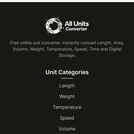
Free online unit converter. Instantly convert Length, Area,
Volume, Weight, Temperature, Speed, Time and Digital
Storage.
Unit Categories
Length
Weight
Temperature
Speed
Volume