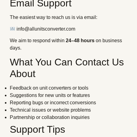
Email Support
The easiest way to reach us is via email:
info@allunitsconverter.com
We aim to respond within
24–48 hours
on business
days.
What You Can Contact Us
About
Feedback on unit converters or tools
Suggestions for new units or features
Reporting bugs or incorrect conversions
Technical issues or website problems
Partnership or collaboration inquiries
Support Tips