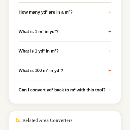
+
How many yd² are in a m²?
+
What is 1 m² in yd²?
+
What is 1 yd² in m²?
+
What is 100 m² in yd²?
+
Can I convert yd² back to m² with this tool?
Related Area Converters