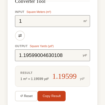
Converter Tool
INPUT
Square Meters (m²)
m²
⇄
OUTPUT
Square Yards (yd²)
yd²
RESULT
1.19599
yd²
1 m² = 1.19599 yd²
↺ Reset
Copy Result