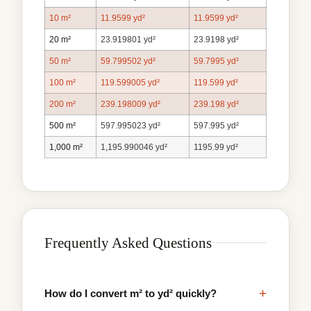
10 m²
11.9599 yd²
11.9599 yd²
20 m²
23.919801 yd²
23.9198 yd²
50 m²
59.799502 yd²
59.7995 yd²
100 m²
119.599005 yd²
119.599 yd²
200 m²
239.198009 yd²
239.198 yd²
500 m²
597.995023 yd²
597.995 yd²
1,000 m²
1,195.990046 yd²
1195.99 yd²
Frequently Asked Questions
+
How do I convert m² to yd² quickly?