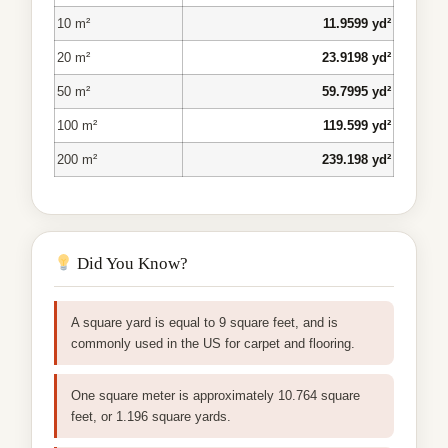
10 m²
11.9599 yd²
20 m²
23.9198 yd²
50 m²
59.7995 yd²
100 m²
119.599 yd²
200 m²
239.198 yd²
Did You Know?
A square yard is equal to 9 square feet, and is
commonly used in the US for carpet and flooring.
One square meter is approximately 10.764 square
feet, or 1.196 square yards.