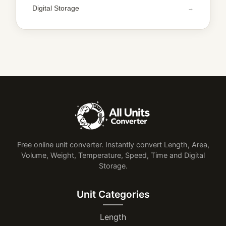
Digital Storage
Free online unit converter. Instantly convert Length, Area,
Volume, Weight, Temperature, Speed, Time and Digital
Storage.
Unit Categories
Length