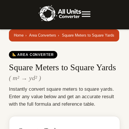
Home
›
Area Converters
›
Square Meters to Square Yards
AREA CONVERTER
Square Meters to Square Yards
( m² → yd² )
Instantly convert square meters to square yards.
Enter any value below and get an accurate result
with the full formula and reference table.