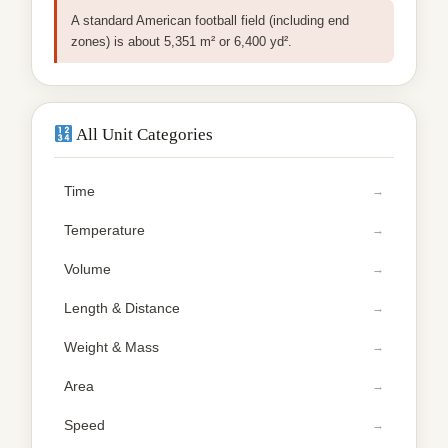
A standard American football field (including end
zones) is about 5,351 m² or 6,400 yd².
All Unit Categories
Time
Temperature
Volume
Length & Distance
Weight & Mass
Area
Speed