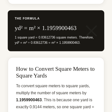
THE FORMULA
yd² = m² × 1.1959900463
1 square yard = 0.83612736 square meters. Therefore,
yd² = m² ÷ 0.83612736 = m² × 1.1959900463.
How to Convert Square Meters to
Square Yards
To convert square meters to square yards,
multiply the number of square meters by
1.1959900463
. This is because one yard is
exactly 0.9144 meters, so one square yard =