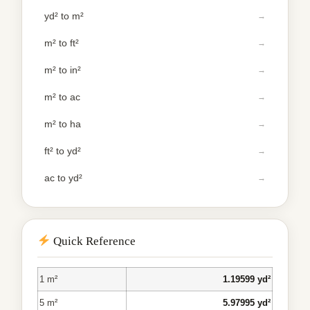
yd² to m²
m² to ft²
m² to in²
m² to ac
m² to ha
ft² to yd²
ac to yd²
Quick Reference
1 m²
1.19599 yd²
5 m²
5.97995 yd²