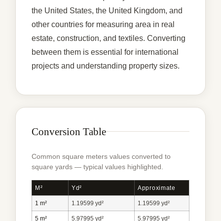
the United States, the United Kingdom, and
other countries for measuring area in real
estate, construction, and textiles. Converting
between them is essential for international
projects and understanding property sizes.
Conversion Table
Common square meters values converted to
square yards — typical values highlighted.
M²
Yd²
Approximate
1 m²
1.19599 yd²
1.19599 yd²
5 m²
5.97995 yd²
5.97995 yd²