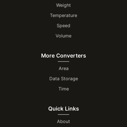
Weight
Temperature
Speed
Volume
More Converters
Area
Data Storage
Time
Quick Links
About