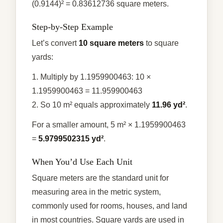
(0.9144)² = 0.83612736 square meters.
Step-by-Step Example
Let’s convert
10 square meters
to square
yards:
1. Multiply by 1.1959900463: 10 ×
1.1959900463 = 11.959900463
2. So 10 m² equals approximately
11.96 yd²
.
For a smaller amount, 5 m² × 1.1959900463
=
5.9799502315 yd²
.
When You’d Use Each Unit
Square meters are the standard unit for
measuring area in the metric system,
commonly used for rooms, houses, and land
in most countries. Square yards are used in