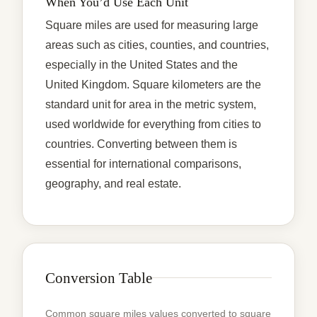
When You’d Use Each Unit
Square miles are used for measuring large
areas such as cities, counties, and countries,
especially in the United States and the
United Kingdom. Square kilometers are the
standard unit for area in the metric system,
used worldwide for everything from cities to
countries. Converting between them is
essential for international comparisons,
geography, and real estate.
Conversion Table
Common square miles values converted to square