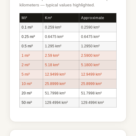
kilometers — typical values highlighted.
Mi²
Km²
Approximate
0.1 mi²
0.259 km²
0.2590 km²
0.25 mi²
0.6475 km²
0.6475 km²
0.5 mi²
1.295 km²
1.2950 km²
1 mi²
2.59 km²
2.5900 km²
2 mi²
5.18 km²
5.1800 km²
5 mi²
12.9499 km²
12.9499 km²
10 mi²
25.8999 km²
25.8999 km²
20 mi²
51.7998 km²
51.7998 km²
50 mi²
129.4994 km²
129.4994 km²