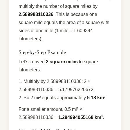
multiply the number of square miles by
2.589988110336
. This is because one
square mile equals the area of a square with
sides of one mile (1 mile = 1.609344
kilometers).
Step-by-Step Example
Let’s convert
2 square miles
to square
kilometers:
1. Multiply by 2.589988110336: 2 ×
2.589988110336 = 5.179976220672
2. So 2 mi² equals approximately
5.18 km²
.
For a smaller amount, 0.5 mi² ×
2.589988110336 =
1.294994055168 km²
.