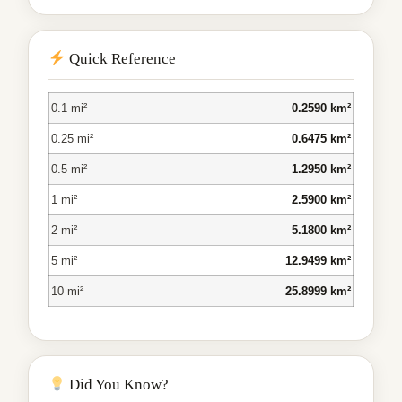
Quick Reference
0.1 mi²
0.2590 km²
0.25 mi²
0.6475 km²
0.5 mi²
1.2950 km²
1 mi²
2.5900 km²
2 mi²
5.1800 km²
5 mi²
12.9499 km²
10 mi²
25.8999 km²
Did You Know?