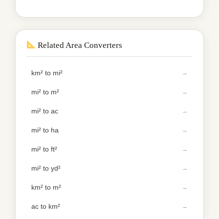
Related Area Converters
km² to mi²
mi² to m²
mi² to ac
mi² to ha
mi² to ft²
mi² to yd²
km² to m²
ac to km²