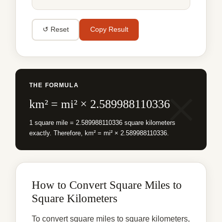
↺ Reset
Copy Result
THE FORMULA
km² = mi² × 2.589988110336
1 square mile = 2.589988110336 square kilometers
exactly. Therefore, km² = mi² × 2.589988110336.
How to Convert Square Miles to
Square Kilometers
To convert square miles to square kilometers,