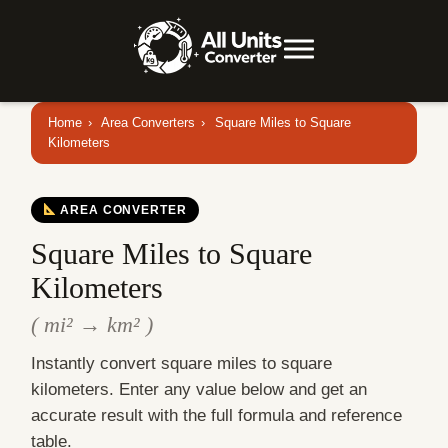
Home
›
Area Converters
›
Square Miles to Square
Kilometers
AREA CONVERTER
Square Miles to Square
Kilometers
( mi² → km² )
Instantly convert square miles to square
kilometers. Enter any value below and get an
accurate result with the full formula and reference
table.