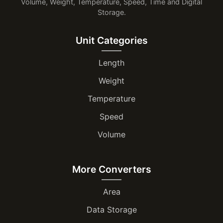
Volume, Weight, Temperature, Speed, Time and Digital
Storage.
Unit Categories
Length
Weight
Temperature
Speed
Volume
More Converters
Area
Data Storage