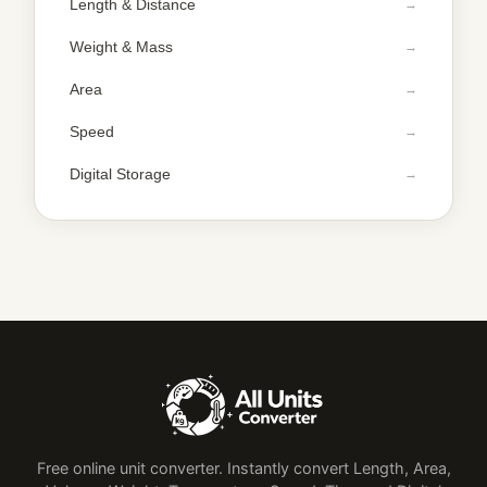
Length & Distance
Weight & Mass
Area
Speed
Digital Storage
Free online unit converter. Instantly convert Length, Area,