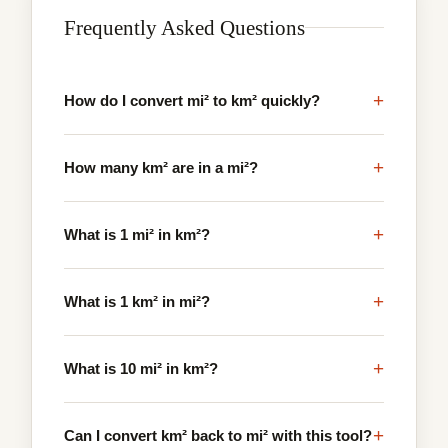
Frequently Asked Questions
+
How do I convert mi² to km² quickly?
+
How many km² are in a mi²?
+
What is 1 mi² in km²?
+
What is 1 km² in mi²?
+
What is 10 mi² in km²?
+
Can I convert km² back to mi² with this tool?