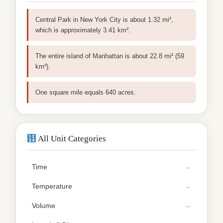
Central Park in New York City is about 1.32 mi²,
which is approximately 3.41 km².
The entire island of Manhattan is about 22.8 mi² (59
km²).
One square mile equals 640 acres.
All Unit Categories
Time
Temperature
Volume