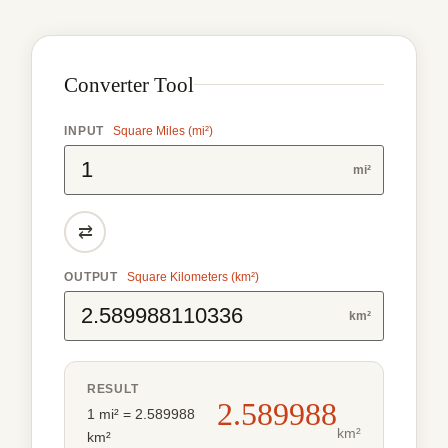
Converter Tool
INPUT
Square Miles (mi²)
mi²
⇄
OUTPUT
Square Kilometers (km²)
km²
RESULT
2.589988
1 mi² = 2.589988
km²
km²