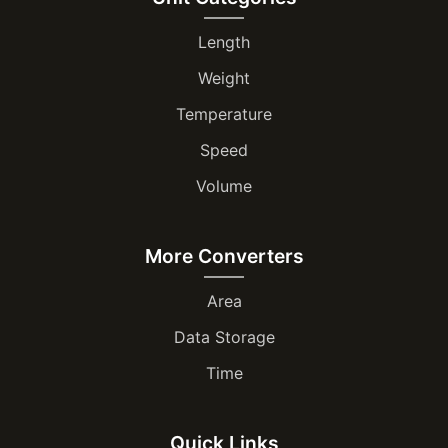
Length
Weight
Temperature
Speed
Volume
More Converters
Area
Data Storage
Time
Quick Links