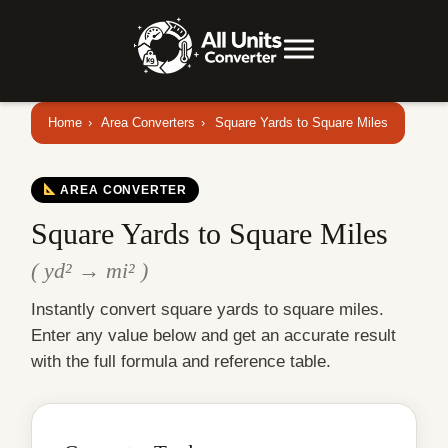
Home
›
Area Converters
›
Square Yards to Square Miles
AREA CONVERTER
Square Yards to Square Miles
( yd² → mi² )
Instantly convert square yards to square miles.
Enter any value below and get an accurate result
with the full formula and reference table.