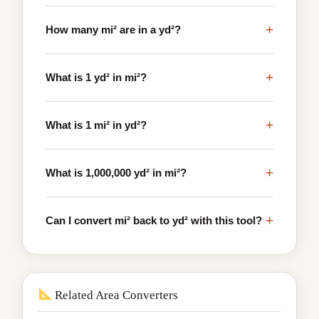
+
How many mi² are in a yd²?
+
What is 1 yd² in mi²?
+
What is 1 mi² in yd²?
+
What is 1,000,000 yd² in mi²?
+
Can I convert mi² back to yd² with this tool?
Related Area Converters