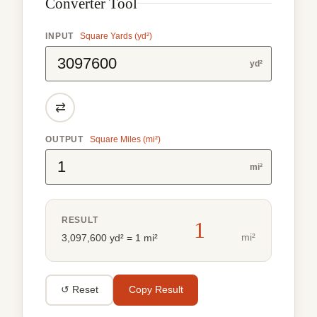
Converter Tool
INPUT
Square Yards (yd²)
yd²
⇄
OUTPUT
Square Miles (mi²)
mi²
RESULT
1
mi²
3,097,600 yd² = 1 mi²
↺ Reset
Copy Result