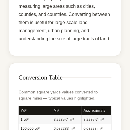
measuring large areas such as cities,
counties, and countries. Converting between
them is useful for large-scale land
management, urban planning, and
understanding the size of large tracts of land.
Conversion Table
Common square yards values converted to
square miles — typical values highlighted.
Yd²
Mi²
Approximate
1 yd²
3.228e-7 mi²
3.228e-7 mi²
100,000 yd²
0.032283 mi²
0.03228 mi²