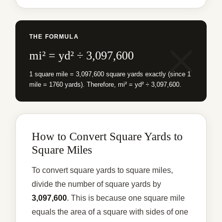
THE FORMULA
mi² = yd² ÷ 3,097,600
1 square mile = 3,097,600 square yards exactly (since 1
mile = 1760 yards). Therefore, mi² = yd² ÷ 3,097,600.
How to Convert Square Yards to
Square Miles
To convert square yards to square miles,
divide the number of square yards by
3,097,600
. This is because one square mile
equals the area of a square with sides of one