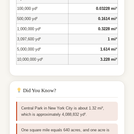
100,000 yd²
0.03228 mi²
500,000 yd²
0.1614 mi²
1,000,000 yd²
0.3228 mi²
3,097,600 yd²
1 mi²
5,000,000 yd²
1.614 mi²
10,000,000 yd²
3.228 mi²
Did You Know?
Central Park in New York City is about 1.32 mi²,
which is approximately 4,088,832 yd².
One square mile equals 640 acres, and one acre is