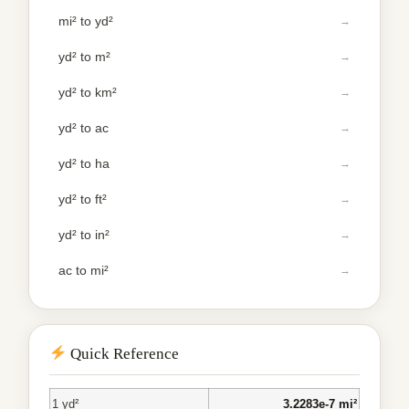
mi² to yd²
yd² to m²
yd² to km²
yd² to ac
yd² to ha
yd² to ft²
yd² to in²
ac to mi²
Quick Reference
1 yd²
3.2283e-7 mi²