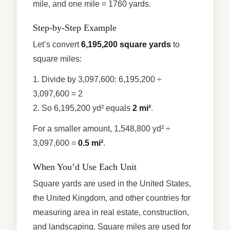
mile, and one mile = 1760 yards.
Step-by-Step Example
Let’s convert
6,195,200 square yards
to
square miles:
1. Divide by 3,097,600: 6,195,200 ÷
3,097,600 = 2
2. So 6,195,200 yd² equals
2 mi²
.
For a smaller amount, 1,548,800 yd² ÷
3,097,600 =
0.5 mi²
.
When You’d Use Each Unit
Square yards are used in the United States,
the United Kingdom, and other countries for
measuring area in real estate, construction,
and landscaping. Square miles are used for