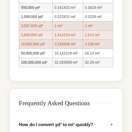
500,000 yd²
0.161415 mi²
0.1614 mi²
1,000,000 yd²
0.322831 mi²
0.3228 mi²
3,097,600 yd²
1 mi²
1 mi²
5,000,000 yd²
1.614153 mi²
1.614 mi²
10,000,000 yd²
3.228306 mi²
3.228 mi²
50,000,000 yd²
16.141529 mi²
16.14 mi²
100,000,000 yd²
32.283058 mi²
32.28 mi²
Frequently Asked Questions
+
How do I convert yd² to mi² quickly?