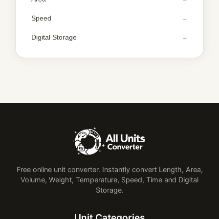
Speed
Digital Storage
Free online unit converter. Instantly convert Length, Area,
Volume, Weight, Temperature, Speed, Time and Digital
Storage.
Unit Categories