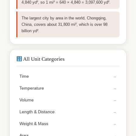
4,840 yd², so 1 mi² = 640 × 4,840 = 3,097,600 yd².
The largest city by area in the world, Chongqing,
China, covers about 31,800 mi², which is over 98
billion yd².
All Unit Categories
Time
Temperature
Volume
Length & Distance
Weight & Mass
Area