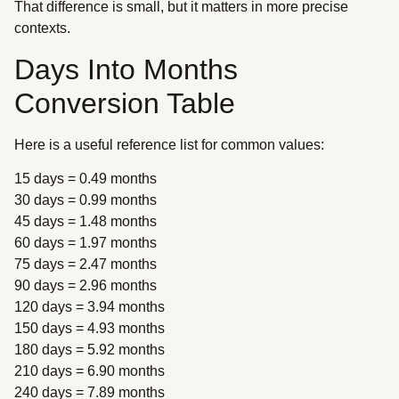
That difference is small, but it matters in more precise
contexts.
Days Into Months
Conversion Table
Here is a useful reference list for common values:
15 days = 0.49 months
30 days = 0.99 months
45 days = 1.48 months
60 days = 1.97 months
75 days = 2.47 months
90 days = 2.96 months
120 days = 3.94 months
150 days = 4.93 months
180 days = 5.92 months
210 days = 6.90 months
240 days = 7.89 months