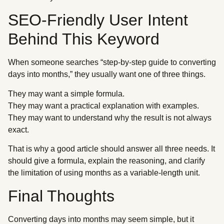
SEO-Friendly User Intent
Behind This Keyword
When someone searches “step-by-step guide to converting
days into months,” they usually want one of three things.
They may want a simple formula.
They may want a practical explanation with examples.
They may want to understand why the result is not always
exact.
That is why a good article should answer all three needs. It
should give a formula, explain the reasoning, and clarify
the limitation of using months as a variable-length unit.
Final Thoughts
Converting days into months may seem simple, but it