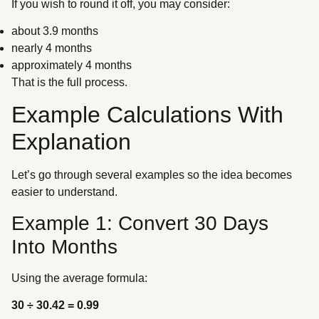
If you wish to round it off, you may consider:
about 3.9 months
nearly 4 months
approximately 4 months
That is the full process.
Example Calculations With
Explanation
Let’s go through several examples so the idea becomes
easier to understand.
Example 1: Convert 30 Days
Into Months
Using the average formula:
30 ÷ 30.42 = 0.99