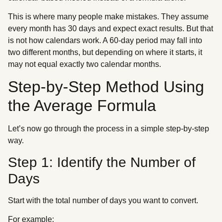
This is where many people make mistakes. They assume
every month has 30 days and expect exact results. But that
is not how calendars work. A 60-day period may fall into
two different months, but depending on where it starts, it
may not equal exactly two calendar months.
Step-by-Step Method Using
the Average Formula
Let’s now go through the process in a simple step-by-step
way.
Step 1: Identify the Number of
Days
Start with the total number of days you want to convert.
For example: