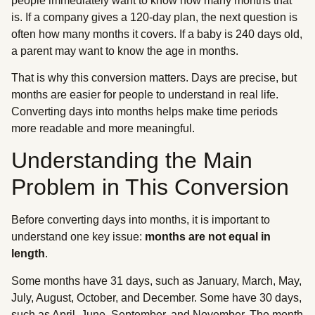
people immediately want to know how many months that
is. If a company gives a 120-day plan, the next question is
often how many months it covers. If a baby is 240 days old,
a parent may want to know the age in months.
That is why this conversion matters. Days are precise, but
months are easier for people to understand in real life.
Converting days into months helps make time periods
more readable and more meaningful.
Understanding the Main
Problem in This Conversion
Before converting days into months, it is important to
understand one key issue:
months are not equal in
length
.
Some months have 31 days, such as January, March, May,
July, August, October, and December. Some have 30 days,
such as April, June, September, and November. The month