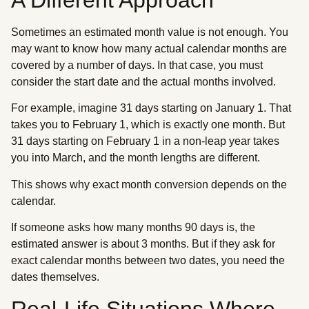
Sometimes an estimated month value is not enough. You
may want to know how many actual calendar months are
covered by a number of days. In that case, you must
consider the start date and the actual months involved.
For example, imagine 31 days starting on January 1. That
takes you to February 1, which is exactly one month. But
31 days starting on February 1 in a non-leap year takes
you into March, and the month lengths are different.
This shows why exact month conversion depends on the
calendar.
If someone asks how many months 90 days is, the
estimated answer is about 3 months. But if they ask for
exact calendar months between two dates, you need the
dates themselves.
Real-Life Situations Where