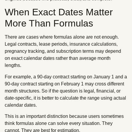
When Exact Dates Matter
More Than Formulas
There are cases where formulas alone are not enough.
Legal contracts, lease periods, insurance calculations,
pregnancy tracking, and subscription terms may depend
on exact calendar dates rather than average month
lengths.
For example, a 90-day contract starting on January 1 and a
90-day contract starting on February 1 may cross different
month structures. So if the question is legal, financial, or
date-specific, it is better to calculate the range using actual
calendar dates.
This is an important distinction because users sometimes
think formulas alone can solve every situation. They
cannot. They are best for estimation.