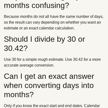
months confusing?
Because months do not all have the same number of days,
so the result can vary depending on whether you want an
estimate or an exact calendar calculation.
Should I divide by 30 or
30.42?
Use 30 for a simple rough estimate. Use 30.42 for a more
accurate average conversion.
Can I get an exact answer
when converting days into
months?
Only if you know the exact start and end dates. Calendar