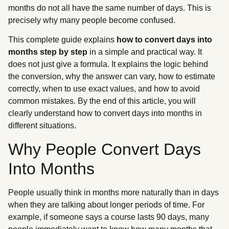
months do not all have the same number of days. This is
precisely why many people become confused.
This complete guide explains
how to convert days into
months step by step
in a simple and practical way. It
does not just give a formula. It explains the logic behind
the conversion, why the answer can vary, how to estimate
correctly, when to use exact values, and how to avoid
common mistakes. By the end of this article, you will
clearly understand how to convert days into months in
different situations.
Why People Convert Days
Into Months
People usually think in months more naturally than in days
when they are talking about longer periods of time. For
example, if someone says a course lasts 90 days, many