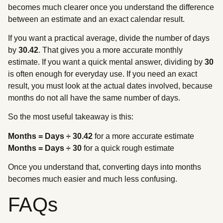
becomes much clearer once you understand the difference
between an estimate and an exact calendar result.
If you want a practical average, divide the number of days
by
30.42
. That gives you a more accurate monthly
estimate. If you want a quick mental answer, dividing by
30
is often enough for everyday use. If you need an exact
result, you must look at the actual dates involved, because
months do not all have the same number of days.
So the most useful takeaway is this:
Months = Days ÷ 30.42
for a more accurate estimate
Months = Days ÷ 30
for a quick rough estimate
Once you understand that, converting days into months
becomes much easier and much less confusing.
FAQs