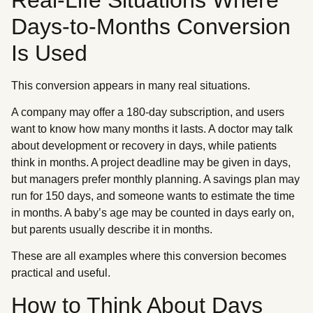
Days-to-Months Conversion
Is Used
This conversion appears in many real situations.
A company may offer a 180-day subscription, and users
want to know how many months it lasts. A doctor may talk
about development or recovery in days, while patients
think in months. A project deadline may be given in days,
but managers prefer monthly planning. A savings plan may
run for 150 days, and someone wants to estimate the time
in months. A baby’s age may be counted in days early on,
but parents usually describe it in months.
These are all examples where this conversion becomes
practical and useful.
How to Think About Days