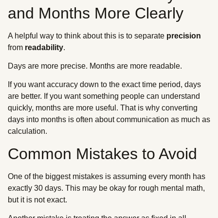
and Months More Clearly
A helpful way to think about this is to separate
precision
from
readability
.
Days are more precise. Months are more readable.
If you want accuracy down to the exact time period, days
are better. If you want something people can understand
quickly, months are more useful. That is why converting
days into months is often about communication as much as
calculation.
Common Mistakes to Avoid
One of the biggest mistakes is assuming every month has
exactly 30 days. This may be okay for rough mental math,
but it is not exact.