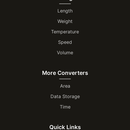
Length
Weight
Temperature
Speed
Volume
More Converters
Area
Data Storage
Time
Quick Links