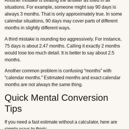
Another mistake is treating the answer as fixed in all
situations. For example, someone might say 90 days is
always 3 months. That is only approximately true. In some
calendar situations, 90 days may cover parts of different
months in slightly different ways.
A third mistake is rounding too aggressively. For instance,
75 days is about 2.47 months. Calling it exactly 2 months
would lose too much detail. It is better to say about 2.5
months.
Another common problem is confusing “months” with
“calendar months.” Estimated months and exact calendar
months are not always the same thing.
Quick Mental Conversion
Tips
If you need a fast estimate without a calculator, here are
simple ways to think: