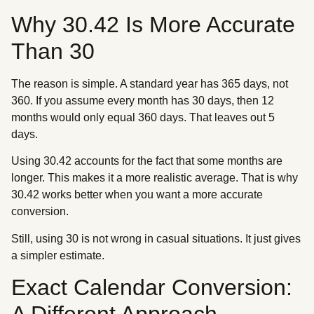
Why 30.42 Is More Accurate
Than 30
The reason is simple. A standard year has 365 days, not
360. If you assume every month has 30 days, then 12
months would only equal 360 days. That leaves out 5
days.
Using 30.42 accounts for the fact that some months are
longer. This makes it a more realistic average. That is why
30.42 works better when you want a more accurate
conversion.
Still, using 30 is not wrong in casual situations. It just gives
a simpler estimate.
Exact Calendar Conversion:
A Different Approach