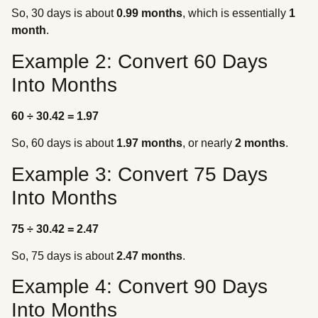
So, 30 days is about
0.99 months
, which is essentially
1
month
.
Example 2: Convert 60 Days
Into Months
60 ÷ 30.42 = 1.97
So, 60 days is about
1.97 months
, or nearly
2 months
.
Example 3: Convert 75 Days
Into Months
75 ÷ 30.42 = 2.47
So, 75 days is about
2.47 months
.
Example 4: Convert 90 Days
Into Months