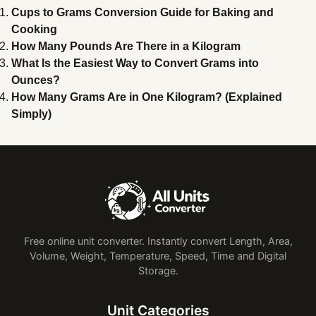
Cups to Grams Conversion Guide for Baking and
Cooking
How Many Pounds Are There in a Kilogram
What Is the Easiest Way to Convert Grams into
Ounces?
How Many Grams Are in One Kilogram? (Explained
Simply)
Free online unit converter. Instantly convert Length, Area,
Volume, Weight, Temperature, Speed, Time and Digital
Storage.
Unit Categories