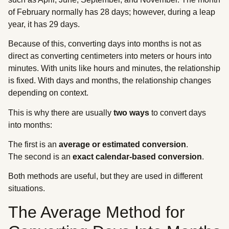
of February normally has 28 days; however, during a leap
year, it has 29 days.
Because of this, converting days into months is not as
direct as converting centimeters into meters or hours into
minutes. With units like hours and minutes, the relationship
is fixed. With days and months, the relationship changes
depending on context.
This is why there are usually
two ways
to convert days
into months:
The first is an
average or estimated conversion
.
The second is an
exact calendar-based conversion
.
Both methods are useful, but they are used in different
situations.
The Average Method for