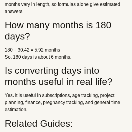
months vary in length, so formulas alone give estimated
answers.
How many months is 180
days?
180 ÷ 30.42 = 5.92 months
So, 180 days is about 6 months.
Is converting days into
months useful in real life?
Yes. It is useful in subscriptions, age tracking, project
planning, finance, pregnancy tracking, and general time
estimation.
Related Guides: