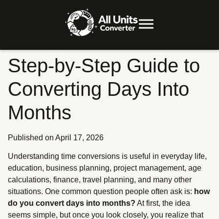
Step-by-Step Guide to
Converting Days Into
Months
Published on April 17, 2026
Understanding time conversions is useful in everyday life,
education, business planning, project management, age
calculations, finance, travel planning, and many other
situations. One common question people often ask is:
how
do you convert days into months?
At first, the idea
seems simple, but once you look closely, you realize that