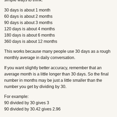
30 days is about 1 month
60 days is about 2 months
90 days is about 3 months
120 days is about 4 months
180 days is about 6 months
360 days is about 12 months
This works because many people use 30 days as a rough
monthly average in daily conversation.
If you want slightly better accuracy, remember that an
average month is a little longer than 30 days. So the final
number in months may be just a little smaller than the
number you get by dividing by 30.
For example:
90 divided by 30 gives 3
90 divided by 30.42 gives 2.96