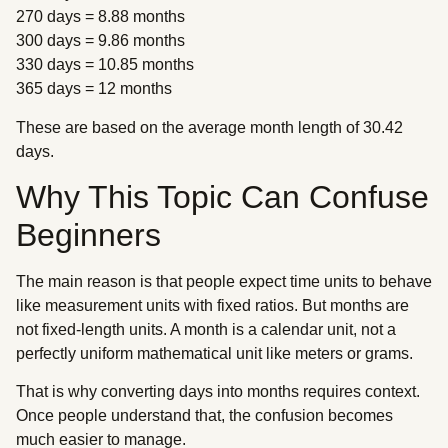
270 days = 8.88 months
300 days = 9.86 months
330 days = 10.85 months
365 days = 12 months
These are based on the average month length of 30.42
days.
Why This Topic Can Confuse
Beginners
The main reason is that people expect time units to behave
like measurement units with fixed ratios. But months are
not fixed-length units. A month is a calendar unit, not a
perfectly uniform mathematical unit like meters or grams.
That is why converting days into months requires context.
Once people understand that, the confusion becomes
much easier to manage.