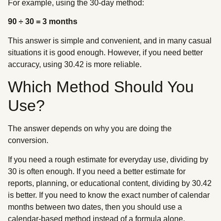
For example, using the 30-day method:
90 ÷ 30 = 3 months
This answer is simple and convenient, and in many casual
situations it is good enough. However, if you need better
accuracy, using 30.42 is more reliable.
Which Method Should You
Use?
The answer depends on why you are doing the
conversion.
If you need a rough estimate for everyday use, dividing by
30 is often enough. If you need a better estimate for
reports, planning, or educational content, dividing by 30.42
is better. If you need to know the exact number of calendar
months between two dates, then you should use a
calendar-based method instead of a formula alone.