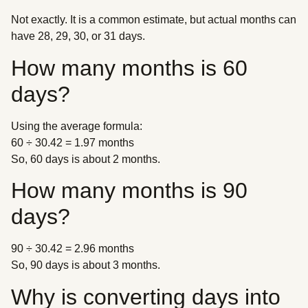
Not exactly. It is a common estimate, but actual months can
have 28, 29, 30, or 31 days.
How many months is 60
days?
Using the average formula:
60 ÷ 30.42 = 1.97 months
So, 60 days is about 2 months.
How many months is 90
days?
90 ÷ 30.42 = 2.96 months
So, 90 days is about 3 months.
Why is converting days into