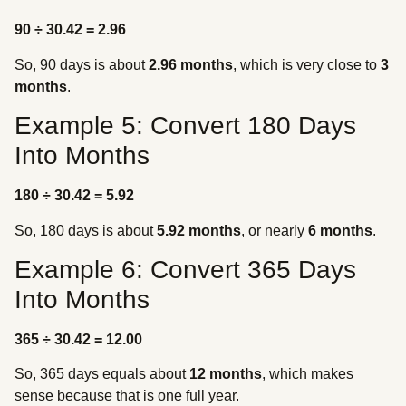
90 ÷ 30.42 = 2.96
So, 90 days is about
2.96 months
, which is very close to
3
months
.
Example 5: Convert 180 Days
Into Months
180 ÷ 30.42 = 5.92
So, 180 days is about
5.92 months
, or nearly
6 months
.
Example 6: Convert 365 Days
Into Months
365 ÷ 30.42 = 12.00
So, 365 days equals about
12 months
, which makes
sense because that is one full year.