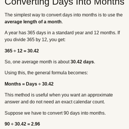
Converting Days Into Months
The simplest way to convert days into months is to use the
average length of a month
.
A year has 365 days in a standard year and 12 months. If
you divide 365 by 12, you get:
365 ÷ 12 = 30.42
So, one average month is about
30.42 days
.
Using this, the general formula becomes:
Months = Days ÷ 30.42
This method is useful when you want an approximate
answer and do not need an exact calendar count.
Suppose we have to convert 90 days into months.
90 ÷ 30.42 = 2.96