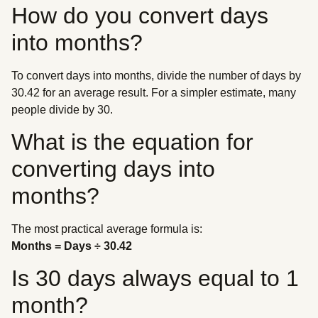
How do you convert days
into months?
To convert days into months, divide the number of days by
30.42 for an average result. For a simpler estimate, many
people divide by 30.
What is the equation for
converting days into
months?
The most practical average formula is:
Months = Days ÷ 30.42
Is 30 days always equal to 1
month?