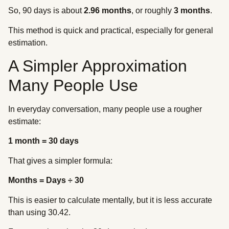
So, 90 days is about
2.96 months
, or roughly
3 months
.
This method is quick and practical, especially for general
estimation.
A Simpler Approximation
Many People Use
In everyday conversation, many people use a rougher
estimate:
1 month = 30 days
That gives a simpler formula:
Months = Days ÷ 30
This is easier to calculate mentally, but it is less accurate
than using 30.42.