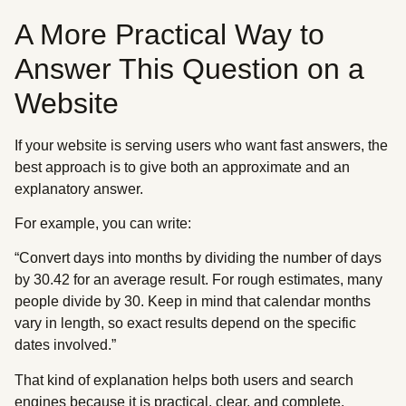
A More Practical Way to
Answer This Question on a
Website
If your website is serving users who want fast answers, the
best approach is to give both an approximate and an
explanatory answer.
For example, you can write:
“Convert days into months by dividing the number of days
by 30.42 for an average result. For rough estimates, many
people divide by 30. Keep in mind that calendar months
vary in length, so exact results depend on the specific
dates involved.”
That kind of explanation helps both users and search
engines because it is practical, clear, and complete.