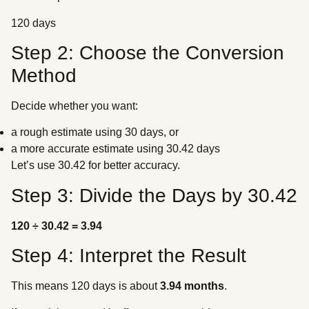
120 days
Step 2: Choose the Conversion
Method
Decide whether you want:
a rough estimate using 30 days, or
a more accurate estimate using 30.42 days
Let’s use 30.42 for better accuracy.
Step 3: Divide the Days by 30.42
120 ÷ 30.42 = 3.94
Step 4: Interpret the Result
This means 120 days is about
3.94 months
.