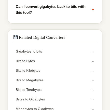
Can I convert gigabytes back to bits with
+
this tool?
Related Digital Converters
Gigabytes to Bits
Bits to Bytes
Bits to Kilobytes
Bits to Megabytes
Bits to Terabytes
Bytes to Gigabytes
Megabytes to Gigabytes