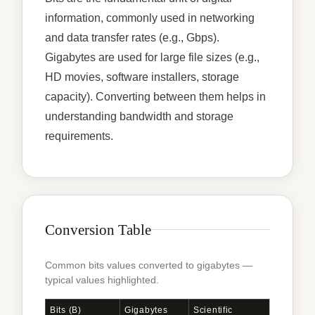
information, commonly used in networking
and data transfer rates (e.g., Gbps).
Gigabytes are used for large file sizes (e.g.,
HD movies, software installers, storage
capacity). Converting between them helps in
understanding bandwidth and storage
requirements.
Conversion Table
Common bits values converted to gigabytes —
typical values highlighted.
Bits (b)
Gigabytes
Scientific