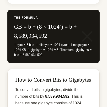
THE FORMULA
GB = b ÷ (8 × 1024³) = b ÷
8,589,934,592
1 byte = 8 bits. 1 kilobyte = 1024 bytes. 1 megabyte =
1024 KB. 1 gigabyte = 1024 MB. Therefore, gigabytes =
bits ÷ 8,589,934,592.
How to Convert Bits to Gigabytes
To convert bits to gigabytes, divide the
number of bits by
8,589,934,592
. This is
because one gigabyte consists of 1024