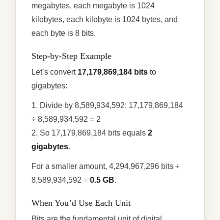
megabytes, each megabyte is 1024
kilobytes, each kilobyte is 1024 bytes, and
each byte is 8 bits.
Step-by-Step Example
Let’s convert
17,179,869,184 bits
to
gigabytes:
1. Divide by 8,589,934,592: 17,179,869,184
÷ 8,589,934,592 = 2
2. So 17,179,869,184 bits equals
2
gigabytes
.
For a smaller amount, 4,294,967,296 bits ÷
8,589,934,592 =
0.5 GB
.
When You’d Use Each Unit
Bits are the fundamental unit of digital