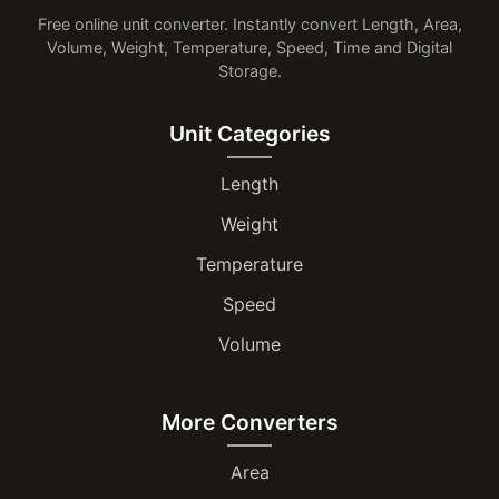
Free online unit converter. Instantly convert Length, Area,
Volume, Weight, Temperature, Speed, Time and Digital
Storage.
Unit Categories
Length
Weight
Temperature
Speed
Volume
More Converters
Area