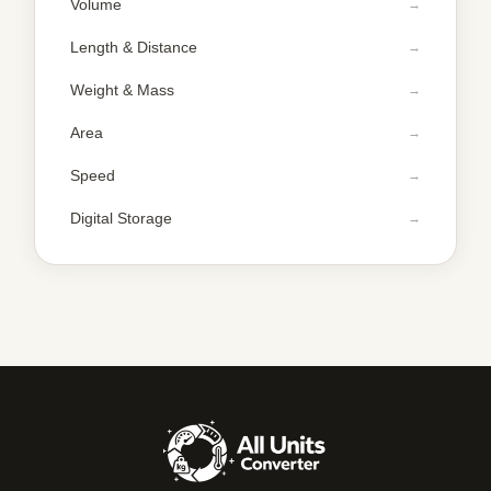
Volume
Length & Distance
Weight & Mass
Area
Speed
Digital Storage