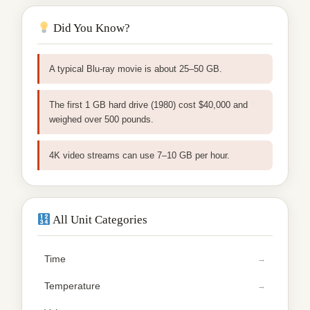
Did You Know?
A typical Blu-ray movie is about 25–50 GB.
The first 1 GB hard drive (1980) cost $40,000 and
weighed over 500 pounds.
4K video streams can use 7–10 GB per hour.
All Unit Categories
Time
Temperature