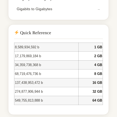
Gigabits to Gigabytes
Quick Reference
8,589,934,592 b
1 GB
17,179,869,184 b
2 GB
34,359,738,368 b
4 GB
68,719,476,736 b
8 GB
137,438,953,472 b
16 GB
274,877,906,944 b
32 GB
549,755,813,888 b
64 GB