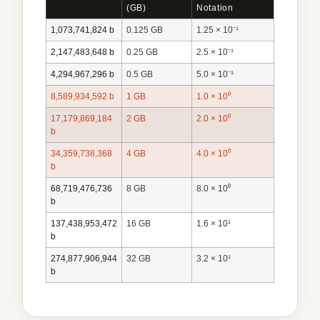
(GB)
Notation
1,073,741,824 b
0.125 GB
1.25 × 10⁻¹
2,147,483,648 b
0.25 GB
2.5 × 10⁻¹
4,294,967,296 b
0.5 GB
5.0 × 10⁻¹
8,589,934,592 b
1 GB
1.0 × 10⁰
17,179,869,184
2 GB
2.0 × 10⁰
b
34,359,738,368
4 GB
4.0 × 10⁰
b
68,719,476,736
8 GB
8.0 × 10⁰
b
137,438,953,472
16 GB
1.6 × 10¹
b
274,877,906,944
32 GB
3.2 × 10¹
b