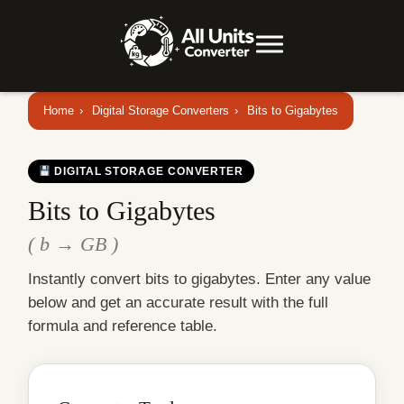
Home
›
Digital Storage Converters
›
Bits to Gigabytes
DIGITAL STORAGE CONVERTER
Bits to Gigabytes
( b → GB )
Instantly convert bits to gigabytes. Enter any value
below and get an accurate result with the full
formula and reference table.