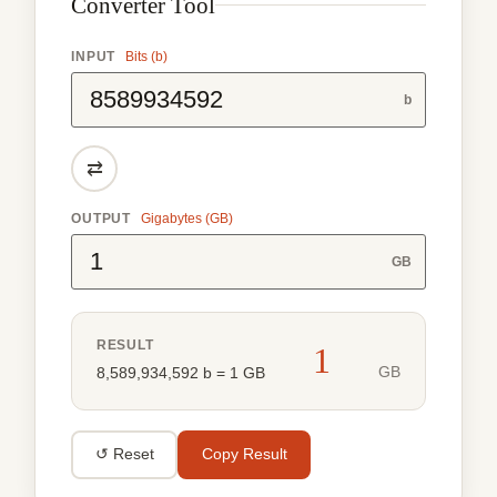
Converter Tool
INPUT
Bits (b)
b
⇄
OUTPUT
Gigabytes (GB)
GB
RESULT
1
GB
8,589,934,592 b = 1 GB
↺ Reset
Copy Result