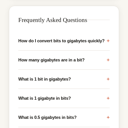
Frequently Asked Questions
+
How do I convert bits to gigabytes quickly?
+
How many gigabytes are in a bit?
+
What is 1 bit in gigabytes?
+
What is 1 gigabyte in bits?
+
What is 0.5 gigabytes in bits?