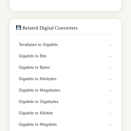
Related Digital Converters
Terabytes to Gigabits
Gigabits to Bits
Gigabits to Bytes
Gigabits to Kilobytes
Gigabits to Megabytes
Gigabits to Gigabytes
Gigabits to Kilobits
Gigabits to Megabits