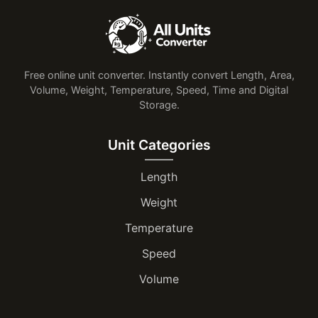
Free online unit converter. Instantly convert Length, Area,
Volume, Weight, Temperature, Speed, Time and Digital
Storage.
Unit Categories
Length
Weight
Temperature
Speed
Volume