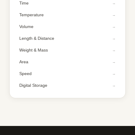
Time
Temperature
Volume
Length & Distance
Weight & Mass
Area
Speed
Digital Storage