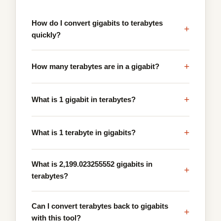
How do I convert gigabits to terabytes
+
quickly?
+
How many terabytes are in a gigabit?
+
What is 1 gigabit in terabytes?
+
What is 1 terabyte in gigabits?
What is 2,199.023255552 gigabits in
+
terabytes?
Can I convert terabytes back to gigabits
+
with this tool?