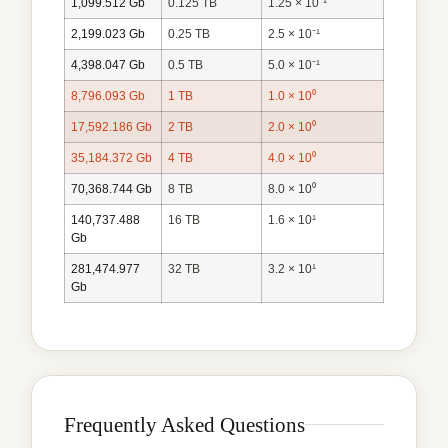
1,099.512 Gb
0.125 TB
1.25 × 10⁻¹
2,199.023 Gb
0.25 TB
2.5 × 10⁻¹
4,398.047 Gb
0.5 TB
5.0 × 10⁻¹
8,796.093 Gb
1 TB
1.0 × 10⁰
17,592.186 Gb
2 TB
2.0 × 10⁰
35,184.372 Gb
4 TB
4.0 × 10⁰
70,368.744 Gb
8 TB
8.0 × 10⁰
140,737.488
16 TB
1.6 × 10¹
Gb
281,474.977
32 TB
3.2 × 10¹
Gb
Frequently Asked Questions