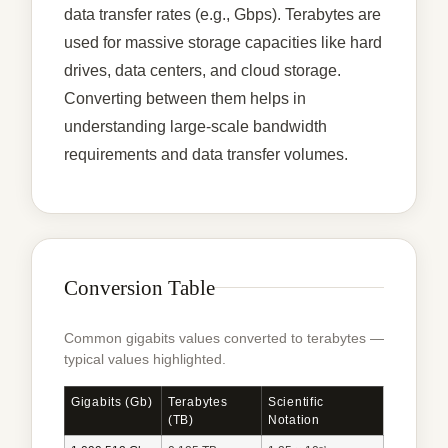
data transfer rates (e.g., Gbps). Terabytes are
used for massive storage capacities like hard
drives, data centers, and cloud storage.
Converting between them helps in
understanding large-scale bandwidth
requirements and data transfer volumes.
Conversion Table
Common gigabits values converted to terabytes —
typical values highlighted.
Gigabits (Gb)
Terabytes
Scientific
(TB)
Notation