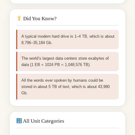
Did You Know?
A typical modern hard drive is 1–4 TB, which is about
8,796–35,184 Gb.
The world’s largest data centers store exabytes of
data (1 EB = 1024 PB = 1,048,576 TB).
All the words ever spoken by humans could be
stored in about 5 TB of text, which is about 43,980
Gb.
All Unit Categories