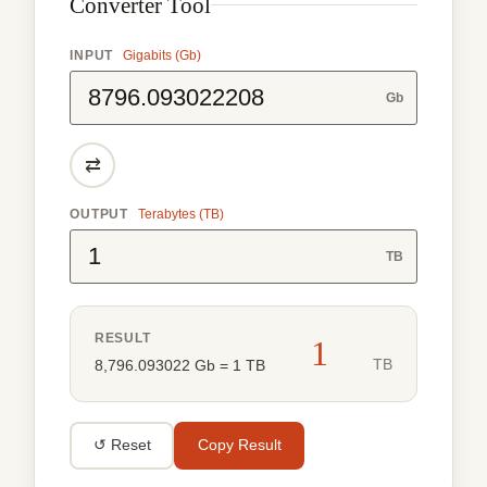
Converter Tool
INPUT
Gigabits (Gb)
Gb
⇄
OUTPUT
Terabytes (TB)
TB
RESULT
1
TB
8,796.093022 Gb = 1 TB
↺ Reset
Copy Result