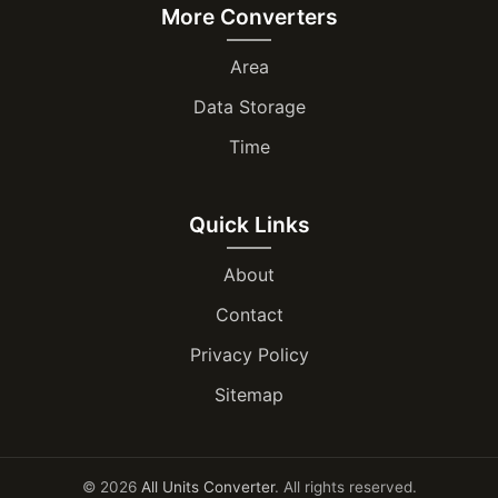
More Converters
Area
Data Storage
Time
Quick Links
About
Contact
Privacy Policy
Sitemap
© 2026
All Units Converter
. All rights reserved.