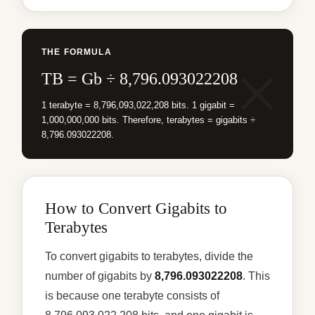
THE FORMULA
TB = Gb ÷ 8,796.093022208
1 terabyte = 8,796,093,022,208 bits. 1 gigabit =
1,000,000,000 bits. Therefore, terabytes = gigabits ÷
8,796.093022208.
How to Convert Gigabits to
Terabytes
To convert gigabits to terabytes, divide the
number of gigabits by
8,796.093022208
. This
is because one terabyte consists of