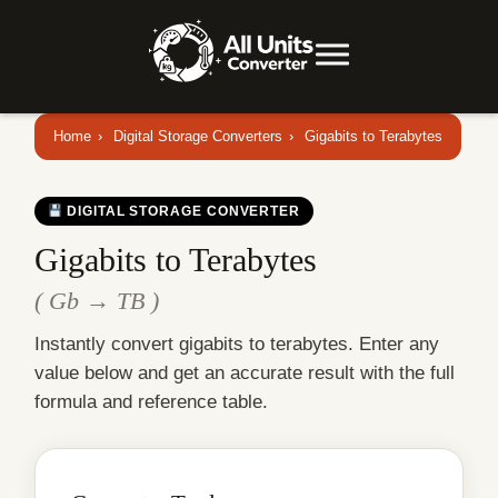
Home
›
Digital Storage Converters
›
Gigabits to Terabytes
DIGITAL STORAGE CONVERTER
Gigabits to Terabytes
( Gb → TB )
Instantly convert gigabits to terabytes. Enter any
value below and get an accurate result with the full
formula and reference table.