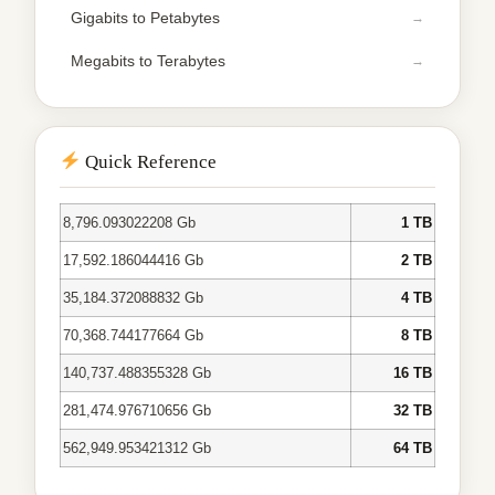
Gigabits to Petabytes
Megabits to Terabytes
Quick Reference
8,796.093022208 Gb
1 TB
17,592.186044416 Gb
2 TB
35,184.372088832 Gb
4 TB
70,368.744177664 Gb
8 TB
140,737.488355328 Gb
16 TB
281,474.976710656 Gb
32 TB
562,949.953421312 Gb
64 TB