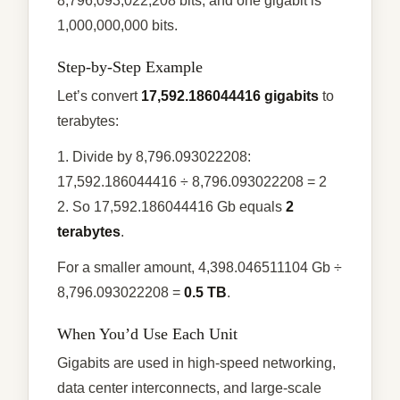
8,796,093,022,208 bits, and one gigabit is
1,000,000,000 bits.
Step-by-Step Example
Let’s convert
17,592.186044416 gigabits
to
terabytes:
1. Divide by 8,796.093022208:
17,592.186044416 ÷ 8,796.093022208 = 2
2. So 17,592.186044416 Gb equals
2
terabytes
.
For a smaller amount, 4,398.046511104 Gb ÷
8,796.093022208 =
0.5 TB
.
When You’d Use Each Unit
Gigabits are used in high-speed networking,
data center interconnects, and large-scale