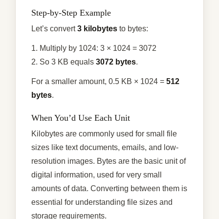
Step-by-Step Example
Let’s convert
3 kilobytes
to bytes:
1. Multiply by 1024: 3 × 1024 = 3072
2. So 3 KB equals
3072 bytes
.
For a smaller amount, 0.5 KB × 1024 =
512
bytes
.
When You’d Use Each Unit
Kilobytes are commonly used for small file
sizes like text documents, emails, and low-
resolution images. Bytes are the basic unit of
digital information, used for very small
amounts of data. Converting between them is
essential for understanding file sizes and
storage requirements.