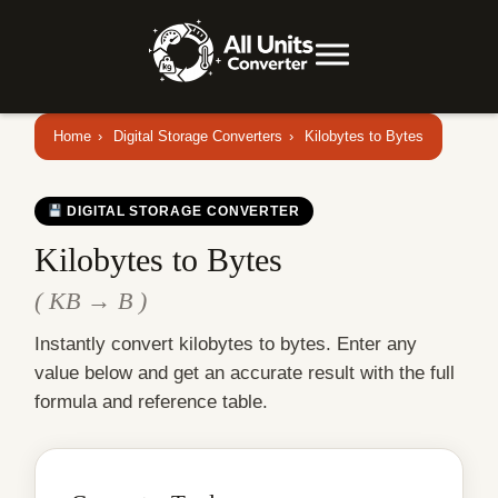
Home
›
Digital Storage Converters
›
Kilobytes to Bytes
DIGITAL STORAGE CONVERTER
Kilobytes to Bytes
( KB → B )
Instantly convert kilobytes to bytes. Enter any
value below and get an accurate result with the full
formula and reference table.