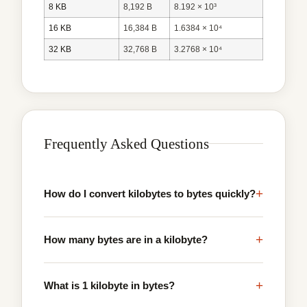
8 KB
8,192 B
8.192 × 10³
16 KB
16,384 B
1.6384 × 10⁴
32 KB
32,768 B
3.2768 × 10⁴
Frequently Asked Questions
+
How do I convert kilobytes to bytes quickly?
+
How many bytes are in a kilobyte?
+
What is 1 kilobyte in bytes?