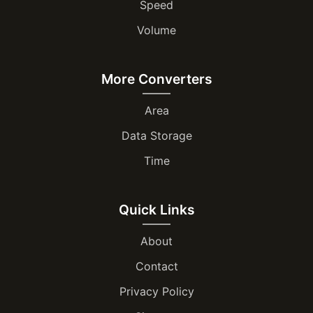
Speed
Volume
More Converters
Area
Data Storage
Time
Quick Links
About
Contact
Privacy Policy