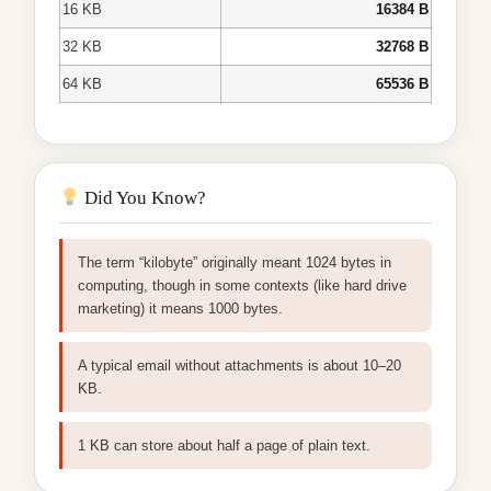
16 KB
16384 B
32 KB
32768 B
64 KB
65536 B
Did You Know?
The term “kilobyte” originally meant 1024 bytes in
computing, though in some contexts (like hard drive
marketing) it means 1000 bytes.
A typical email without attachments is about 10–20
KB.
1 KB can store about half a page of plain text.