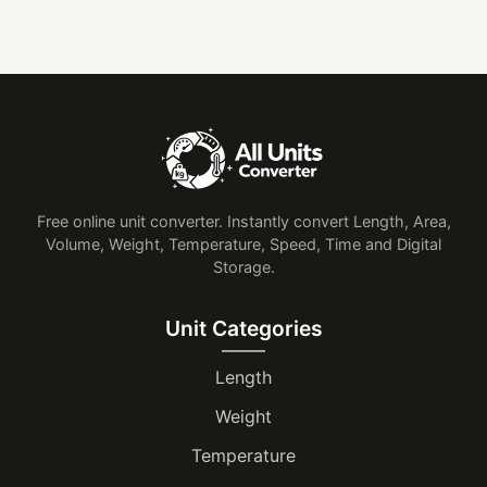
Free online unit converter. Instantly convert Length, Area,
Volume, Weight, Temperature, Speed, Time and Digital
Storage.
Unit Categories
Length
Weight
Temperature