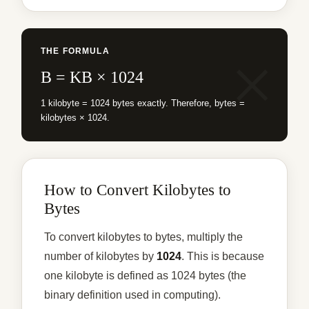
THE FORMULA
B = KB × 1024
1 kilobyte = 1024 bytes exactly. Therefore, bytes =
kilobytes × 1024.
How to Convert Kilobytes to
Bytes
To convert kilobytes to bytes, multiply the
number of kilobytes by
1024
. This is because
one kilobyte is defined as 1024 bytes (the
binary definition used in computing).