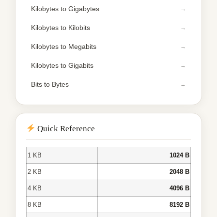
Kilobytes to Gigabytes
Kilobytes to Kilobits
Kilobytes to Megabits
Kilobytes to Gigabits
Bits to Bytes
Quick Reference
1 KB
1024 B
2 KB
2048 B
4 KB
4096 B
8 KB
8192 B