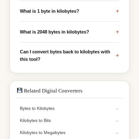
+
What is 1 byte in kilobytes?
+
What is 2048 bytes in kilobytes?
Can I convert bytes back to kilobytes with
+
this tool?
Related Digital Converters
Bytes to Kilobytes
Kilobytes to Bits
Kilobytes to Megabytes