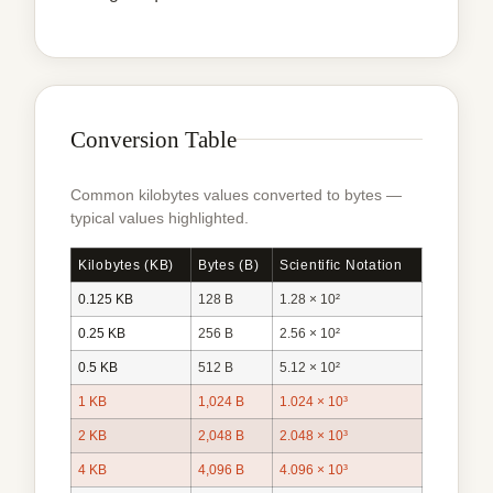
Conversion Table
Common kilobytes values converted to bytes —
typical values highlighted.
Kilobytes (KB)
Bytes (B)
Scientific Notation
0.125 KB
128 B
1.28 × 10²
0.25 KB
256 B
2.56 × 10²
0.5 KB
512 B
5.12 × 10²
1 KB
1,024 B
1.024 × 10³
2 KB
2,048 B
2.048 × 10³
4 KB
4,096 B
4.096 × 10³