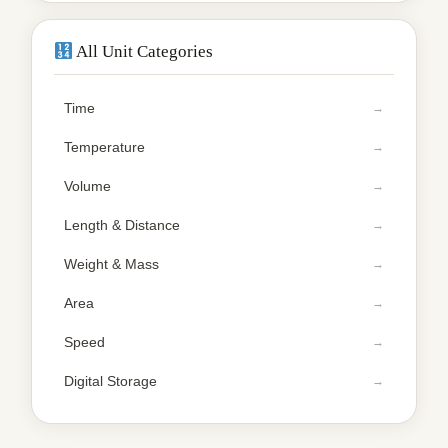
All Unit Categories
Time
Temperature
Volume
Length & Distance
Weight & Mass
Area
Speed
Digital Storage