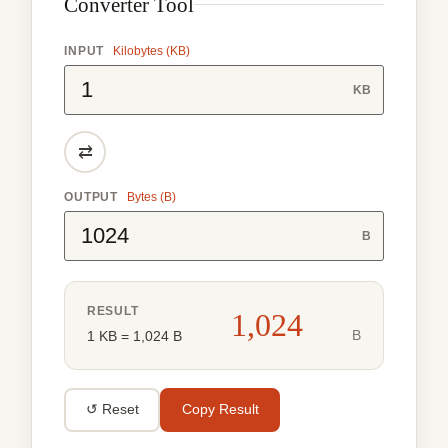
Converter Tool
INPUT
Kilobytes (KB)
KB
⇄
OUTPUT
Bytes (B)
B
RESULT
1,024
B
1 KB = 1,024 B
↺ Reset
Copy Result