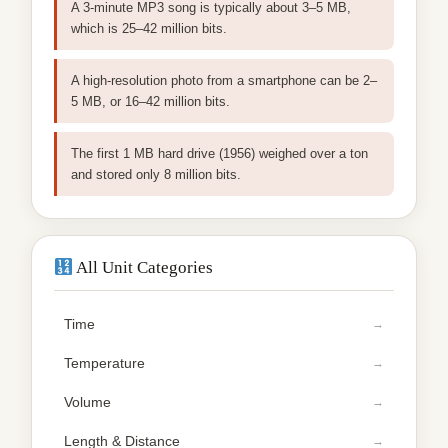
A 3-minute MP3 song is typically about 3–5 MB,
which is 25–42 million bits.
A high-resolution photo from a smartphone can be 2–
5 MB, or 16–42 million bits.
The first 1 MB hard drive (1956) weighed over a ton
and stored only 8 million bits.
All Unit Categories
Time
Temperature
Volume
Length & Distance