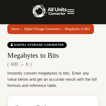
Home
›
Digital Storage Converters
›
Megabytes to Bits
DIGITAL STORAGE CONVERTER
Megabytes to Bits
( MB → b )
Instantly convert megabytes to bits. Enter any
value below and get an accurate result with the full
formula and reference table.