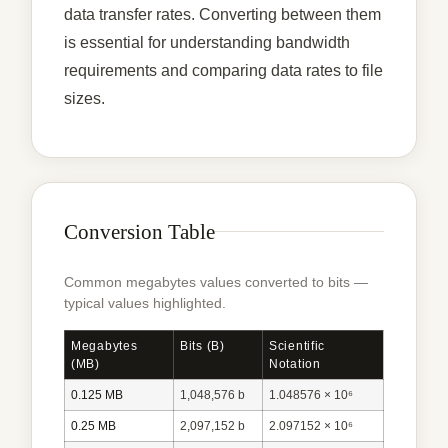
data transfer rates. Converting between them
is essential for understanding bandwidth
requirements and comparing data rates to file
sizes.
Conversion Table
Common megabytes values converted to bits —
typical values highlighted.
Megabytes
Bits (b)
Scientific
(MB)
Notation
0.125 MB
1,048,576 b
1.048576 × 10⁶
0.25 MB
2,097,152 b
2.097152 × 10⁶