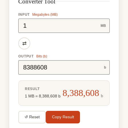
Converter Tool
INPUT
Megabytes (MB)
MB
⇄
OUTPUT
Bits (b)
b
RESULT
8,388,608
b
1 MB = 8,388,608 b
↺ Reset
Copy Result