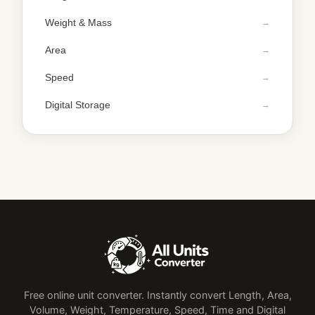
Weight & Mass
Area
Speed
Digital Storage
Free online unit converter. Instantly convert Length, Area,
Volume, Weight, Temperature, Speed, Time and Digital