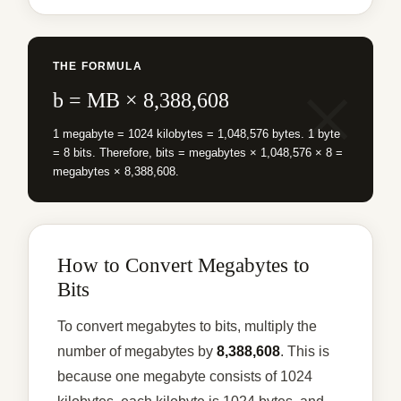
THE FORMULA
b = MB × 8,388,608
1 megabyte = 1024 kilobytes = 1,048,576 bytes. 1 byte
= 8 bits. Therefore, bits = megabytes × 1,048,576 × 8 =
megabytes × 8,388,608.
How to Convert Megabytes to
Bits
To convert megabytes to bits, multiply the
number of megabytes by
8,388,608
. This is
because one megabyte consists of 1024