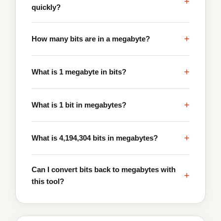
+
quickly?
+
How many bits are in a megabyte?
+
What is 1 megabyte in bits?
+
What is 1 bit in megabytes?
+
What is 4,194,304 bits in megabytes?
Can I convert bits back to megabytes with
+
this tool?