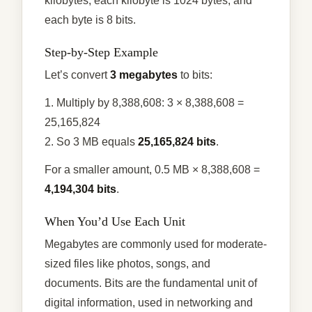
kilobytes, each kilobyte is 1024 bytes, and
each byte is 8 bits.
Step-by-Step Example
Let’s convert
3 megabytes
to bits:
1. Multiply by 8,388,608: 3 × 8,388,608 =
25,165,824
2. So 3 MB equals
25,165,824 bits
.
For a smaller amount, 0.5 MB × 8,388,608 =
4,194,304 bits
.
When You’d Use Each Unit
Megabytes are commonly used for moderate-
sized files like photos, songs, and
documents. Bits are the fundamental unit of
digital information, used in networking and