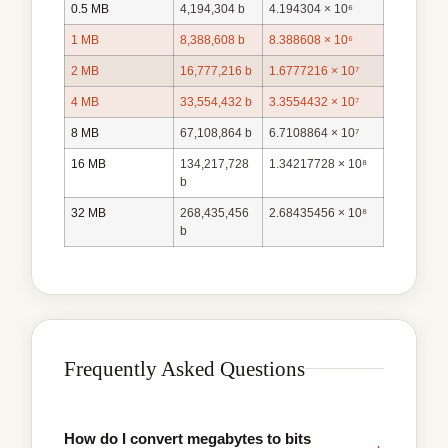
0.5 MB
4,194,304 b
4.194304 × 10⁶
1 MB
8,388,608 b
8.388608 × 10⁶
2 MB
16,777,216 b
1.6777216 × 10⁷
4 MB
33,554,432 b
3.3554432 × 10⁷
8 MB
67,108,864 b
6.7108864 × 10⁷
16 MB
134,217,728
1.34217728 × 10⁸
b
32 MB
268,435,456
2.68435456 × 10⁸
b
Frequently Asked Questions
How do I convert megabytes to bits