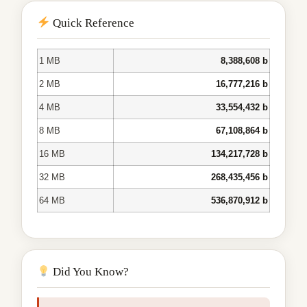
Quick Reference
1 MB
8,388,608 b
2 MB
16,777,216 b
4 MB
33,554,432 b
8 MB
67,108,864 b
16 MB
134,217,728 b
32 MB
268,435,456 b
64 MB
536,870,912 b
Did You Know?