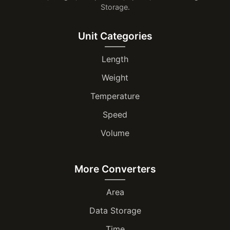
Storage.
Unit Categories
Length
Weight
Temperature
Speed
Volume
More Converters
Area
Data Storage
Time