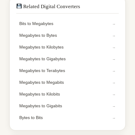
Related Digital Converters
Bits to Megabytes
Megabytes to Bytes
Megabytes to Kilobytes
Megabytes to Gigabytes
Megabytes to Terabytes
Megabytes to Megabits
Megabytes to Kilobits
Megabytes to Gigabits
Bytes to Bits