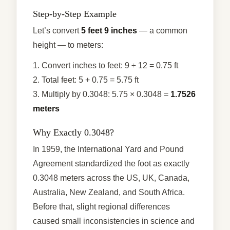
Step-by-Step Example
Let’s convert
5 feet 9 inches
— a common
height — to meters:
1. Convert inches to feet: 9 ÷ 12 = 0.75 ft
2. Total feet: 5 + 0.75 = 5.75 ft
3. Multiply by 0.3048: 5.75 × 0.3048 =
1.7526
meters
Why Exactly 0.3048?
In 1959, the International Yard and Pound
Agreement standardized the foot as exactly
0.3048 meters across the US, UK, Canada,
Australia, New Zealand, and South Africa.
Before that, slight regional differences
caused small inconsistencies in science and