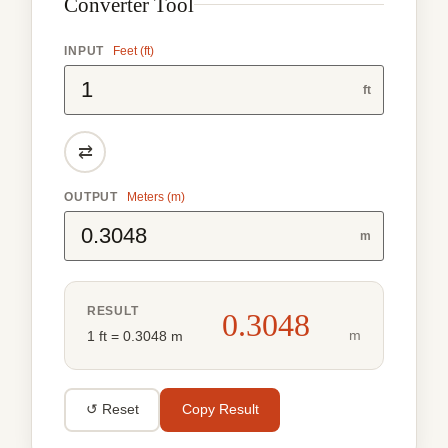
Converter Tool
INPUT
Feet (ft)
ft
⇄
OUTPUT
Meters (m)
m
RESULT
0.3048
m
1 ft = 0.3048 m
↺ Reset
Copy Result