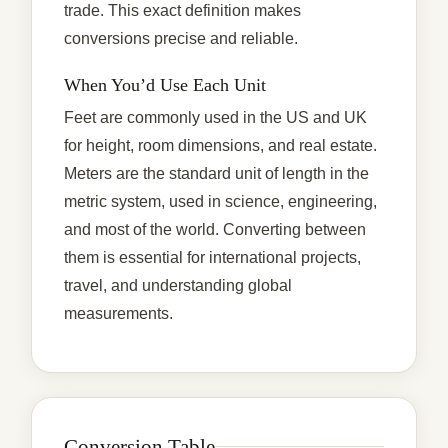
trade. This exact definition makes
conversions precise and reliable.
When You’d Use Each Unit
Feet are commonly used in the US and UK
for height, room dimensions, and real estate.
Meters are the standard unit of length in the
metric system, used in science, engineering,
and most of the world. Converting between
them is essential for international projects,
travel, and understanding global
measurements.
Conversion Table