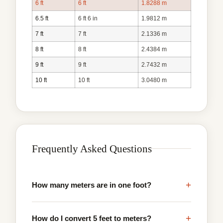
6 ft
6 ft
1.8288 m
6.5 ft
6 ft 6 in
1.9812 m
7 ft
7 ft
2.1336 m
8 ft
8 ft
2.4384 m
9 ft
9 ft
2.7432 m
10 ft
10 ft
3.0480 m
Frequently Asked Questions
+
How many meters are in one foot?
+
How do I convert 5 feet to meters?