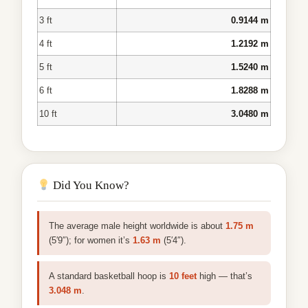
3 ft
0.9144 m
4 ft
1.2192 m
5 ft
1.5240 m
6 ft
1.8288 m
10 ft
3.0480 m
Did You Know?
The average male height worldwide is about
1.75 m
(5′9″); for women it’s
1.63 m
(5′4″).
A standard basketball hoop is
10 feet
high — that’s
3.048 m
.