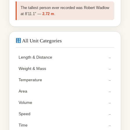
The tallest person ever recorded was Robert Wadlow
at 8’11.1″ —
2.72 m
.
All Unit Categories
Length & Distance
Weight & Mass
Temperature
Area
Volume
Speed
Time