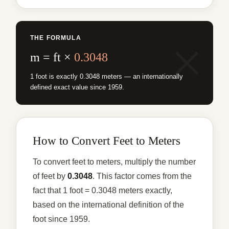
THE FORMULA
m = ft ×
0.3048
1 foot is exactly 0.3048 meters — an internationally
defined exact value since 1959.
How to Convert Feet to Meters
To convert feet to meters, multiply the number
of feet by
0.3048
. This factor comes from the
fact that 1 foot = 0.3048 meters exactly,
based on the international definition of the
foot since 1959.