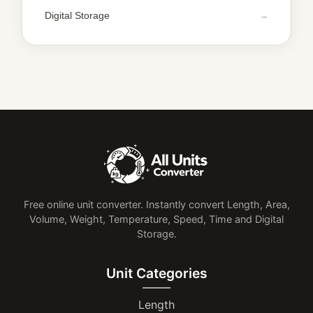
Digital Storage
Free online unit converter. Instantly convert Length, Area,
Volume, Weight, Temperature, Speed, Time and Digital
Storage.
Unit Categories
Length