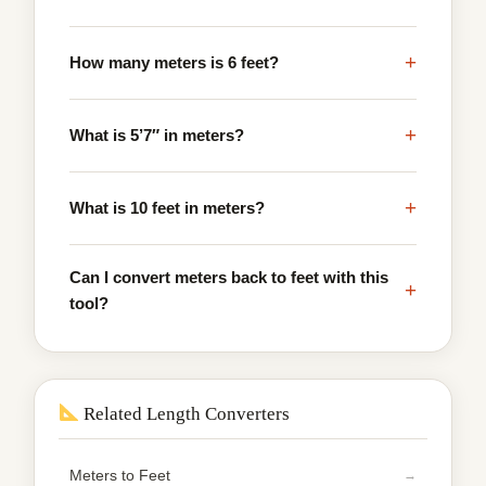
+
How many meters is 6 feet?
+
What is 5’7″ in meters?
+
What is 10 feet in meters?
Can I convert meters back to feet with this
+
tool?
Related Length Converters
Meters to Feet