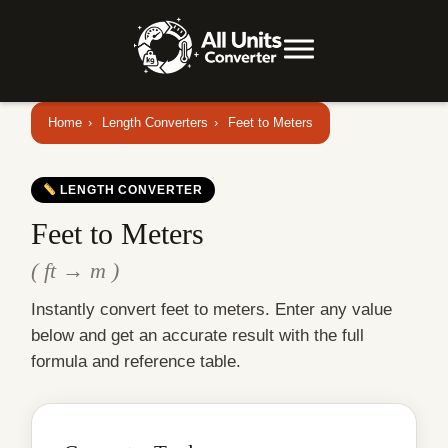
Home
›
Length Converters
›
Feet to Meters
LENGTH CONVERTER
Feet to Meters
( ft → m )
Instantly convert feet to meters. Enter any value
below and get an accurate result with the full
formula and reference table.