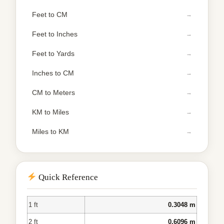
Feet to CM
Feet to Inches
Feet to Yards
Inches to CM
CM to Meters
KM to Miles
Miles to KM
Quick Reference
1 ft
0.3048 m
2 ft
0.6096 m