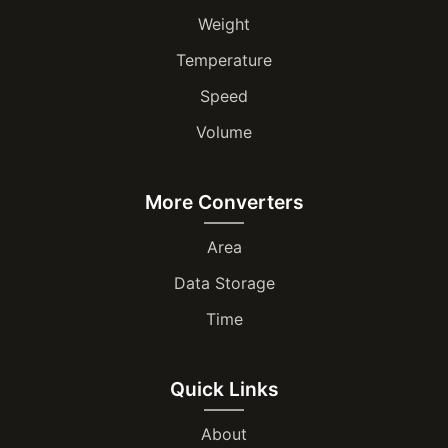
Weight
Temperature
Speed
Volume
More Converters
Area
Data Storage
Time
Quick Links
About