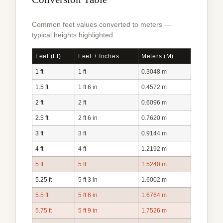
Common feet values converted to meters —
typical heights highlighted.
Feet (ft)
Feet + Inches
Meters (m)
1 ft
1 ft
0.3048 m
1.5 ft
1 ft 6 in
0.4572 m
2 ft
2 ft
0.6096 m
2.5 ft
2 ft 6 in
0.7620 m
3 ft
3 ft
0.9144 m
4 ft
4 ft
1.2192 m
5 ft
5 ft
1.5240 m
5.25 ft
5 ft 3 in
1.6002 m
5.5 ft
5 ft 6 in
1.6764 m
5.75 ft
5 ft 9 in
1.7526 m