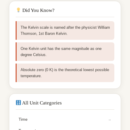
Did You Know?
The Kelvin scale is named after the physicist William
Thomson, 1st Baron Kelvin.
One Kelvin unit has the same magnitude as one
degree Celsius.
Absolute zero (0 K) is the theoretical lowest possible
temperature.
All Unit Categories
Time