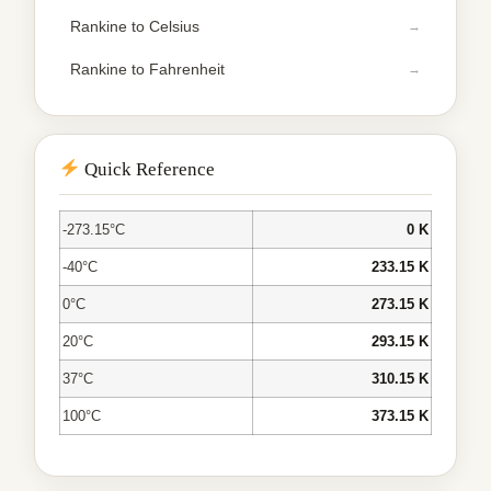
Rankine to Celsius
Rankine to Fahrenheit
Quick Reference
-273.15°C
0 K
-40°C
233.15 K
0°C
273.15 K
20°C
293.15 K
37°C
310.15 K
100°C
373.15 K