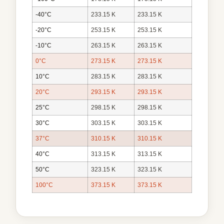
-40°C
233.15 K
233.15 K
-20°C
253.15 K
253.15 K
-10°C
263.15 K
263.15 K
0°C
273.15 K
273.15 K
10°C
283.15 K
283.15 K
20°C
293.15 K
293.15 K
25°C
298.15 K
298.15 K
30°C
303.15 K
303.15 K
37°C
310.15 K
310.15 K
40°C
313.15 K
313.15 K
50°C
323.15 K
323.15 K
100°C
373.15 K
373.15 K