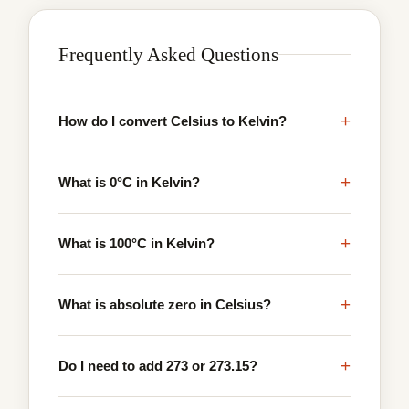
Frequently Asked Questions
+
How do I convert Celsius to Kelvin?
+
What is 0°C in Kelvin?
+
What is 100°C in Kelvin?
+
What is absolute zero in Celsius?
+
Do I need to add 273 or 273.15?