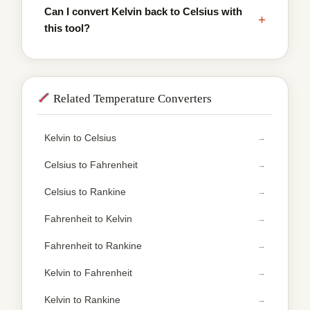
Can I convert Kelvin back to Celsius with
+
this tool?
Related Temperature Converters
Kelvin to Celsius
Celsius to Fahrenheit
Celsius to Rankine
Fahrenheit to Kelvin
Fahrenheit to Rankine
Kelvin to Fahrenheit
Kelvin to Rankine