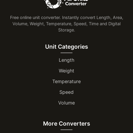
Free online unit converter. Instantly convert Length, Area,
Volume, Weight, Temperature, Speed, Time and Digital
Storage.
Unit Categories
Length
Weight
Temperature
Speed
Volume
More Converters