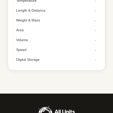
Temperature
Length & Distance
Weight & Mass
Area
Volume
Speed
Digital Storage