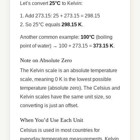
Let’s convert
25°C
to Kelvin:
1. Add 273.15: 25 + 273.15 = 298.15
2. So 25°C equals
298.15 K
.
Another common example:
100°C
(boiling
point of water) → 100 + 273.15 =
373.15 K
.
Note on Absolute Zero
The Kelvin scale is an absolute temperature
scale, meaning 0 K is the lowest possible
temperature (absolute zero). The Celsius and
Kelvin scales have the same unit size, so
converting is just an offset.
When You’d Use Each Unit
Celsius is used in most countries for
everyday temperature measurements. Kelvin