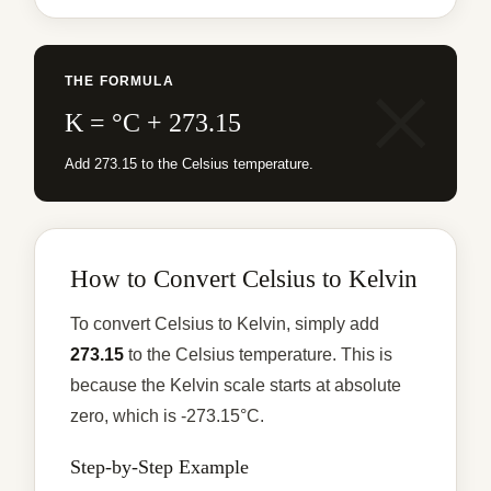
THE FORMULA
K = °C + 273.15
Add 273.15 to the Celsius temperature.
How to Convert Celsius to Kelvin
To convert Celsius to Kelvin, simply add
273.15
to the Celsius temperature. This is
because the Kelvin scale starts at absolute
zero, which is -273.15°C.
Step-by-Step Example