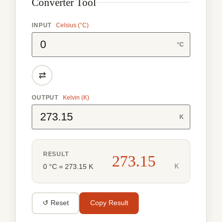
Converter Tool
INPUT
Celsius (°C)
°C
⇄
OUTPUT
Kelvin (K)
K
RESULT
273.15
K
0 °C = 273.15 K
↺ Reset
Copy Result