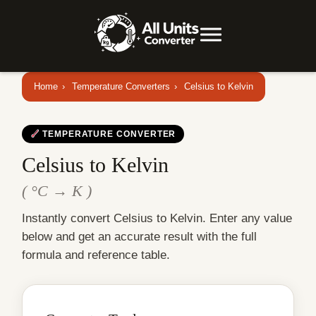
Home
›
Temperature Converters
›
Celsius to Kelvin
TEMPERATURE CONVERTER
Celsius to Kelvin
( °C → K )
Instantly convert Celsius to Kelvin. Enter any value
below and get an accurate result with the full
formula and reference table.