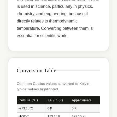
is used in science, particularly in physics,
chemistry, and engineering, because it
directly relates to thermodynamic
temperature. Converting between them is
essential for scientific work.
Conversion Table
Common Celsius values converted to Kelvin —
typical values highlighted.
Celsius (°C)
Kelvin (K)
Approximate
-273.15°C
0 K
0 K
-100°C
173.15 K
173.15 K