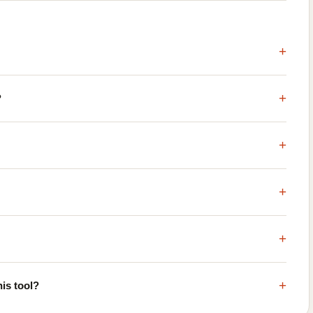
+
+
?
+
+
+
+
is tool?