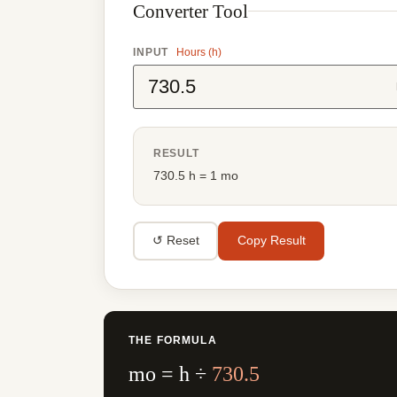
Converter Tool
INPUT
Hours (h)
RESULT
730.5 h = 1 mo
↺ Reset
Copy Result
THE FORMULA
mo = h ÷
730.5