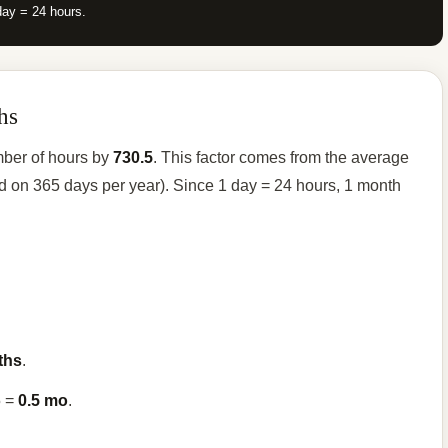
day = 24 hours.
hs
mber of hours by
730.5
. This factor comes from the average
d on 365 days per year). Since 1 day = 24 hours, 1 month
ths
.
5 =
0.5 mo
.