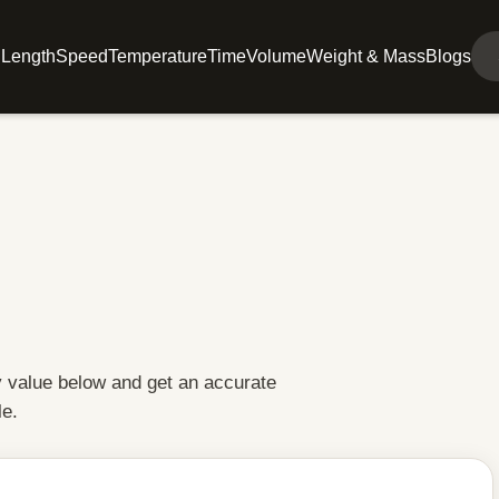
l
Length
Speed
Temperature
Time
Volume
Weight & Mass
Blogs
y value below and get an accurate
le.