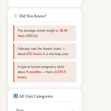
Did You Know?
The average month length is
30.44
days
(365/12).
February has the fewest hours —
about
672 hours
in a non‑leap year.
A typical human pregnancy lasts
about
9 months
— that’s
6,574.5
hours
.
All Unit Categories
Time