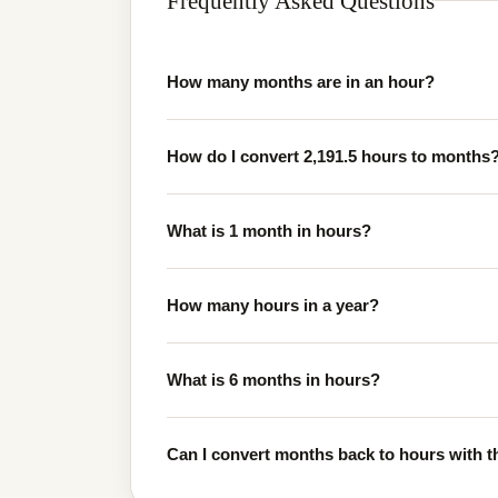
Frequently Asked Questions
How many months are in an hour?
How do I convert 2,191.5 hours to months
What is 1 month in hours?
How many hours in a year?
What is 6 months in hours?
Can I convert months back to hours with th