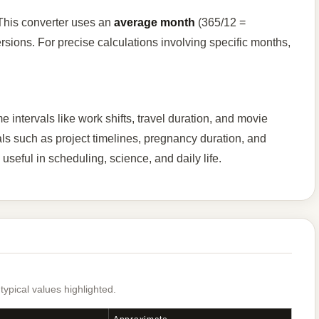
 This converter uses an
average month
(365/12 =
sions. For precise calculations involving specific months,
intervals like work shifts, travel duration, and movie
als such as project timelines, pregnancy duration, and
useful in scheduling, science, and daily life.
pical values highlighted.