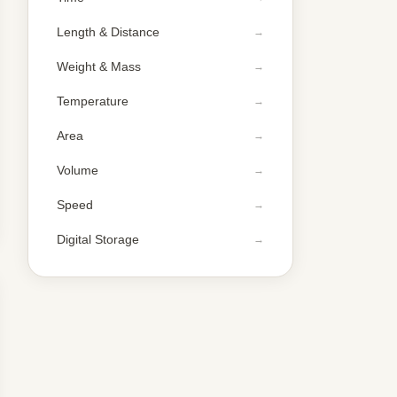
Length & Distance
Weight & Mass
Temperature
Area
Volume
Speed
Digital Storage