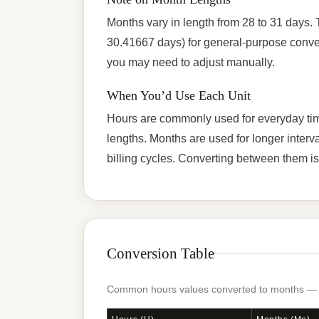
Months vary in length from 28 to 31 days.
30.41667 days) for general-purpose conver
you may need to adjust manually.
When You’d Use Each Unit
Hours are commonly used for everyday time 
lengths. Months are used for longer interv
billing cycles. Converting between them is 
Conversion Table
Common hours values converted to months — ty