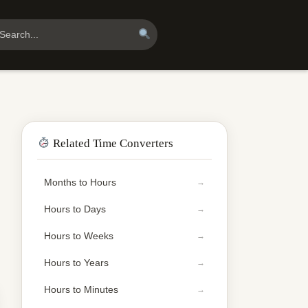
Related Time Converters
Months to Hours
Hours to Days
Hours to Weeks
Hours to Years
Hours to Minutes