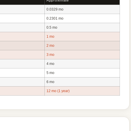
Approximate
0.0329 mo
0.2301 mo
0.5 mo
1 mo
2 mo
3 mo
4 mo
5 mo
6 mo
12 mo (1 year)