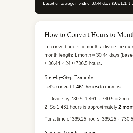
Based on average month of 30.44 days (365/12). 1 
How to Convert Hours to Mont
To convert hours to months, divide the nu
month length: 1 month ≈ 30.44 days (base
≈ 30.44 × 24 ≈ 730.5 hours.
Step-by-Step Example
Let’s convert
1,461 hours
to months:
1. Divide by 730.5: 1,461 ÷ 730.5 = 2 mo
2. So 1,461 hours is approximately
2 mon
For a time of 365.25 hours: 365.25 ÷ 730.
Note on Month Lengths