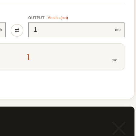
OUTPUT
Months (mo)
⇄
h
mo
1
mo