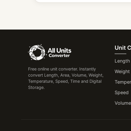
Unit 
Length
Free online unit converter. Instantly
Weight
convert Length, Area, Volume, Weight,
Temperature, Speed, Time and Digital
Temper
Storage.
Speed
Volume