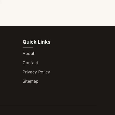
Quick Links
About
Contact
Privacy Policy
Sitemap