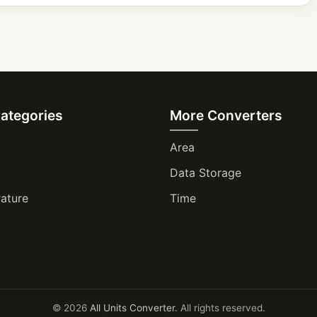
Categories
More Converters
Area
Data Storage
ature
Time
© 2026
All Units Converter
. All rights reserved.