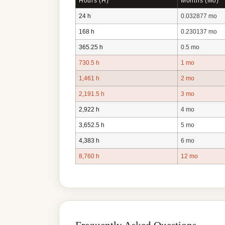
Hours (h)
Months (mo)
24 h
0.032877 mo
168 h
0.230137 mo
365.25 h
0.5 mo
730.5 h
1 mo
1,461 h
2 mo
2,191.5 h
3 mo
2,922 h
4 mo
3,652.5 h
5 mo
4,383 h
6 mo
8,760 h
12 mo