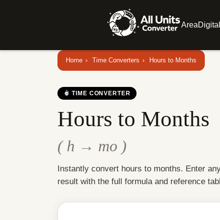
Area
Digita
Home
›
Time Converters
›
Hours to Months
TIME CONVERTER
Hours to Months
( h → mo )
Instantly convert hours to months. Enter an
result with the full formula and reference tab