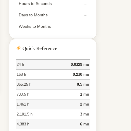
Hours to Seconds
Days to Months
Weeks to Months
Quick Reference
24 h
0.0329 mo
168 h
0.230 mo
365.25 h
0.5 mo
730.5 h
1 mo
1,461 h
2 mo
2,191.5 h
3 mo
4,383 h
6 mo