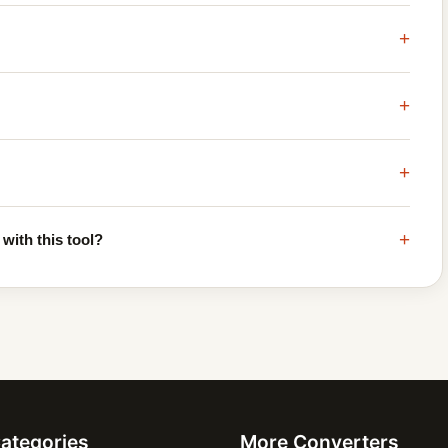
+
+
+
+
with this tool?
Categories
More Converters