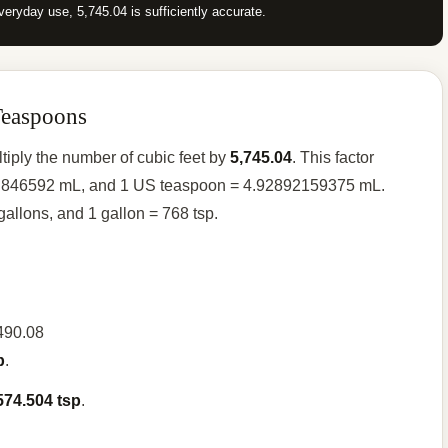
veryday use, 5,745.04 is sufficiently accurate.
Teaspoons
tiply the number of cubic feet by
5,745.04
. This factor
316.846592 mL, and 1 US teaspoon = 4.92892159375 mL.
 gallons, and 1 gallon = 768 tsp.
,490.08
p
.
574.504 tsp
.