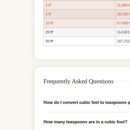
2 ft³
11,490 t
5 ft³
28,725 
10 ft³
57,450 
20 ft³
114,901
50 ft³
287,252
Frequently Asked Questions
How do I convert cubic feet to teaspoons 
How many teaspoons are in a cubic foot?