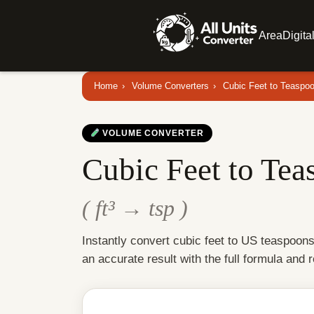
Area
Digita
Home
›
Volume Converters
›
Cubic Feet to Teaspo
VOLUME CONVERTER
Cubic Feet to Tea
( ft³ → tsp )
Instantly convert cubic feet to US teaspoon
an accurate result with the full formula and 