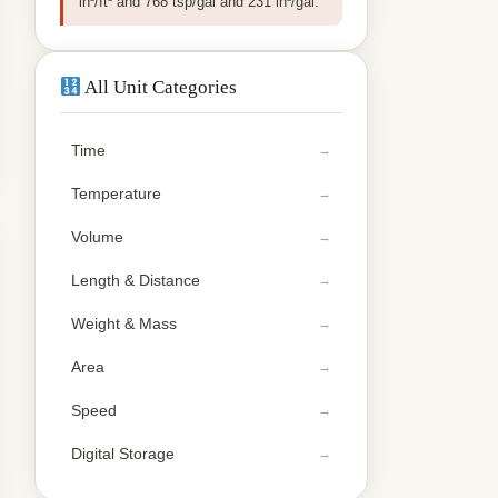
in³/ft³ and 768 tsp/gal and 231 in³/gal.
All Unit Categories
Time
Temperature
Volume
Length & Distance
Weight & Mass
Area
Speed
Digital Storage