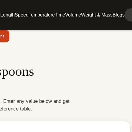
l
Length
Speed
Temperature
Time
Volume
Weight & Mass
Blogs
ons
spoons
s. Enter any value below and get
reference table.