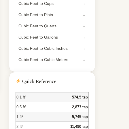
Cubic Feet to Cups
Cubic Feet to Pints
Cubic Feet to Quarts
Cubic Feet to Gallons
Cubic Feet to Cubic Inches
Cubic Feet to Cubic Meters
Quick Reference
0.1 ft³
574.5 tsp
0.5 ft³
2,873 tsp
1 ft³
5,745 tsp
2 ft³
11,490 tsp