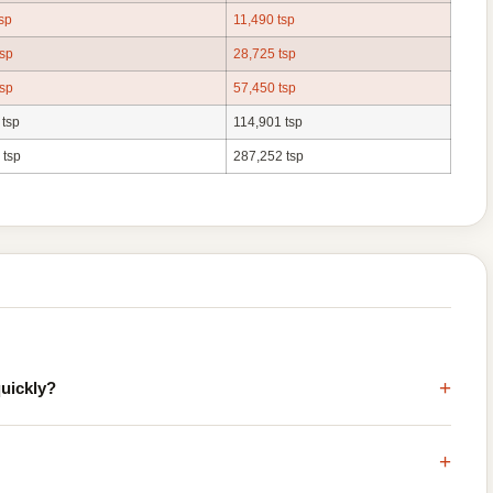
sp
11,490 tsp
tsp
28,725 tsp
tsp
57,450 tsp
 tsp
114,901 tsp
 tsp
287,252 tsp
+
quickly?
+