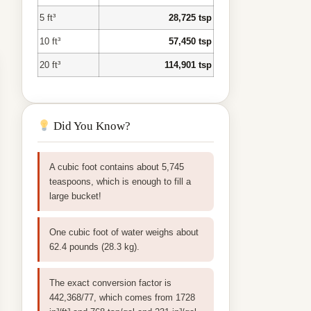
5 ft³
28,725 tsp
10 ft³
57,450 tsp
20 ft³
114,901 tsp
Did You Know?
A cubic foot contains about 5,745
teaspoons, which is enough to fill a
large bucket!
One cubic foot of water weighs about
62.4 pounds (28.3 kg).
The exact conversion factor is
442,368/77, which comes from 1728