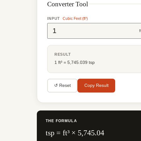
Converter Tool
INPUT
Cubic Feet (ft³)
f
RESULT
1 ft³ = 5,745.039 tsp
↺ Reset
Copy Result
THE FORMULA
tsp = ft³ × 5,745.04