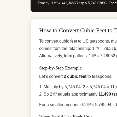
Exactly: 1 ft³ = 442,368/77 tsp ≈ 5,745.03896. For e
How to Convert Cubic Feet to 
To convert cubic feet to US teaspoons, mul
comes from the relationship: 1 ft³ = 28,
Alternatively, from gallons: 1 ft³ = 7.48052
Step-by-Step Example
Let’s convert
2 cubic feet
to teaspoons:
1. Multiply by 5,745.04: 2 × 5,745.04 = 11
2. So 2 ft³ equals approximately
11,490 ts
For a smaller amount, 0.1 ft³ × 5,745.04 =
When You’d Use Each Unit