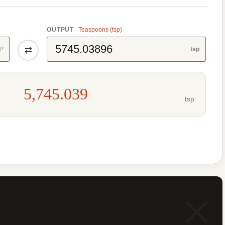
OUTPUT
Teaspoons (tsp)
⇄
t³
tsp
5,745.039
tsp