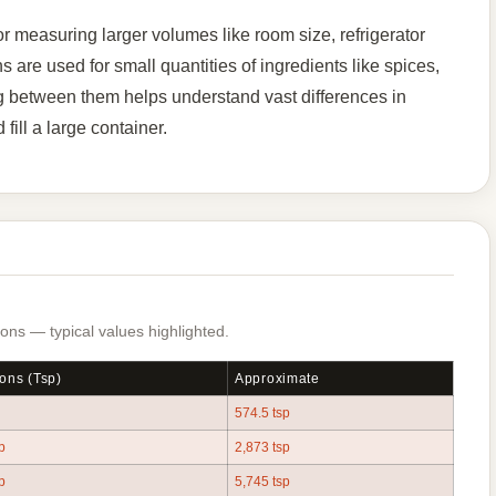
r measuring larger volumes like room size, refrigerator
 are used for small quantities of ingredients like spices,
g between them helps understand vast differences in
ill a large container.
ns — typical values highlighted.
ons (tsp)
Approximate
574.5 tsp
p
2,873 tsp
p
5,745 tsp