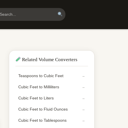
Related Volume Converters
Teaspoons to Cubic Feet
Cubic Feet to Milliliters
Cubic Feet to Liters
Cubic Feet to Fluid Ounces
Cubic Feet to Tablespoons