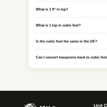
What is 1 ft³ in tsp?
What is 1 tsp in cubic feet?
Is the cubic foot the same in the UK?
Can I convert teaspoons back to cubic feet 
Unit 