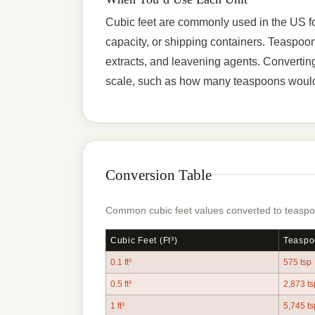
Cubic feet are commonly used in the US fo
capacity, or shipping containers. Teaspoons
extracts, and leavening agents. Convertin
scale, such as how many teaspoons would f
Conversion Table
Common cubic feet values converted to teaspoo
Cubic Feet (ft³)
Teaspo
0.1 ft³
575 tsp
0.5 ft³
2,873 ts
1 ft³
5,745 ts