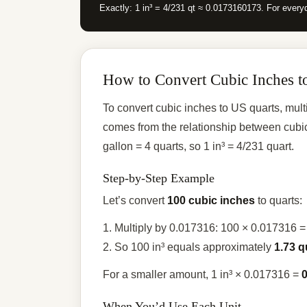
Exactly: 1 in³ = 4/231 qt ≈ 0.0173160173. For everyd
How to Convert Cubic Inches t
To convert cubic inches to US quarts, mul
comes from the relationship between cubic
gallon = 4 quarts, so 1 in³ = 4/231 quart.
Step-by-Step Example
Let’s convert
100 cubic inches
to quarts:
1. Multiply by 0.017316: 100 × 0.017316 
2. So 100 in³ equals approximately
1.73 q
For a smaller amount, 1 in³ × 0.017316 =
0
When You’d Use Each Unit