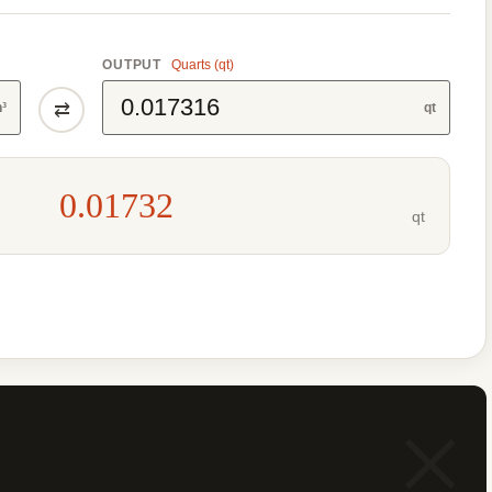
OUTPUT
Quarts (qt)
⇄
n³
qt
0.01732
qt