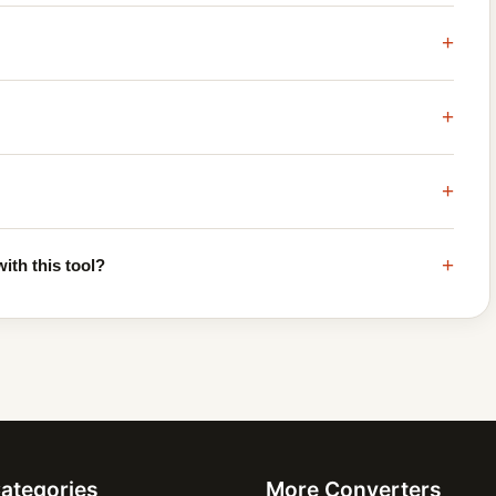
+
+
+
+
ith this tool?
Categories
More Converters