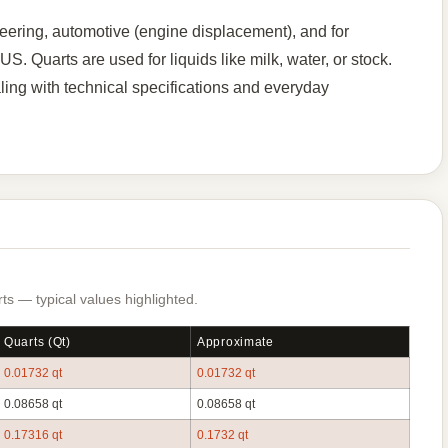
ering, automotive (engine displacement), and for
. Quarts are used for liquids like milk, water, or stock.
ng with technical specifications and everyday
s — typical values highlighted.
Quarts (qt)
Approximate
0.01732 qt
0.01732 qt
0.08658 qt
0.08658 qt
0.17316 qt
0.1732 qt