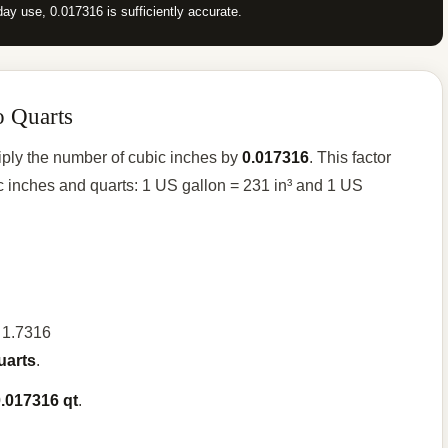
ay use, 0.017316 is sufficiently accurate.
o Quarts
tiply the number of cubic inches by
0.017316
. This factor
 inches and quarts: 1 US gallon = 231 in³ and 1 US
= 1.7316
uarts
.
.017316 qt
.