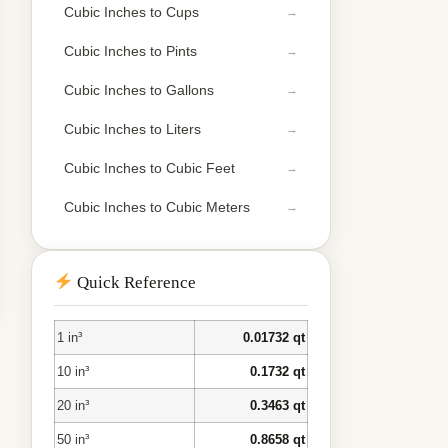
Cubic Inches to Cups
Cubic Inches to Pints
Cubic Inches to Gallons
Cubic Inches to Liters
Cubic Inches to Cubic Feet
Cubic Inches to Cubic Meters
Quick Reference
1 in³
0.01732 qt
10 in³
0.1732 qt
20 in³
0.3463 qt
50 in³
0.8658 qt