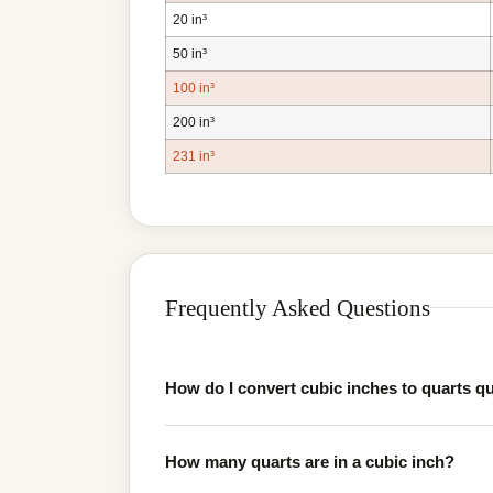
20 in³
50 in³
100 in³
200 in³
231 in³
Frequently Asked Questions
How do I convert cubic inches to quarts q
How many quarts are in a cubic inch?