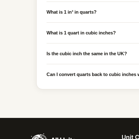
What is 1 in³ in quarts?
What is 1 quart in cubic inches?
Is the cubic inch the same in the UK?
Can I convert quarts back to cubic inches w
Unit 