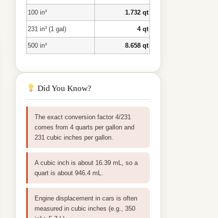
100 in³
1.732 qt
231 in³ (1 gal)
4 qt
500 in³
8.658 qt
Did You Know?
The exact conversion factor 4/231
comes from 4 quarts per gallon and
231 cubic inches per gallon.
A cubic inch is about 16.39 mL, so a
quart is about 946.4 mL.
Engine displacement in cars is often
measured in cubic inches (e.g., 350