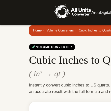
Area
Digita
Home
›
Volume Converters
›
Cubic Inches to Quart
VOLUME CONVERTER
Cubic Inches to Q
( in³ → qt )
Instantly convert cubic inches to US quarts
an accurate result with the full formula and 