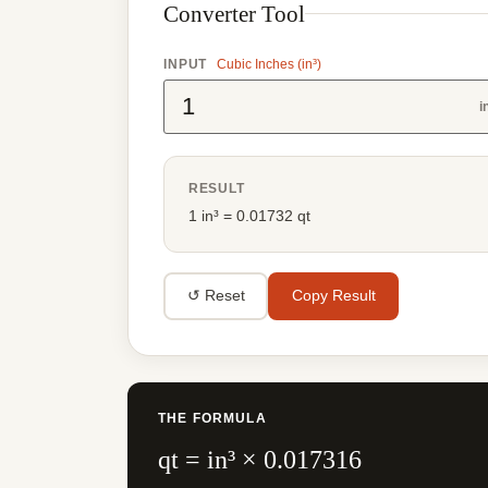
Converter Tool
INPUT
Cubic Inches (in³)
i
RESULT
1 in³ = 0.01732 qt
↺ Reset
Copy Result
THE FORMULA
qt = in³ × 0.017316