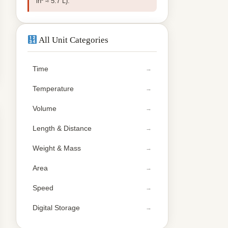
in³ ≈ 5.7 L).
All Unit Categories
Time
Temperature
Volume
Length & Distance
Weight & Mass
Area
Speed
Digital Storage