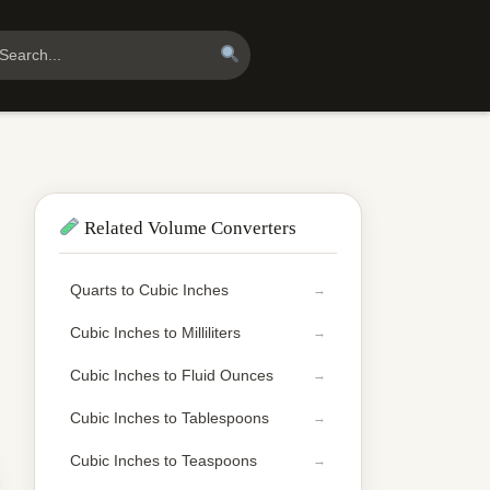
Related Volume Converters
Quarts to Cubic Inches
Cubic Inches to Milliliters
Cubic Inches to Fluid Ounces
Cubic Inches to Tablespoons
Cubic Inches to Teaspoons