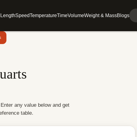
l
Length
Speed
Temperature
Time
Volume
Weight & Mass
Blogs
s
uarts
. Enter any value below and get
reference table.