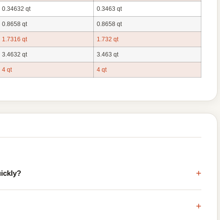
0.34632 qt
0.3463 qt
0.8658 qt
0.8658 qt
1.7316 qt
1.732 qt
3.4632 qt
3.463 qt
4 qt
4 qt
+
uickly?
+