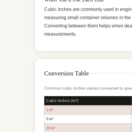
Cubic inches are commonly used in engine
measuring small container volumes in the US
Converting between them helps when deali
measurements.
Conversion Table
Common cubic inches values converted to quart
Cubic Inches (in³)
1 in³
5 in³
10 in³