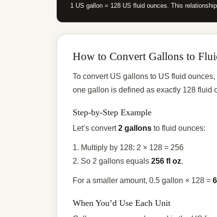
1 US gallon = 128 US fluid ounces. This relationshi
How to Convert Gallons to Flu
To convert US gallons to US fluid ounces,
one gallon is defined as exactly 128 flui
Step-by-Step Example
Let’s convert
2 gallons
to fluid ounces:
1. Multiply by 128: 2 × 128 = 256
2. So 2 gallons equals
256 fl oz
.
For a smaller amount, 0.5 gallon × 128 =
6
When You’d Use Each Unit