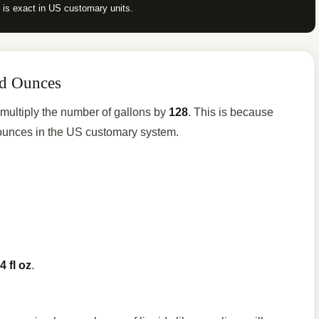
p is exact in US customary units.
id Ounces
 multiply the number of gallons by
128
. This is because
d ounces in the US customary system.
4 fl oz
.