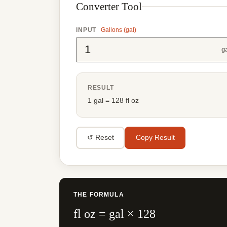
Converter Tool
INPUT
Gallons (gal)
g
RESULT
1 gal = 128 fl oz
↺ Reset
Copy Result
THE FORMULA
fl oz = gal × 128