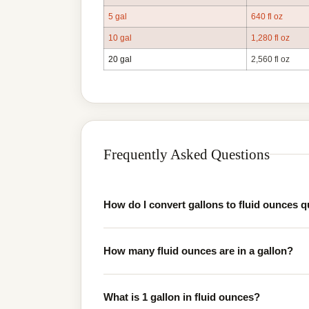
5 gal
640 fl oz
10 gal
1,280 fl oz
20 gal
2,560 fl oz
Frequently Asked Questions
How do I convert gallons to fluid ounces q
How many fluid ounces are in a gallon?
What is 1 gallon in fluid ounces?