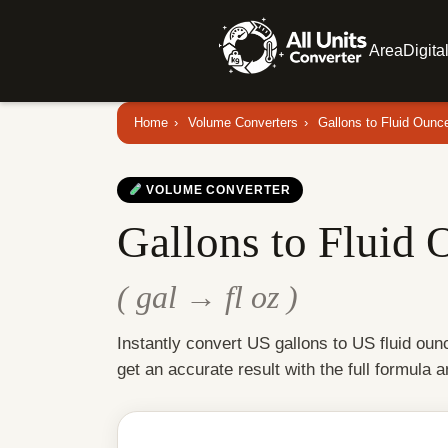
Area
Digita
Home
›
Volume Converters
›
Gallons to Fluid Ounc
VOLUME CONVERTER
Gallons to Fluid 
( gal → fl oz )
Instantly convert US gallons to US fluid ou
get an accurate result with the full formula 