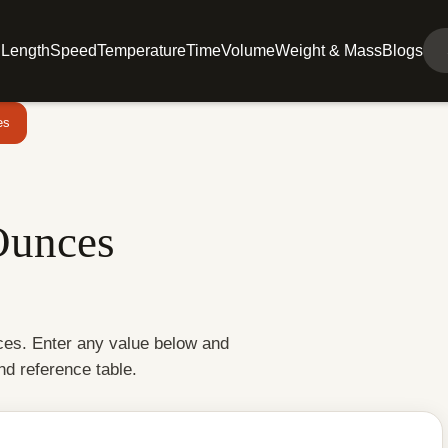
l
Length
Speed
Temperature
Time
Volume
Weight & Mass
Blogs
es
Ounces
nces. Enter any value below and
and reference table.