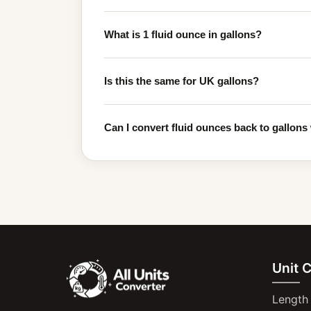
What is 1 fluid ounce in gallons?
Is this the same for UK gallons?
Can I convert fluid ounces back to gallons 
Unit 
Length