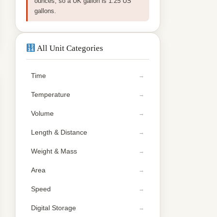
ounces, so a UK gallon is 1.25 US
gallons.
All Unit Categories
Time
Temperature
Volume
Length & Distance
Weight & Mass
Area
Speed
Digital Storage