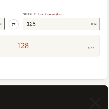
OUTPUT
Fluid Ounces (fl oz)
⇄
al
fl oz
128
fl oz