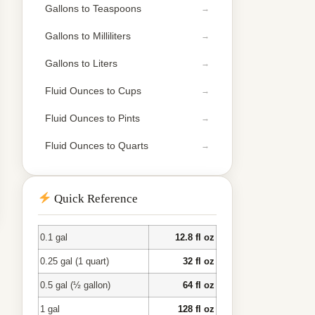
Gallons to Teaspoons
Gallons to Milliliters
Gallons to Liters
Fluid Ounces to Cups
Fluid Ounces to Pints
Fluid Ounces to Quarts
Quick Reference
0.1 gal
12.8 fl oz
0.25 gal (1 quart)
32 fl oz
0.5 gal (½ gallon)
64 fl oz
1 gal
128 fl oz