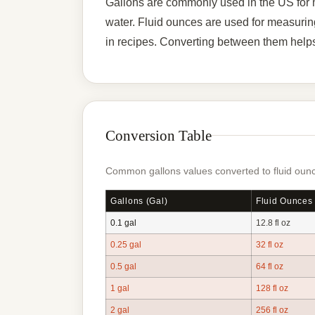
Gallons are commonly used in the US for me
water. Fluid ounces are used for measurin
in recipes. Converting between them helps
Conversion Table
Common gallons values converted to fluid ounc
Gallons (gal)
Fluid Ounces 
0.1 gal
12.8 fl oz
0.25 gal
32 fl oz
0.5 gal
64 fl oz
1 gal
128 fl oz
2 gal
256 fl oz