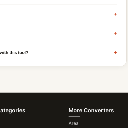
+
+
+
with this tool?
Categories
More Converters
Area