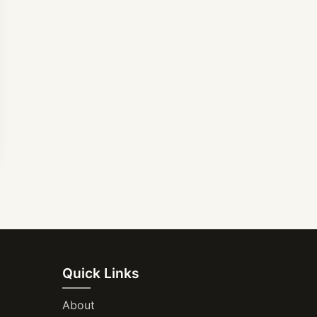
Quick Links
About