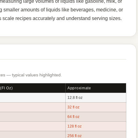
asuring large volumes of liquids like gasoline, milk, or
g smaller amounts of liquids like beverages, medicine, or
 scale recipes accurately and understand serving sizes.
es — typical values highlighted.
(fl Oz)
Approximate
12.8 fl oz
32 fl oz
64 fl oz
128 fl oz
256 fl oz