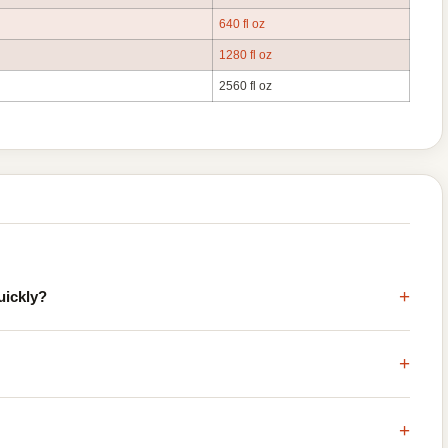
640 fl oz
1280 fl oz
2560 fl oz
+
uickly?
+
+