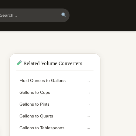
Related Volume Converters
Fluid Ounces to Gallons
Gallons to Cups
Gallons to Pints
Gallons to Quarts
Gallons to Tablespoons