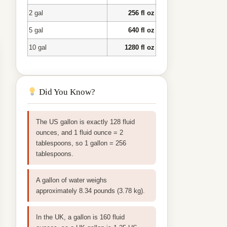
2 gal
256 fl oz
5 gal
640 fl oz
10 gal
1280 fl oz
Did You Know?
The US gallon is exactly 128 fluid
ounces, and 1 fluid ounce = 2
tablespoons, so 1 gallon = 256
tablespoons.
A gallon of water weighs
approximately 8.34 pounds (3.78 kg).
In the UK, a gallon is 160 fluid