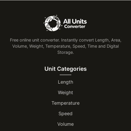
Free online unit converter. Instantly convert Length, Area,
Volume, Weight, Temperature, Speed, Time and Digital
Storage.
Unit Categories
Length
Weight
Temperature
Speed
Volume