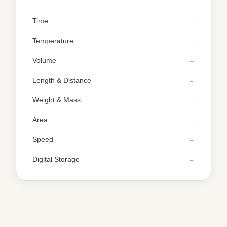
Time
Temperature
Volume
Length & Distance
Weight & Mass
Area
Speed
Digital Storage