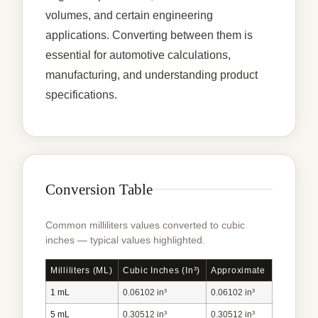
volumes, and certain engineering
applications. Converting between them is
essential for automotive calculations,
manufacturing, and understanding product
specifications.
Conversion Table
Common milliliters values converted to cubic
inches — typical values highlighted.
Milliliters (mL)
Cubic Inches (in³)
Approximate
1 mL
0.06102 in³
0.06102 in³
5 mL
0.30512 in³
0.30512 in³