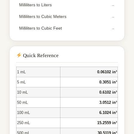
Milliliters to Liters
Milliliters to Cubic Meters
Milliliters to Cubic Feet
Quick Reference
1 mL
0.06102 in³
5 mL
0.3051 in³
10 mL
0.6102 in³
50 mL
3.0512 in³
100 mL
6.1024 in³
250 mL
15.2559 in³
500 mL
30.5119 in³