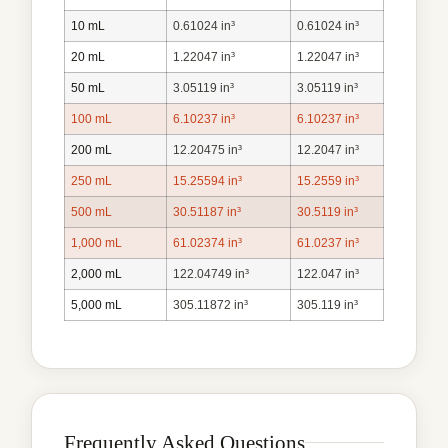
10 mL
0.61024 in³
0.61024 in³
20 mL
1.22047 in³
1.22047 in³
50 mL
3.05119 in³
3.05119 in³
100 mL
6.10237 in³
6.10237 in³
200 mL
12.20475 in³
12.2047 in³
250 mL
15.25594 in³
15.2559 in³
500 mL
30.51187 in³
30.5119 in³
1,000 mL
61.02374 in³
61.0237 in³
2,000 mL
122.04749 in³
122.047 in³
5,000 mL
305.11872 in³
305.119 in³
Frequently Asked Questions