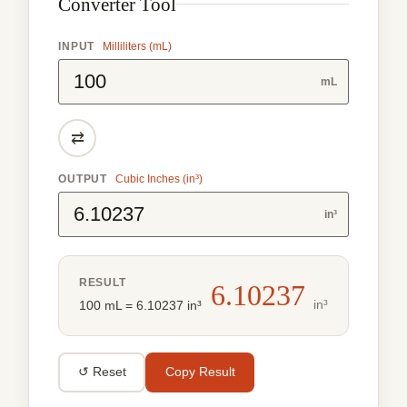
Converter Tool
INPUT
Milliliters (mL)
mL
⇄
OUTPUT
Cubic Inches (in³)
in³
RESULT
6.10237
in³
100 mL = 6.10237 in³
↺ Reset
Copy Result