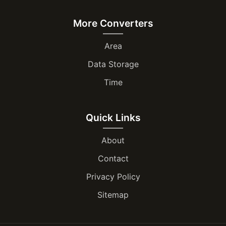
More Converters
Area
Data Storage
Time
Quick Links
About
Contact
Privacy Policy
Sitemap