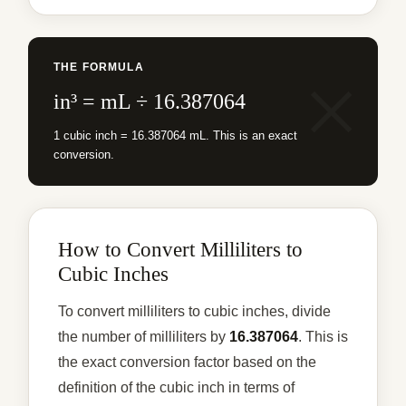
THE FORMULA
in³ = mL ÷ 16.387064
1 cubic inch = 16.387064 mL. This is an exact
conversion.
How to Convert Milliliters to
Cubic Inches
To convert milliliters to cubic inches, divide
the number of milliliters by
16.387064
. This is
the exact conversion factor based on the
definition of the cubic inch in terms of