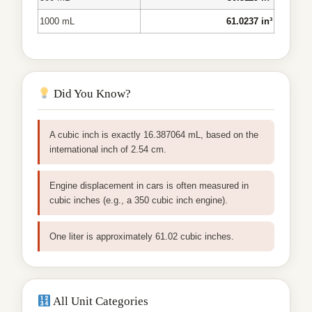
1000 mL
61.0237 in³
Did You Know?
A cubic inch is exactly 16.387064 mL, based on the
international inch of 2.54 cm.
Engine displacement in cars is often measured in
cubic inches (e.g., a 350 cubic inch engine).
One liter is approximately 61.02 cubic inches.
All Unit Categories