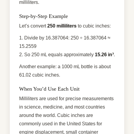
milliliters.
Step-by-Step Example
Let’s convert
250 milliliters
to cubic inches:
1. Divide by 16.387064: 250 ÷ 16.387064 ≈
15.2559
2. So 250 mL equals approximately
15.26 in³
.
Another example: a 1000 mL bottle is about
61.02 cubic inches.
When You’d Use Each Unit
Milliliters are used for precise measurements
in science, medicine, and most countries
around the world. Cubic inches are
commonly used in the United States for
engine displacement, small container