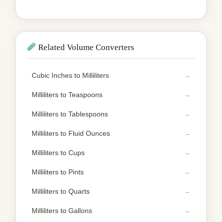
Related Volume Converters
Cubic Inches to Milliliters
Milliliters to Teaspoons
Milliliters to Tablespoons
Milliliters to Fluid Ounces
Milliliters to Cups
Milliliters to Pints
Milliliters to Quarts
Milliliters to Gallons