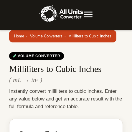
Home
›
Volume Converters
›
Milliliters to Cubic Inches
VOLUME CONVERTER
Milliliters to Cubic Inches
( mL → in³ )
Instantly convert milliliters to cubic inches. Enter
any value below and get an accurate result with the
full formula and reference table.