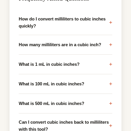
How do I convert milliliters to cubic inches
+
quickly?
+
How many milliliters are in a cubic inch?
+
What is 1 mL in cubic inches?
+
What is 100 mL in cubic inches?
+
What is 500 mL in cubic inches?
Can I convert cubic inches back to milliliters
+
with this tool?