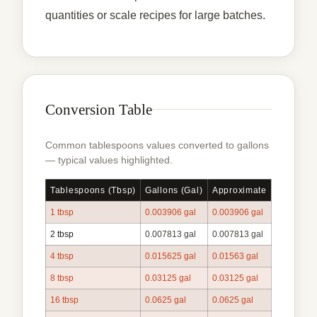
quantities or scale recipes for large batches.
Conversion Table
Common tablespoons values converted to gallons
— typical values highlighted.
Tablespoons (tbsp)
Gallons (gal)
Approximate
1 tbsp
0.003906 gal
0.003906 gal
2 tbsp
0.007813 gal
0.007813 gal
4 tbsp
0.015625 gal
0.01563 gal
8 tbsp
0.03125 gal
0.03125 gal
16 tbsp
0.0625 gal
0.0625 gal