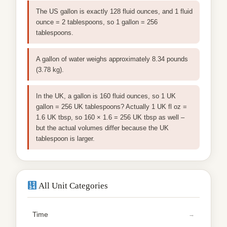
The US gallon is exactly 128 fluid ounces, and 1 fluid
ounce = 2 tablespoons, so 1 gallon = 256
tablespoons.
A gallon of water weighs approximately 8.34 pounds
(3.78 kg).
In the UK, a gallon is 160 fluid ounces, so 1 UK
gallon = 256 UK tablespoons? Actually 1 UK fl oz =
1.6 UK tbsp, so 160 × 1.6 = 256 UK tbsp as well –
but the actual volumes differ because the UK
tablespoon is larger.
All Unit Categories
Time