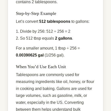
contains 2 tablespoons.
Step-by-Step Example
Let’s convert
512 tablespoons
to gallons:
1. Divide by 256: 512 ÷ 256 = 2
2. So 512 tbsp equals
2 gallons
.
For a smaller amount, 1 tbsp ÷ 256 =
0.00390625 gal
(1/256 gal).
When You’d Use Each Unit
Tablespoons are commonly used for
measuring ingredients like oil, honey, or flour
in cooking and baking. Gallons are used for
large volumes, such as gasoline, milk, or
water, especially in the US. Converting
between them helps understand bulk