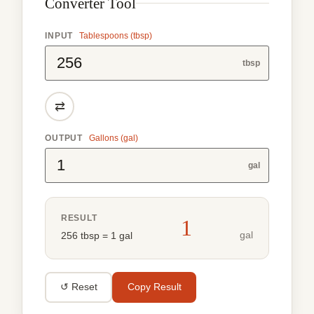
Converter Tool
INPUT
Tablespoons (tbsp)
tbsp
⇄
OUTPUT
Gallons (gal)
gal
RESULT
1
gal
256 tbsp = 1 gal
↺ Reset
Copy Result