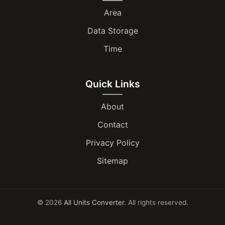
Area
Data Storage
Time
Quick Links
About
Contact
Privacy Policy
Sitemap
© 2026
All Units Converter
. All rights reserved.