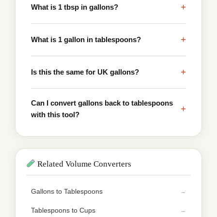
+
What is 1 tbsp in gallons?
+
What is 1 gallon in tablespoons?
+
Is this the same for UK gallons?
Can I convert gallons back to tablespoons
+
with this tool?
Related Volume Converters
Gallons to Tablespoons
Tablespoons to Cups