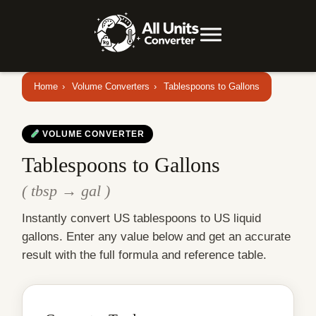
Home
›
Volume Converters
›
Tablespoons to Gallons
VOLUME CONVERTER
Tablespoons to Gallons
( tbsp → gal )
Instantly convert US tablespoons to US liquid
gallons. Enter any value below and get an accurate
result with the full formula and reference table.