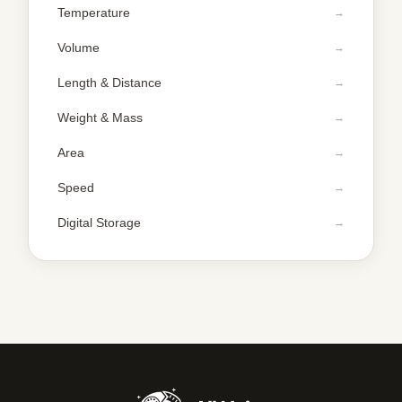
Temperature
Volume
Length & Distance
Weight & Mass
Area
Speed
Digital Storage