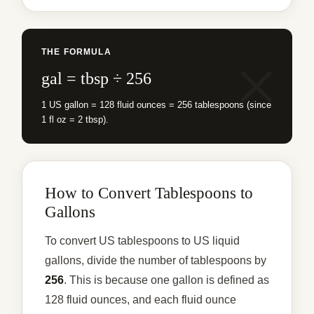
THE FORMULA
gal = tbsp ÷ 256
1 US gallon = 128 fluid ounces = 256 tablespoons (since
1 fl oz = 2 tbsp).
How to Convert Tablespoons to
Gallons
To convert US tablespoons to US liquid
gallons, divide the number of tablespoons by
256
. This is because one gallon is defined as
128 fluid ounces, and each fluid ounce