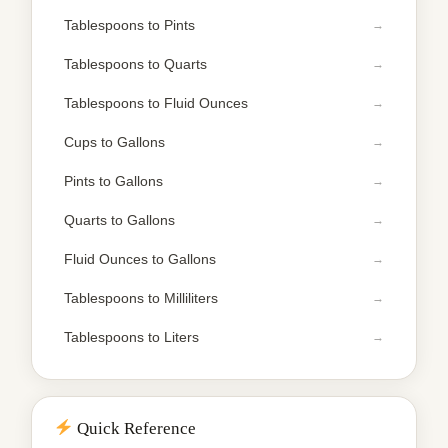
Tablespoons to Pints
Tablespoons to Quarts
Tablespoons to Fluid Ounces
Cups to Gallons
Pints to Gallons
Quarts to Gallons
Fluid Ounces to Gallons
Tablespoons to Milliliters
Tablespoons to Liters
Quick Reference