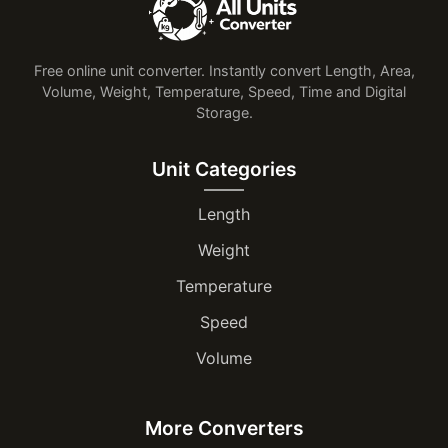
Free online unit converter. Instantly convert Length, Area,
Volume, Weight, Temperature, Speed, Time and Digital
Storage.
Unit Categories
Length
Weight
Temperature
Speed
Volume
More Converters