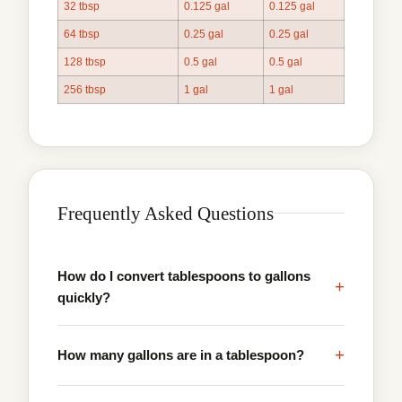
32 tbsp
0.125 gal
0.125 gal
64 tbsp
0.25 gal
0.25 gal
128 tbsp
0.5 gal
0.5 gal
256 tbsp
1 gal
1 gal
Frequently Asked Questions
How do I convert tablespoons to gallons
+
quickly?
+
How many gallons are in a tablespoon?