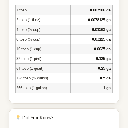
1 tbsp
0.003906 gal
2 tbsp (1 fl oz)
0.0078125 gal
4 tbsp (¼ cup)
0.01563 gal
8 tbsp (½ cup)
0.03125 gal
16 tbsp (1 cup)
0.0625 gal
32 tbsp (1 pint)
0.125 gal
64 tbsp (1 quart)
0.25 gal
128 tbsp (½ gallon)
0.5 gal
256 tbsp (1 gallon)
1 gal
Did You Know?