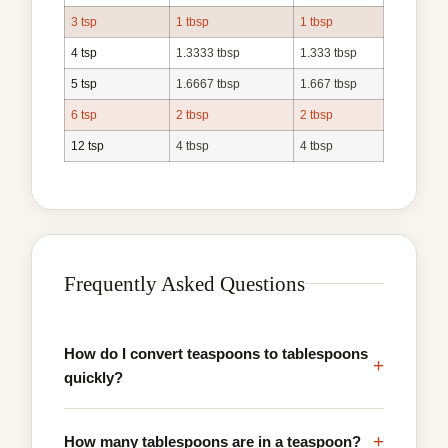
3 tsp
1 tbsp
1 tbsp
4 tsp
1.3333 tbsp
1.333 tbsp
5 tsp
1.6667 tbsp
1.667 tbsp
6 tsp
2 tbsp
2 tbsp
12 tsp
4 tbsp
4 tbsp
Frequently Asked Questions
How do I convert teaspoons to tablespoons
+
quickly?
+
How many tablespoons are in a teaspoon?