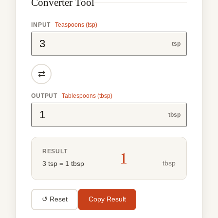
Converter Tool
INPUT
Teaspoons (tsp)
tsp
⇄
OUTPUT
Tablespoons (tbsp)
tbsp
RESULT
1
tbsp
3 tsp = 1 tbsp
↺ Reset
Copy Result