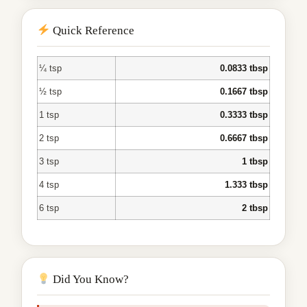
Quick Reference
¼ tsp
0.0833 tbsp
½ tsp
0.1667 tbsp
1 tsp
0.3333 tbsp
2 tsp
0.6667 tbsp
3 tsp
1 tbsp
4 tsp
1.333 tbsp
6 tsp
2 tbsp
Did You Know?