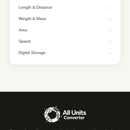
Length & Distance
Weight & Mass
Area
Speed
Digital Storage