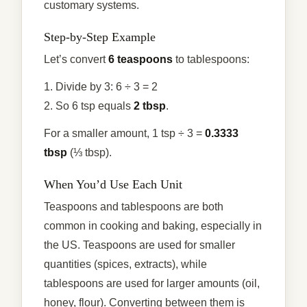
customary systems.
Step-by-Step Example
Let’s convert
6 teaspoons
to tablespoons:
1. Divide by 3: 6 ÷ 3 = 2
2. So 6 tsp equals
2 tbsp
.
For a smaller amount, 1 tsp ÷ 3 =
0.3333
tbsp
(⅓ tbsp).
When You’d Use Each Unit
Teaspoons and tablespoons are both
common in cooking and baking, especially in
the US. Teaspoons are used for smaller
quantities (spices, extracts), while
tablespoons are used for larger amounts (oil,
honey, flour). Converting between them is