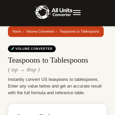
Home
›
Volume Converters
›
Teaspoons to Tablespoons
VOLUME CONVERTER
Teaspoons to Tablespoons
( tsp → tbsp )
Instantly convert US teaspoons to tablespoons.
Enter any value below and get an accurate result
with the full formula and reference table.