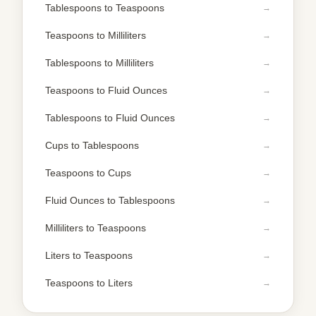
Tablespoons to Teaspoons
Teaspoons to Milliliters
Tablespoons to Milliliters
Teaspoons to Fluid Ounces
Tablespoons to Fluid Ounces
Cups to Tablespoons
Teaspoons to Cups
Fluid Ounces to Tablespoons
Milliliters to Teaspoons
Liters to Teaspoons
Teaspoons to Liters