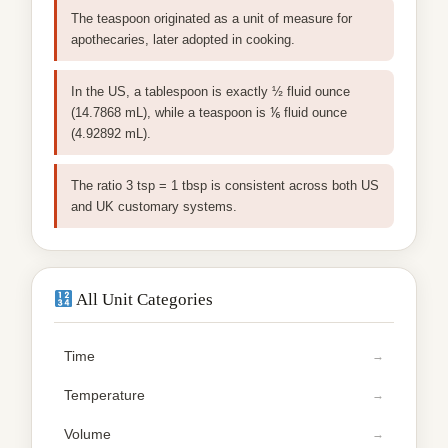
The teaspoon originated as a unit of measure for
apothecaries, later adopted in cooking.
In the US, a tablespoon is exactly ½ fluid ounce
(14.7868 mL), while a teaspoon is ⅙ fluid ounce
(4.92892 mL).
The ratio 3 tsp = 1 tbsp is consistent across both US
and UK customary systems.
All Unit Categories
Time
Temperature
Volume