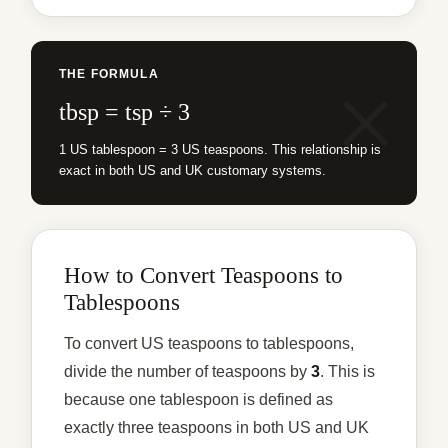
THE FORMULA
tbsp = tsp ÷ 3
1 US tablespoon = 3 US teaspoons. This relationship is
exact in both US and UK customary systems.
How to Convert Teaspoons to
Tablespoons
To convert US teaspoons to tablespoons,
divide the number of teaspoons by
3
. This is
because one tablespoon is defined as
exactly three teaspoons in both US and UK