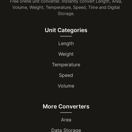
Free online unit converter. Instantly convert Length, Area,
Volume, Weight, Temperature, Speed, Time and Digital
Storage.
Unit Categories
Length
Weight
Temperature
Speed
Volume
More Converters
Area
Data Storage