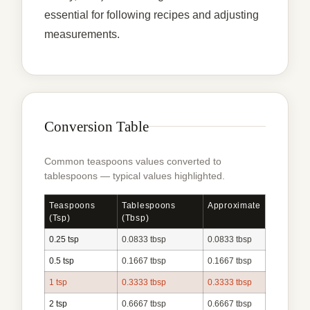
essential for following recipes and adjusting
measurements.
Conversion Table
Common teaspoons values converted to
tablespoons — typical values highlighted.
Teaspoons
Tablespoons
Approximate
(tsp)
(tbsp)
0.25 tsp
0.0833 tbsp
0.0833 tbsp
0.5 tsp
0.1667 tbsp
0.1667 tbsp
1 tsp
0.3333 tbsp
0.3333 tbsp
2 tsp
0.6667 tbsp
0.6667 tbsp