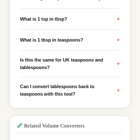
+
What is 1 tsp in tbsp?
+
What is 1 tbsp in teaspoons?
Is this the same for UK teaspoons and
+
tablespoons?
Can I convert tablespoons back to
+
teaspoons with this tool?
Related Volume Converters