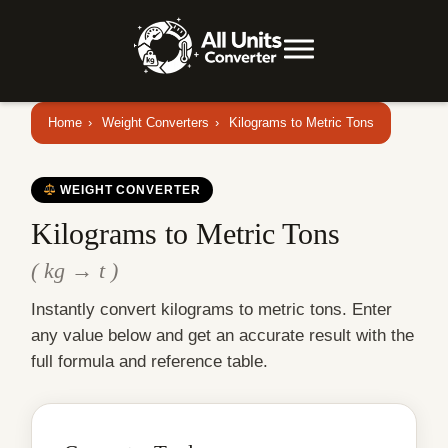
Home
›
Weight Converters
›
Kilograms to Metric Tons
WEIGHT CONVERTER
Kilograms to Metric Tons
( kg → t )
Instantly convert kilograms to metric tons. Enter
any value below and get an accurate result with the
full formula and reference table.