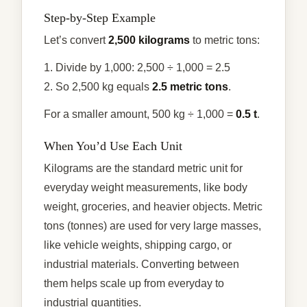
Step-by-Step Example
Let’s convert
2,500 kilograms
to metric tons:
1. Divide by 1,000: 2,500 ÷ 1,000 = 2.5
2. So 2,500 kg equals
2.5 metric tons
.
For a smaller amount, 500 kg ÷ 1,000 =
0.5 t
.
When You’d Use Each Unit
Kilograms are the standard metric unit for
everyday weight measurements, like body
weight, groceries, and heavier objects. Metric
tons (tonnes) are used for very large masses,
like vehicle weights, shipping cargo, or
industrial materials. Converting between
them helps scale up from everyday to
industrial quantities.