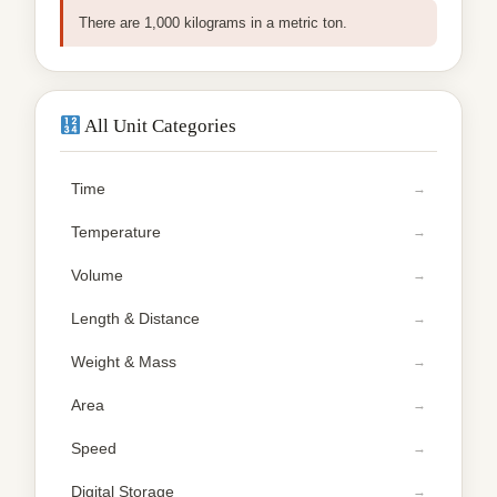
There are 1,000 kilograms in a metric ton.
All Unit Categories
Time
Temperature
Volume
Length & Distance
Weight & Mass
Area
Speed
Digital Storage