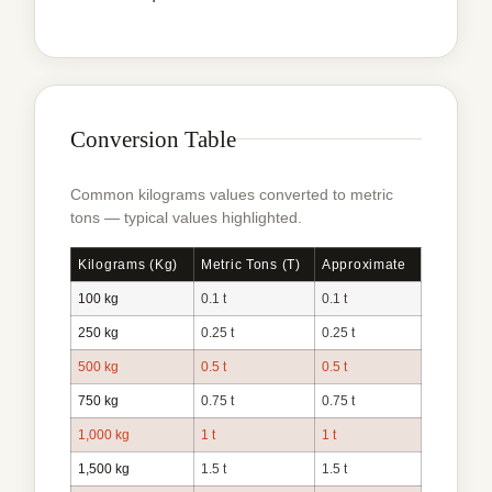
Conversion Table
Common kilograms values converted to metric
tons — typical values highlighted.
Kilograms (kg)
Metric Tons (t)
Approximate
100 kg
0.1 t
0.1 t
250 kg
0.25 t
0.25 t
500 kg
0.5 t
0.5 t
750 kg
0.75 t
0.75 t
1,000 kg
1 t
1 t
1,500 kg
1.5 t
1.5 t