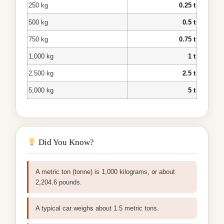
250 kg
0.25 t
500 kg
0.5 t
750 kg
0.75 t
1,000 kg
1 t
2,500 kg
2.5 t
5,000 kg
5 t
Did You Know?
A metric ton (tonne) is 1,000 kilograms, or about
2,204.6 pounds.
A typical car weighs about 1.5 metric tons.