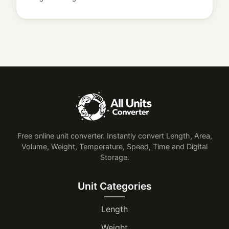
Free online unit converter. Instantly convert Length, Area,
Volume, Weight, Temperature, Speed, Time and Digital
Storage.
Unit Categories
Length
Weight