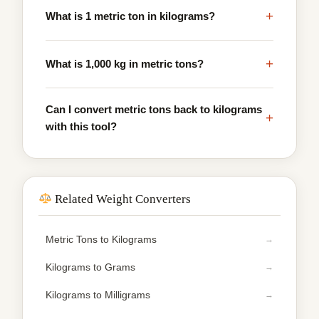
+
What is 1 metric ton in kilograms?
+
What is 1,000 kg in metric tons?
Can I convert metric tons back to kilograms
+
with this tool?
Related Weight Converters
Metric Tons to Kilograms
Kilograms to Grams
Kilograms to Milligrams