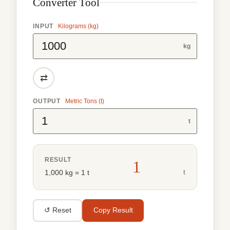
Converter Tool
INPUT
Kilograms (kg)
kg
⇄
OUTPUT
Metric Tons (t)
t
RESULT
1
t
1,000 kg = 1 t
↺ Reset
Copy Result