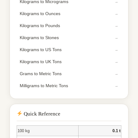
Kilograms to Micrograms
Kilograms to Ounces
Kilograms to Pounds
Kilograms to Stones
Kilograms to US Tons
Kilograms to UK Tons
Grams to Metric Tons
Milligrams to Metric Tons
Quick Reference
100 kg
0.1 t