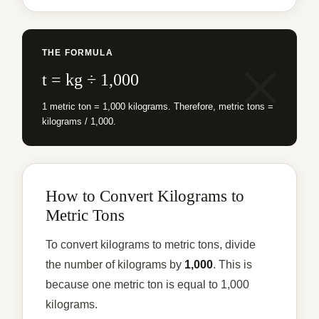
THE FORMULA
t = kg ÷ 1,000
1 metric ton = 1,000 kilograms. Therefore, metric tons =
kilograms / 1,000.
How to Convert Kilograms to
Metric Tons
To convert kilograms to metric tons, divide
the number of kilograms by
1,000
. This is
because one metric ton is equal to 1,000
kilograms.