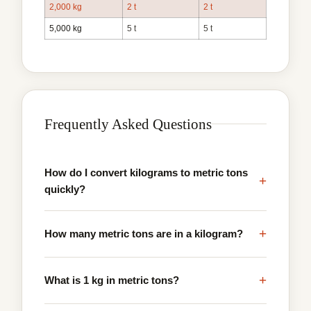
2,000 kg
2 t
2 t
5,000 kg
5 t
5 t
Frequently Asked Questions
How do I convert kilograms to metric tons
+
quickly?
+
How many metric tons are in a kilogram?
+
What is 1 kg in metric tons?