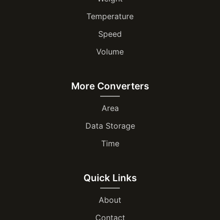
Temperature
Speed
Volume
More Converters
Area
Data Storage
Time
Quick Links
About
Contact