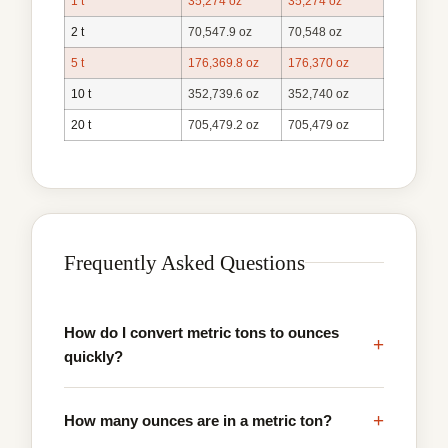
1 t
35,274 oz
35,274 oz
2 t
70,547.9 oz
70,548 oz
5 t
176,369.8 oz
176,370 oz
10 t
352,739.6 oz
352,740 oz
20 t
705,479.2 oz
705,479 oz
Frequently Asked Questions
How do I convert metric tons to ounces
+
quickly?
+
How many ounces are in a metric ton?