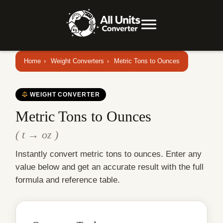
Home
›
Weight Converters
›
Metric Tons to Ounces
WEIGHT CONVERTER
Metric Tons to Ounces
( t → oz )
Instantly convert metric tons to ounces. Enter any
value below and get an accurate result with the full
formula and reference table.