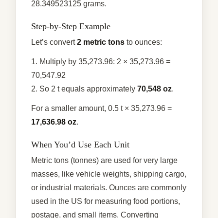
28.349523125 grams.
Step-by-Step Example
Let’s convert
2 metric tons
to ounces:
1. Multiply by 35,273.96: 2 × 35,273.96 =
70,547.92
2. So 2 t equals approximately
70,548 oz
.
For a smaller amount, 0.5 t × 35,273.96 =
17,636.98 oz
.
When You’d Use Each Unit
Metric tons (tonnes) are used for very large
masses, like vehicle weights, shipping cargo,
or industrial materials. Ounces are commonly
used in the US for measuring food portions,
postage, and small items. Converting