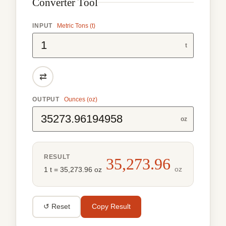
Converter Tool
INPUT
Metric Tons (t)
t
⇄
OUTPUT
Ounces (oz)
oz
RESULT
35,273.96
oz
1 t = 35,273.96 oz
↺ Reset
Copy Result