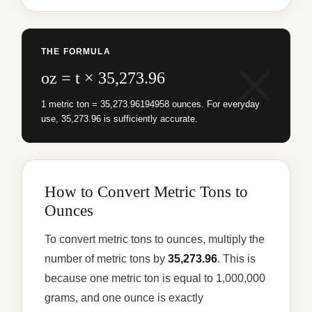
THE FORMULA
oz = t × 35,273.96
1 metric ton = 35,273.96194958 ounces. For everyday
use, 35,273.96 is sufficiently accurate.
How to Convert Metric Tons to
Ounces
To convert metric tons to ounces, multiply the
number of metric tons by
35,273.96
. This is
because one metric ton is equal to 1,000,000
grams, and one ounce is exactly