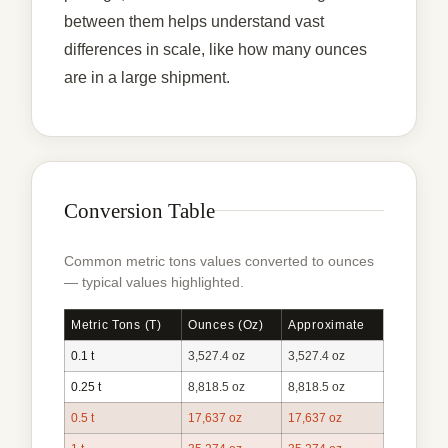
between them helps understand vast
differences in scale, like how many ounces
are in a large shipment.
Conversion Table
Common metric tons values converted to ounces
— typical values highlighted.
Metric Tons (t)
Ounces (oz)
Approximate
0.1 t
3,527.4 oz
3,527.4 oz
0.25 t
8,818.5 oz
8,818.5 oz
0.5 t
17,637 oz
17,637 oz