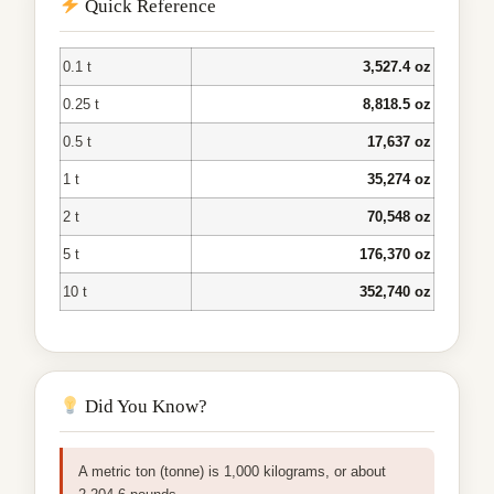
Quick Reference
0.1 t
3,527.4 oz
0.25 t
8,818.5 oz
0.5 t
17,637 oz
1 t
35,274 oz
2 t
70,548 oz
5 t
176,370 oz
10 t
352,740 oz
Did You Know?
A metric ton (tonne) is 1,000 kilograms, or about