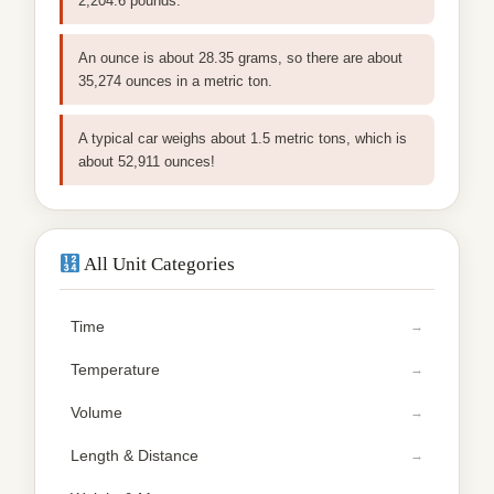
2,204.6 pounds.
An ounce is about 28.35 grams, so there are about
35,274 ounces in a metric ton.
A typical car weighs about 1.5 metric tons, which is
about 52,911 ounces!
All Unit Categories
Time
Temperature
Volume
Length & Distance