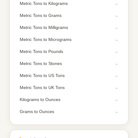
Metric Tons to Kilograms
Metric Tons to Grams
Metric Tons to Milligrams
Metric Tons to Micrograms
Metric Tons to Pounds
Metric Tons to Stones
Metric Tons to US Tons
Metric Tons to UK Tons
Kilograms to Ounces
Grams to Ounces