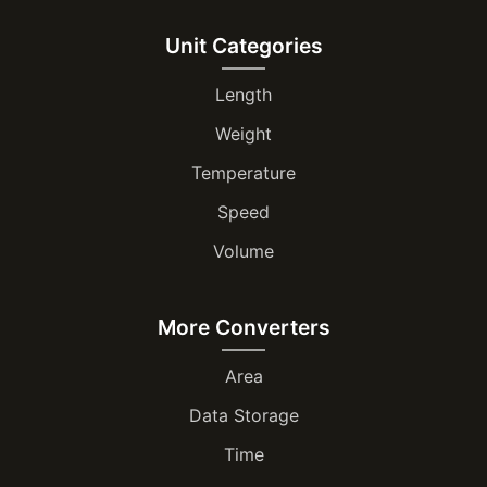
Unit Categories
Length
Weight
Temperature
Speed
Volume
More Converters
Area
Data Storage
Time