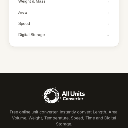
Weight & Mass
Area
Speed
Digital Storage
Free online unit converter. Instantly convert Length, Area,
Volume, Weight, Temperature, Speed, Time and Digital
Storage.