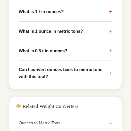
+
What is 1 t in ounces?
+
What is 1 ounce in metric tons?
+
What is 0.5 t in ounces?
Can I convert ounces back to metric tons
+
with this tool?
Related Weight Converters
Ounces to Metric Tons