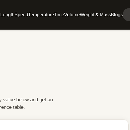
l
Length
Speed
Temperature
Time
Volume
Weight & Mass
Blogs
y value below and get an
rence table.