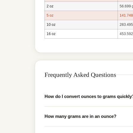
2 oz
56.699 
5 oz
141.748
10 oz
283.495
16 oz
453.592
Frequently Asked Questions
How do I convert ounces to grams quickly
How many grams are in an ounce?