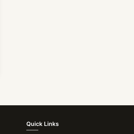
Quick Links