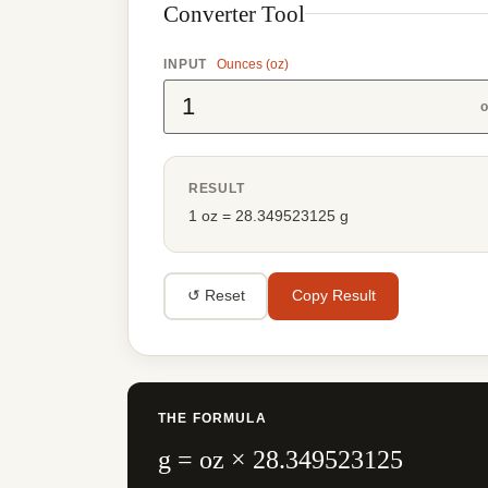
Converter Tool
INPUT
Ounces (oz)
o
RESULT
1 oz = 28.349523125 g
↺ Reset
Copy Result
THE FORMULA
g = oz × 28.349523125