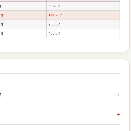
g
56.70 g
 g
141.75 g
 g
283.5 g
 g
453.6 g
+
?
+