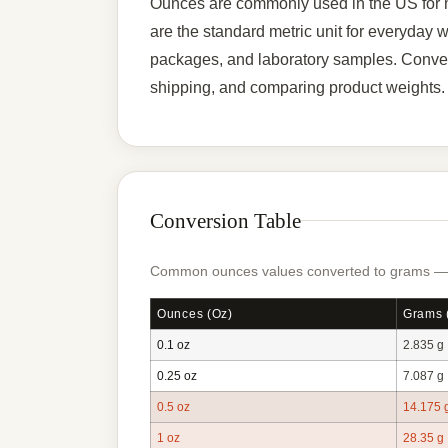
Ounces are commonly used in the US for m
are the standard metric unit for everyday 
packages, and laboratory samples. Convert
shipping, and comparing product weights.
Conversion Table
Common ounces values converted to grams — ty
Ounces (oz)
Grams 
0.1 oz
2.835 g
0.25 oz
7.087 g
0.5 oz
14.175 
1 oz
28.35 g