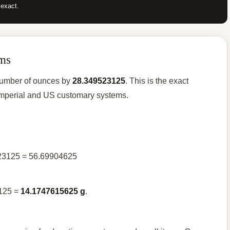
 exact.
ms
 number of ounces by
28.349523125
. This is the exact
e imperial and US customary systems.
523125 = 56.69904625
3125 =
14.1747615625 g
.