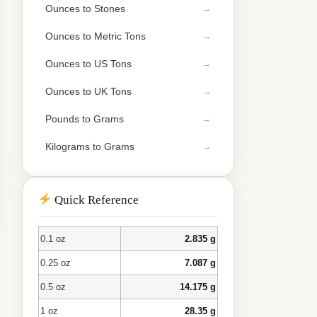
Ounces to Stones
Ounces to Metric Tons
Ounces to US Tons
Ounces to UK Tons
Pounds to Grams
Kilograms to Grams
Quick Reference
0.1 oz
2.835 g
0.25 oz
7.087 g
0.5 oz
14.175 g
1 oz
28.35 g