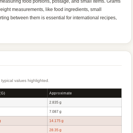
easuring food portions, postage, and small items. Grams
weight measurements, like food ingredients, small
ing between them is essential for international recipes,
pical values highlighted.
(g)
Approximate
2.835 g
7.087 g
g
14.175 g
28.35 g