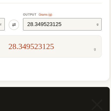
OUTPUT
Grams (g)
⇄
z
g
28.349523125
g