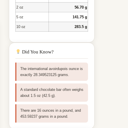
2 oz
56.70 g
5 oz
141.75 g
10 oz
283.5 g
Did You Know?
The international avoirdupois ounce is
exactly 28.349523125 grams.
A standard chocolate bar often weighs
about 1.5 oz (42.5 g).
There are 16 ounces in a pound, and
453.59237 grams in a pound.