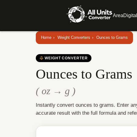
Area
Digita
Home
›
Weight Converters
›
Ounces to Grams
WEIGHT CONVERTER
Ounces to Grams
( oz → g )
Instantly convert ounces to grams. Enter an
accurate result with the full formula and refe