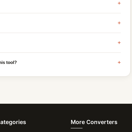
+
+
+
+
his tool?
Categories
More Converters