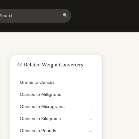
Related Weight Converters
Grams to Ounces
Ounces to Milligrams
Ounces to Micrograms
Ounces to Kilograms
Ounces to Pounds