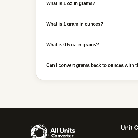
What is 1 oz in grams?
What is 1 gram in ounces?
What is 0.5 oz in grams?
Can I convert grams back to ounces with t
Unit 