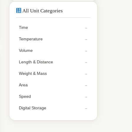
All Unit Categories
Time
Temperature
Volume
Length & Distance
Weight & Mass
Area
Speed
Digital Storage