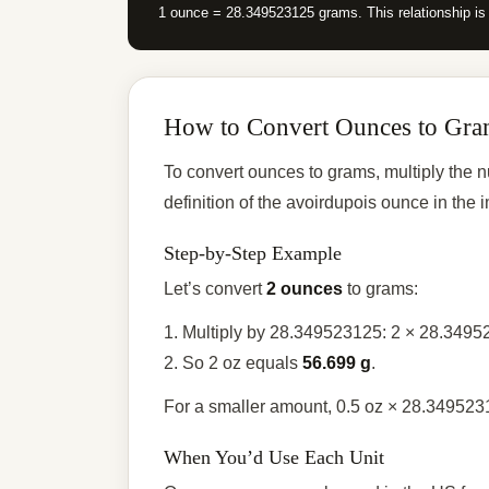
1 ounce = 28.349523125 grams. This relationship is
How to Convert Ounces to Gra
To convert ounces to grams, multiply the
definition of the avoirdupois ounce in th
Step-by-Step Example
Let’s convert
2 ounces
to grams:
1. Multiply by 28.349523125: 2 × 28.349
2. So 2 oz equals
56.699 g
.
For a smaller amount, 0.5 oz × 28.34952
When You’d Use Each Unit