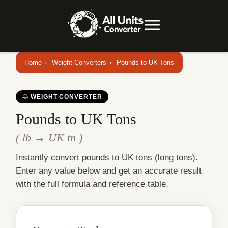
Home
›
Weight Converters
›
Pounds to UK Tons
WEIGHT CONVERTER
Pounds to UK Tons
( lb → UK tn )
Instantly convert pounds to UK tons (long tons).
Enter any value below and get an accurate result
with the full formula and reference table.