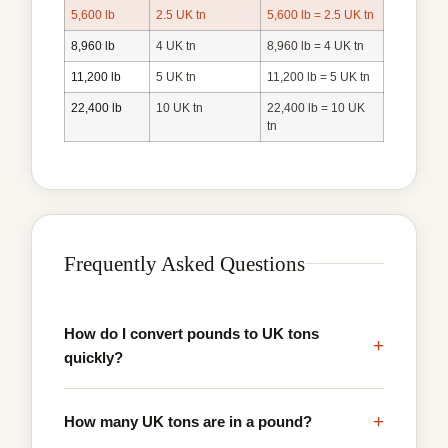
5,600 lb
2.5 UK tn
5,600 lb = 2.5 UK tn
8,960 lb
4 UK tn
8,960 lb = 4 UK tn
11,200 lb
5 UK tn
11,200 lb = 5 UK tn
22,400 lb
10 UK tn
22,400 lb = 10 UK
tn
Frequently Asked Questions
How do I convert pounds to UK tons
+
quickly?
+
How many UK tons are in a pound?