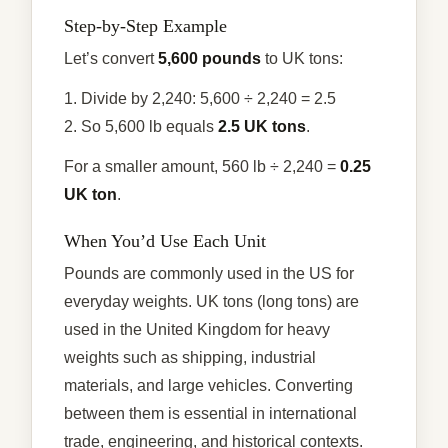
Step-by-Step Example
Let’s convert
5,600 pounds
to UK tons:
1. Divide by 2,240: 5,600 ÷ 2,240 = 2.5
2. So 5,600 lb equals
2.5 UK tons
.
For a smaller amount, 560 lb ÷ 2,240 =
0.25
UK ton
.
When You’d Use Each Unit
Pounds are commonly used in the US for
everyday weights. UK tons (long tons) are
used in the United Kingdom for heavy
weights such as shipping, industrial
materials, and large vehicles. Converting
between them is essential in international
trade, engineering, and historical contexts.