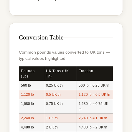
Conversion Table
Common pounds values converted to UK tons —
typical values highlighted.
Pounds
UK Tons (UK
Fraction
(lb)
Tn)
560 lb
0.25 UK tn
560 lb = 0.25 UK tn
1,120 lb
0.5 UK tn
1,120 lb = 0.5 UK tn
1,680 lb
0.75 UK tn
1,680 lb = 0.75 UK
tn
2,240 lb
1 UK tn
2,240 lb = 1 UK tn
4,480 lb
2 UK tn
4,480 lb = 2 UK tn