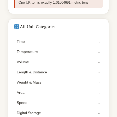
One UK ton is exactly 1.01604691 metric tons.
All Unit Categories
Time
Temperature
Volume
Length & Distance
Weight & Mass
Area
Speed
Digital Storage