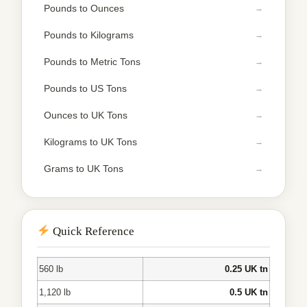
Pounds to Ounces
Pounds to Kilograms
Pounds to Metric Tons
Pounds to US Tons
Ounces to UK Tons
Kilograms to UK Tons
Grams to UK Tons
Quick Reference
560 lb
0.25 UK tn
1,120 lb
0.5 UK tn