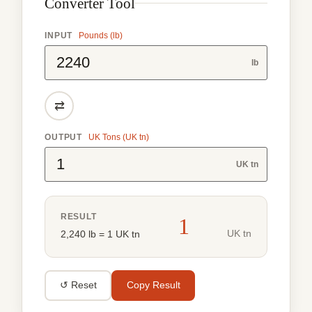
Converter Tool
INPUT
Pounds (lb)
lb
⇄
OUTPUT
UK Tons (UK tn)
UK tn
RESULT
1
UK tn
2,240 lb = 1 UK tn
↺ Reset
Copy Result