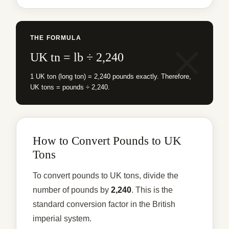
THE FORMULA
UK tn = lb ÷ 2,240
1 UK ton (long ton) = 2,240 pounds exactly. Therefore,
UK tons = pounds ÷ 2,240.
How to Convert Pounds to UK
Tons
To convert pounds to UK tons, divide the
number of pounds by
2,240
. This is the
standard conversion factor in the British
imperial system.