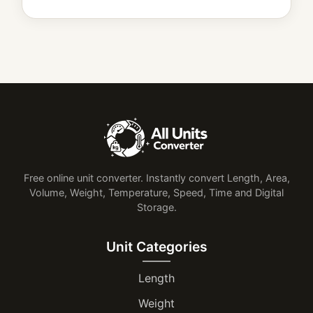
Free online unit converter. Instantly convert Length, Area,
Volume, Weight, Temperature, Speed, Time and Digital
Storage.
Unit Categories
Length
Weight