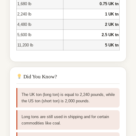
1,680 lb
0.75 UK tn
2,240 lb
1 UK tn
4,480 lb
2 UK tn
5,600 lb
2.5 UK tn
11,200 lb
5 UK tn
Did You Know?
The UK ton (long ton) is equal to 2,240 pounds, while
the US ton (short ton) is 2,000 pounds.
Long tons are still used in shipping and for certain
commodities like coal.