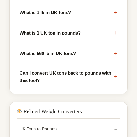
+
What is 1 lb in UK tons?
+
What is 1 UK ton in pounds?
+
What is 560 lb in UK tons?
Can I convert UK tons back to pounds with
+
this tool?
Related Weight Converters
UK Tons to Pounds