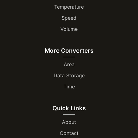
Temperature
Speed
Volume
More Converters
Area
Data Storage
Time
Quick Links
About
Contact