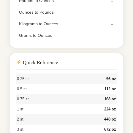
Pounds to Ounces
Ounces to Pounds
Kilograms to Ounces
Grams to Ounces
Quick Reference
0.25 st
56 oz
0.5 st
112 oz
0.75 st
168 oz
1 st
224 oz
2 st
448 oz
3 st
672 oz