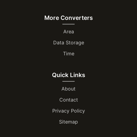
More Converters
Area
Data Storage
Time
Quick Links
About
Contact
Privacy Policy
Sitemap