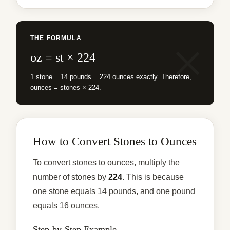
THE FORMULA
oz = st × 224
1 stone = 14 pounds = 224 ounces exactly. Therefore,
ounces = stones × 224.
How to Convert Stones to Ounces
To convert stones to ounces, multiply the
number of stones by
224
. This is because
one stone equals 14 pounds, and one pound
equals 16 ounces.
Step-by-Step Example