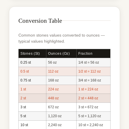
Conversion Table
Common stones values converted to ounces —
typical values highlighted.
Stones (st)
Ounces (oz)
Fraction
0.25 st
56 oz
1/4 st = 56 oz
0.5 st
112 oz
1/2 st = 112 oz
0.75 st
168 oz
3/4 st = 168 oz
1 st
224 oz
1 st = 224 oz
2 st
448 oz
2 st = 448 oz
3 st
672 oz
3 st = 672 oz
5 st
1,120 oz
5 st = 1,120 oz
10 st
2,240 oz
10 st = 2,240 oz