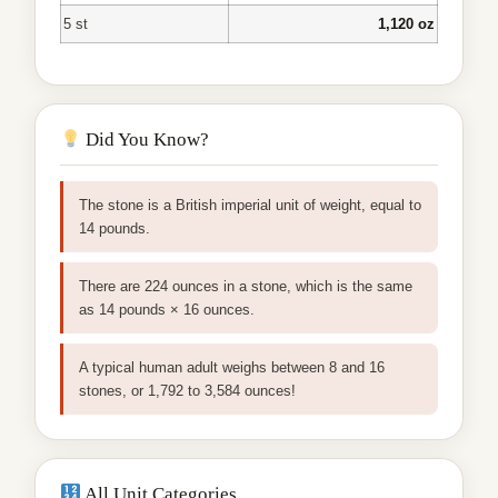
5 st
1,120 oz
Did You Know?
The stone is a British imperial unit of weight, equal to
14 pounds.
There are 224 ounces in a stone, which is the same
as 14 pounds × 16 ounces.
A typical human adult weighs between 8 and 16
stones, or 1,792 to 3,584 ounces!
All Unit Categories