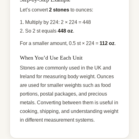
Let’s convert
2 stones
to ounces:
1. Multiply by 224: 2 × 224 = 448
2. So 2 st equals
448 oz
.
For a smaller amount, 0.5 st × 224 =
112 oz
.
When You’d Use Each Unit
Stones are commonly used in the UK and
Ireland for measuring body weight. Ounces
are used for smaller weights such as food
portions, postal packages, and precious
metals. Converting between them is useful in
cooking, shipping, and understanding weight
in different measurement systems.