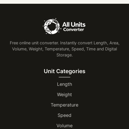
Free online unit converter. Instantly convert Length, Area,
Volume, Weight, Temperature, Speed, Time and Digital
Storage.
Unit Categories
Length
Weight
Temperature
Speed
Volume