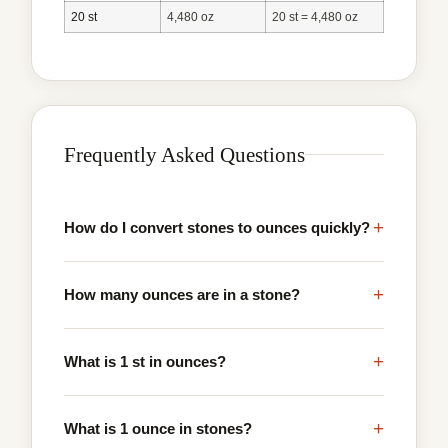
20 st
4,480 oz
20 st = 4,480 oz
Frequently Asked Questions
+
How do I convert stones to ounces quickly?
+
How many ounces are in a stone?
+
What is 1 st in ounces?
+
What is 1 ounce in stones?