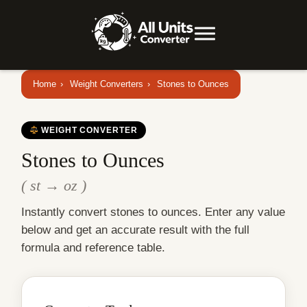
Home
›
Weight Converters
›
Stones to Ounces
WEIGHT CONVERTER
Stones to Ounces
( st → oz )
Instantly convert stones to ounces. Enter any value
below and get an accurate result with the full
formula and reference table.