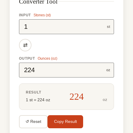
Converter Tool
INPUT
Stones (st)
st
⇄
OUTPUT
Ounces (oz)
oz
RESULT
224
oz
1 st = 224 oz
↺ Reset
Copy Result