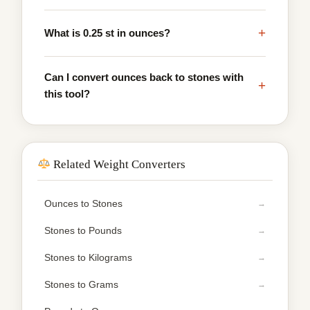
+
What is 0.25 st in ounces?
Can I convert ounces back to stones with
+
this tool?
Related Weight Converters
Ounces to Stones
Stones to Pounds
Stones to Kilograms
Stones to Grams