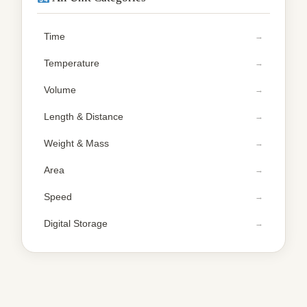
Time
Temperature
Volume
Length & Distance
Weight & Mass
Area
Speed
Digital Storage