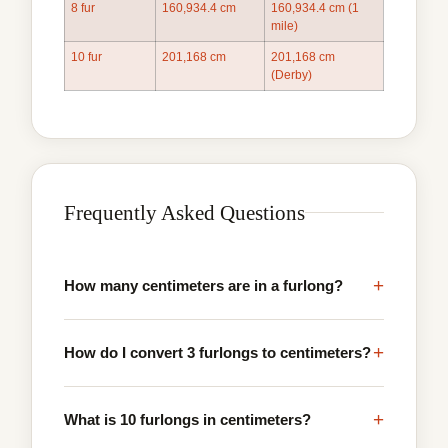
8 fur
160,934.4 cm
160,934.4 cm (1
mile)
10 fur
201,168 cm
201,168 cm
(Derby)
Frequently Asked Questions
+
How many centimeters are in a furlong?
+
How do I convert 3 furlongs to centimeters?
+
What is 10 furlongs in centimeters?