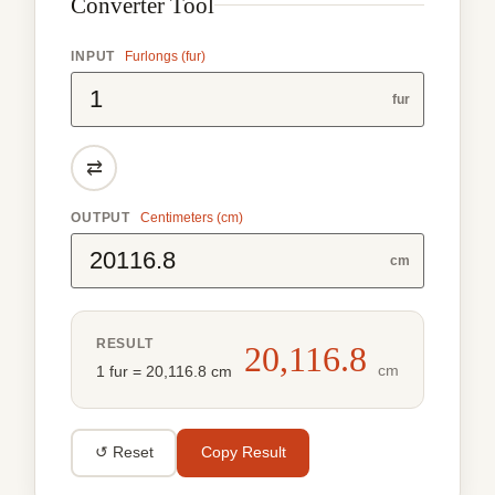
Converter Tool
INPUT
Furlongs (fur)
fur
⇄
OUTPUT
Centimeters (cm)
cm
RESULT
20,116.8
cm
1 fur = 20,116.8 cm
↺ Reset
Copy Result