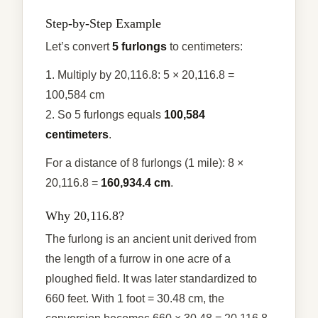
Step-by-Step Example
Let’s convert
5 furlongs
to centimeters:
1. Multiply by 20,116.8: 5 × 20,116.8 =
100,584 cm
2. So 5 furlongs equals
100,584
centimeters
.
For a distance of 8 furlongs (1 mile): 8 ×
20,116.8 =
160,934.4 cm
.
Why 20,116.8?
The furlong is an ancient unit derived from
the length of a furrow in one acre of a
ploughed field. It was later standardized to
660 feet. With 1 foot = 30.48 cm, the