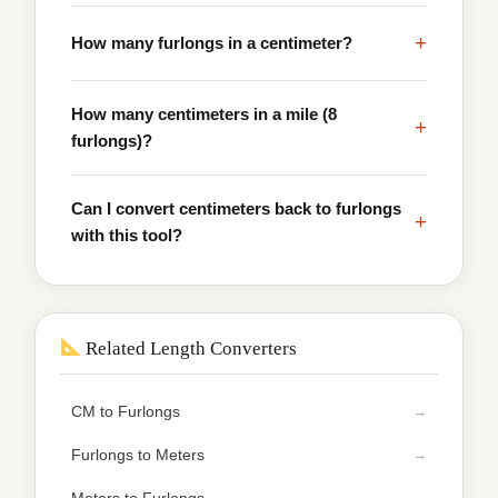
+
How many furlongs in a centimeter?
How many centimeters in a mile (8
+
furlongs)?
Can I convert centimeters back to furlongs
+
with this tool?
Related Length Converters
CM to Furlongs
Furlongs to Meters