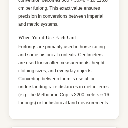
conversion becomes 660 × 30.48 = 20,116.8
cm per furlong. This exact value ensures
precision in conversions between imperial
and metric systems.
When You’d Use Each Unit
Furlongs are primarily used in horse racing
and some historical contexts. Centimeters
are used for smaller measurements: height,
clothing sizes, and everyday objects.
Converting between them is useful for
understanding race distances in metric terms
(e.g., the Melbourne Cup is 3200 meters ≈ 16
furlongs) or for historical land measurements.