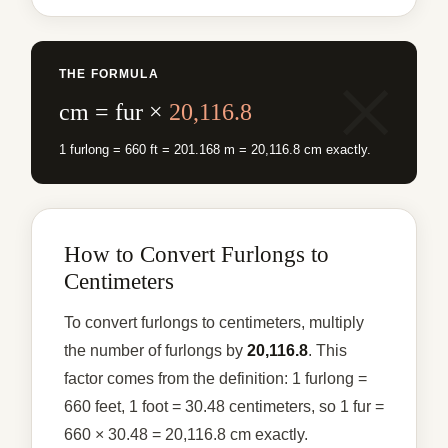
THE FORMULA
cm = fur ×
20,116.8
1 furlong = 660 ft = 201.168 m = 20,116.8 cm exactly.
How to Convert Furlongs to
Centimeters
To convert furlongs to centimeters, multiply
the number of furlongs by
20,116.8
. This
factor comes from the definition: 1 furlong =
660 feet, 1 foot = 30.48 centimeters, so 1 fur =
660 × 30.48 = 20,116.8 cm exactly.