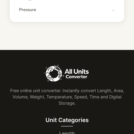
Pressure
Free online unit converter. Instantly convert Length, Area,
Volume, Weight, Temperature, Speed, Time and Digital
Storage.
Unit Categories
Length