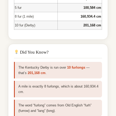
5 fur
100,584 cm
8 fur (1 mile)
160,934.4 cm
10 fur (Derby)
201,168 cm
Did You Know?
The Kentucky Derby is run over
10 furlongs
—
that’s
201,168 cm
.
A mile is exactly 8 furlongs, which is about 160,934.4
cm.
The word “furlong” comes from Old English “furh”
(furrow) and “lang” (long).