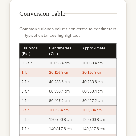
Conversion Table
Common furlongs values converted to centimeters
— typical distances highlighted.
Furlongs
Centimeters
Approximate
(fur)
(cm)
0.5 fur
10,058.4 cm
10,058.4 cm
1 fur
20,116.8 cm
20,116.8 cm
2 fur
40,233.6 cm
40,233.6 cm
3 fur
60,350.4 cm
60,350.4 cm
4 fur
80,467.2 cm
80,467.2 cm
5 fur
100,584 cm
100,584 cm
6 fur
120,700.8 cm
120,700.8 cm
7 fur
140,817.6 cm
140,817.6 cm