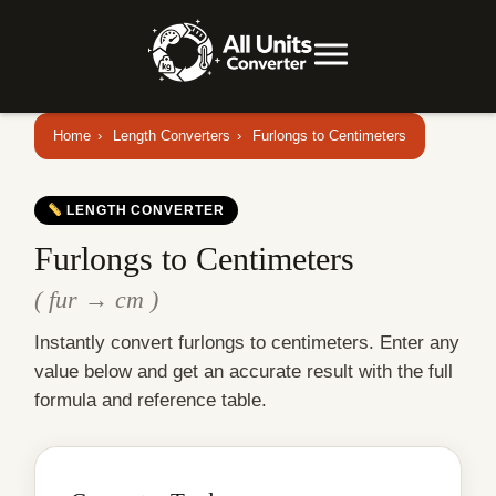
Home
›
Length Converters
›
Furlongs to Centimeters
LENGTH CONVERTER
Furlongs to Centimeters
( fur → cm )
Instantly convert furlongs to centimeters. Enter any
value below and get an accurate result with the full
formula and reference table.