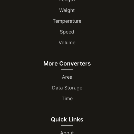
Weight
Temperature
Speed
Volume
More Converters
Area
Data Storage
Time
Quick Links
About