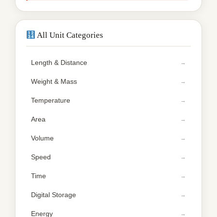
All Unit Categories
Length & Distance
Weight & Mass
Temperature
Area
Volume
Speed
Time
Digital Storage
Energy