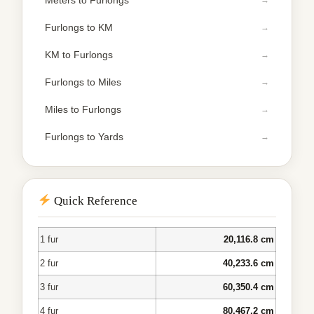
Meters to Furlongs
Furlongs to KM
KM to Furlongs
Furlongs to Miles
Miles to Furlongs
Furlongs to Yards
Quick Reference
1 fur
20,116.8 cm
2 fur
40,233.6 cm
3 fur
60,350.4 cm
4 fur
80,467.2 cm