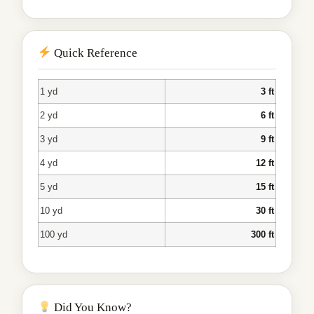
Quick Reference
1 yd
3 ft
2 yd
6 ft
3 yd
9 ft
4 yd
12 ft
5 yd
15 ft
10 yd
30 ft
100 yd
300 ft
Did You Know?