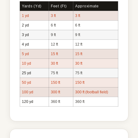
Yards (yd)
Feet (ft)
Approximate
1 yd
3 ft
3 ft
2 yd
6 ft
6 ft
3 yd
9 ft
9 ft
4 yd
12 ft
12 ft
5 yd
15 ft
15 ft
10 yd
30 ft
30 ft
25 yd
75 ft
75 ft
50 yd
150 ft
150 ft
100 yd
300 ft
300 ft (football field)
120 yd
360 ft
360 ft