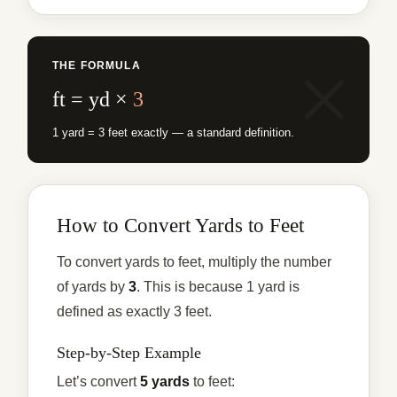
THE FORMULA
ft = yd ×
3
1 yard = 3 feet exactly — a standard definition.
How to Convert Yards to Feet
To convert yards to feet, multiply the number
of yards by
3
. This is because 1 yard is
defined as exactly 3 feet.
Step-by-Step Example
Let’s convert
5 yards
to feet: