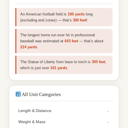
An American football field is
100 yards
long
(excluding end zones) — that’s
300 feet
!
The longest home run ever hit in professional
baseball was estimated at
643 feet
— that’s about
214 yards
.
The Statue of Liberty from base to torch is
305 feet
,
which is just over
101 yards
.
All Unit Categories
Length & Distance
Weight & Mass