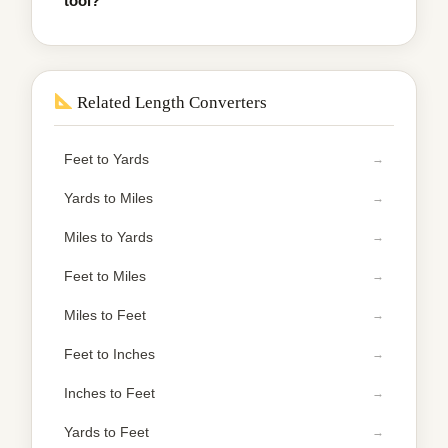
tool?
Related Length Converters
Feet to Yards
Yards to Miles
Miles to Yards
Feet to Miles
Miles to Feet
Feet to Inches
Inches to Feet
Yards to Feet