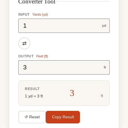
Converter Tool
INPUT
Yards (yd)
yd
⇄
OUTPUT
Feet (ft)
ft
RESULT
3
ft
1 yd = 3 ft
↺ Reset
Copy Result