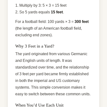
1. Multiply by 3: 5 × 3 = 15 feet
2. So 5 yards equals
15 feet
.
For a football field: 100 yards × 3 =
300 feet
(the length of an American football field,
excluding end zones).
Why 3 Feet in a Yard?
The yard originated from various Germanic
and English units of length. It was
standardized over time, and the relationship
of 3 feet per yard became firmly established
in both the imperial and US customary
systems. This simple conversion makes it
easy to switch between these common units.
When You’d Use Each Unit