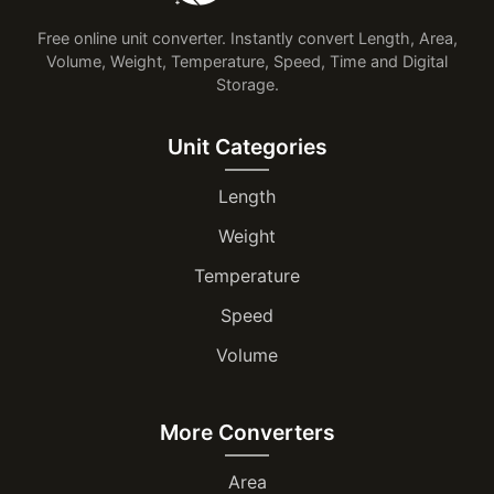
Free online unit converter. Instantly convert Length, Area,
Volume, Weight, Temperature, Speed, Time and Digital
Storage.
Unit Categories
Length
Weight
Temperature
Speed
Volume
More Converters
Area