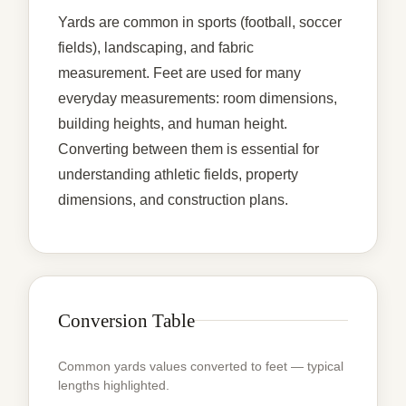
Yards are common in sports (football, soccer
fields), landscaping, and fabric
measurement. Feet are used for many
everyday measurements: room dimensions,
building heights, and human height.
Converting between them is essential for
understanding athletic fields, property
dimensions, and construction plans.
Conversion Table
Common yards values converted to feet — typical
lengths highlighted.