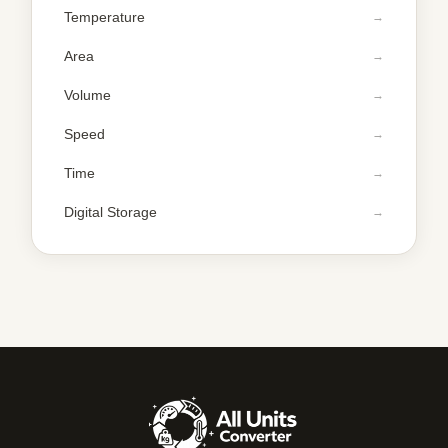
Temperature
Area
Volume
Speed
Time
Digital Storage