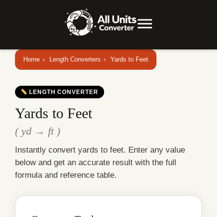
Home
›
Length Converters
›
Yards to Feet
LENGTH CONVERTER
Yards to Feet
( yd → ft )
Instantly convert yards to feet. Enter any value
below and get an accurate result with the full
formula and reference table.