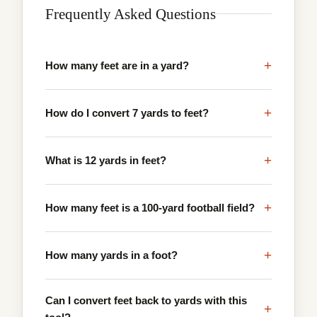
Frequently Asked Questions
+
How many feet are in a yard?
+
How do I convert 7 yards to feet?
+
What is 12 yards in feet?
+
How many feet is a 100-yard football field?
+
How many yards in a foot?
Can I convert feet back to yards with this
+