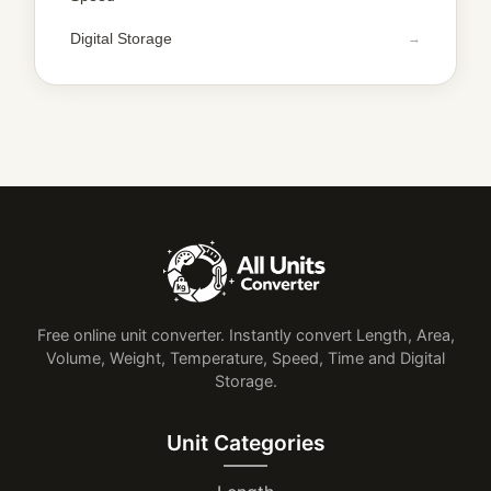
Digital Storage
Free online unit converter. Instantly convert Length, Area,
Volume, Weight, Temperature, Speed, Time and Digital
Storage.
Unit Categories