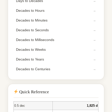
Days to Decades
Decades to Hours
Decades to Minutes
Decades to Seconds
Decades to Milliseconds
Decades to Weeks
Decades to Years
Decades to Centuries
Quick Reference
0.5 dec
1,825 d