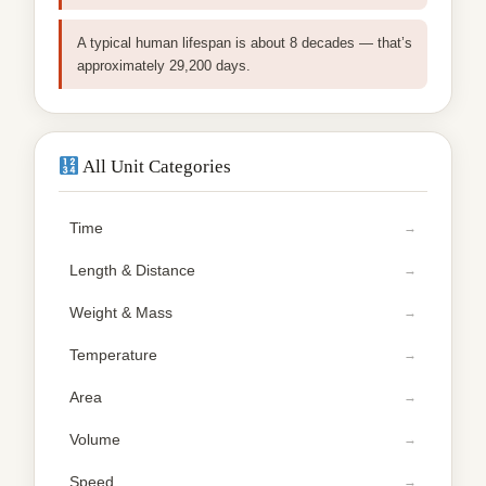
A typical human lifespan is about 8 decades — that’s
approximately 29,200 days.
All Unit Categories
Time
Length & Distance
Weight & Mass
Temperature
Area
Volume
Speed