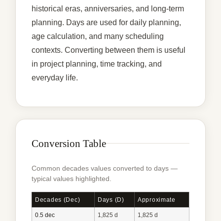
historical eras, anniversaries, and long-term
planning. Days are used for daily planning,
age calculation, and many scheduling
contexts. Converting between them is useful
in project planning, time tracking, and
everyday life.
Conversion Table
Common decades values converted to days —
typical values highlighted.
Decades (dec)
Days (d)
Approximate
0.5 dec
1,825 d
1,825 d