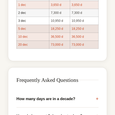
1 dec
3,650 d
3,650 d
2 dec
7,300 d
7,300 d
3 dec
10,950 d
10,950 d
5 dec
18,250 d
18,250 d
10 dec
36,500 d
36,500 d
20 dec
73,000 d
73,000 d
Frequently Asked Questions
+
How many days are in a decade?