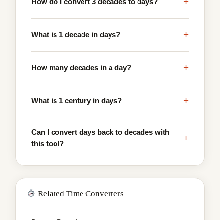
+
How do I convert 3 decades to days?
+
What is 1 decade in days?
+
How many decades in a day?
+
What is 1 century in days?
Can I convert days back to decades with
+
this tool?
Related Time Converters