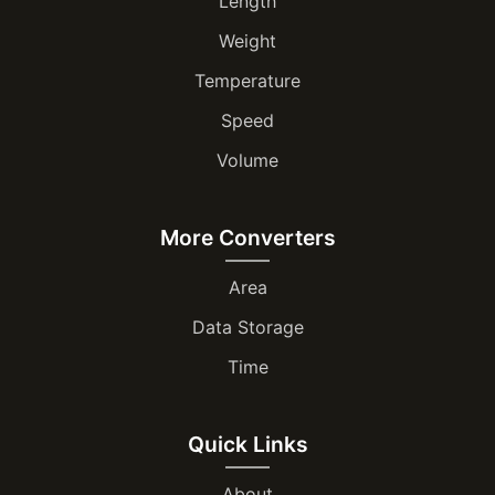
Length
Weight
Temperature
Speed
Volume
More Converters
Area
Data Storage
Time
Quick Links
About