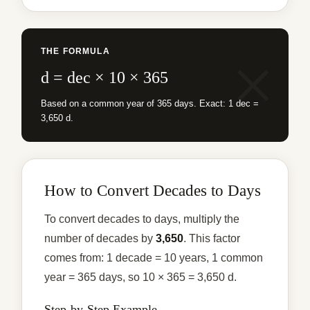
THE FORMULA
d = dec × 10 × 365
Based on a common year of 365 days. Exact: 1 dec =
3,650 d.
How to Convert Decades to Days
To convert decades to days, multiply the
number of decades by
3,650
. This factor
comes from: 1 decade = 10 years, 1 common
year = 365 days, so 10 × 365 = 3,650 d.
Step-by-Step Example