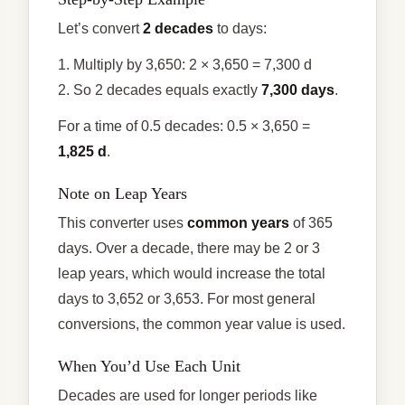
Let’s convert
2 decades
to days:
1. Multiply by 3,650: 2 × 3,650 = 7,300 d
2. So 2 decades equals exactly
7,300 days
.
For a time of 0.5 decades: 0.5 × 3,650 =
1,825 d
.
Note on Leap Years
This converter uses
common years
of 365
days. Over a decade, there may be 2 or 3
leap years, which would increase the total
days to 3,652 or 3,653. For most general
conversions, the common year value is used.
When You’d Use Each Unit
Decades are used for longer periods like