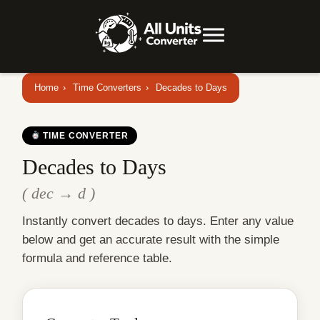
Home
›
Time Converters
›
Decades to Days
TIME CONVERTER
Decades to Days
( dec → d )
Instantly convert decades to days. Enter any value
below and get an accurate result with the simple
formula and reference table.