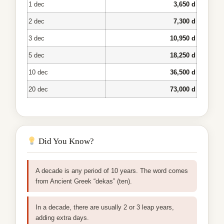
1 dec
3,650 d
2 dec
7,300 d
3 dec
10,950 d
5 dec
18,250 d
10 dec
36,500 d
20 dec
73,000 d
Did You Know?
A decade is any period of 10 years. The word comes
from Ancient Greek “dekas” (ten).
In a decade, there are usually 2 or 3 leap years,
adding extra days.