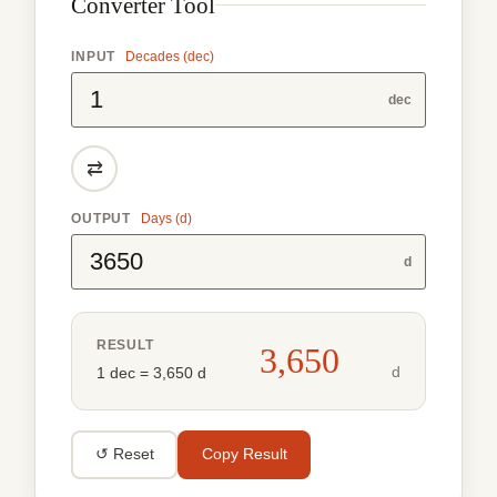
Converter Tool
INPUT
Decades (dec)
dec
⇄
OUTPUT
Days (d)
d
RESULT
3,650
d
1 dec = 3,650 d
↺ Reset
Copy Result