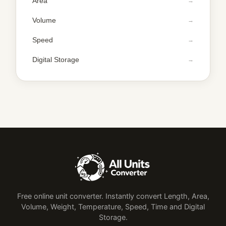
Area
Volume
Speed
Digital Storage
Free online unit converter. Instantly convert Length, Area,
Volume, Weight, Temperature, Speed, Time and Digital
Storage.