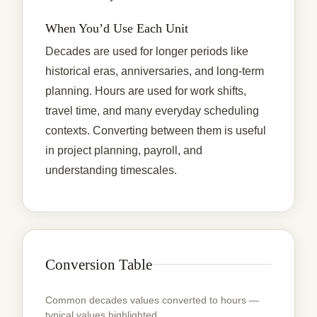
When You’d Use Each Unit
Decades are used for longer periods like
historical eras, anniversaries, and long-term
planning. Hours are used for work shifts,
travel time, and many everyday scheduling
contexts. Converting between them is useful
in project planning, payroll, and
understanding timescales.
Conversion Table
Common decades values converted to hours —
typical values highlighted.