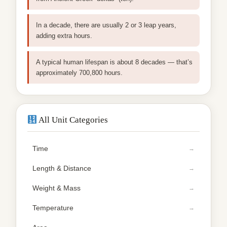
In a decade, there are usually 2 or 3 leap years,
adding extra hours.
A typical human lifespan is about 8 decades — that’s
approximately 700,800 hours.
All Unit Categories
Time
Length & Distance
Weight & Mass
Temperature