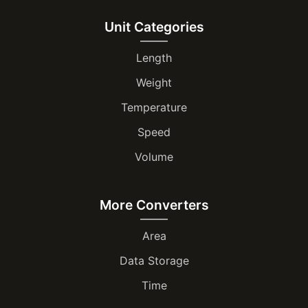
Unit Categories
Length
Weight
Temperature
Speed
Volume
More Converters
Area
Data Storage
Time