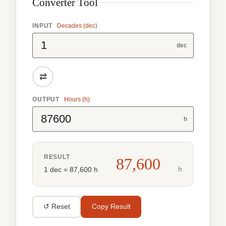
Converter Tool
INPUT
Decades (dec)
dec
⇄
OUTPUT
Hours (h)
h
RESULT
87,600
h
1 dec = 87,600 h
↺ Reset
Copy Result