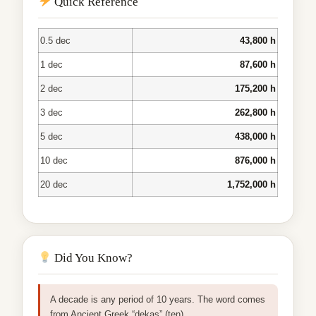
Quick Reference
0.5 dec
43,800 h
1 dec
87,600 h
2 dec
175,200 h
3 dec
262,800 h
5 dec
438,000 h
10 dec
876,000 h
20 dec
1,752,000 h
Did You Know?
A decade is any period of 10 years. The word comes
from Ancient Greek “dekas” (ten).