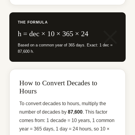
THE FORMULA
h = dec × 10 × 365 × 24
Based on a common year of 365 days. Exact: 1 dec =
87,600 h.
How to Convert Decades to
Hours
To convert decades to hours, multiply the
number of decades by
87,600
. This factor
comes from: 1 decade = 10 years, 1 common
year = 365 days, 1 day = 24 hours, so 10 ×