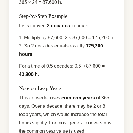
365 × 24 = 87,600 h.
Step-by-Step Example
Let’s convert
2 decades
to hours:
1. Multiply by 87,600: 2 × 87,600 = 175,200 h
2. So 2 decades equals exactly
175,200
hours
.
For a time of 0.5 decades: 0.5 × 87,600 =
43,800 h
.
Note on Leap Years
This converter uses
common years
of 365
days. Over a decade, there may be 2 or 3
leap years, which would increase the total
hours slightly. For most general conversions,
the common year value is used.