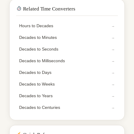
Related Time Converters
Hours to Decades
Decades to Minutes
Decades to Seconds
Decades to Milliseconds
Decades to Days
Decades to Weeks
Decades to Years
Decades to Centuries