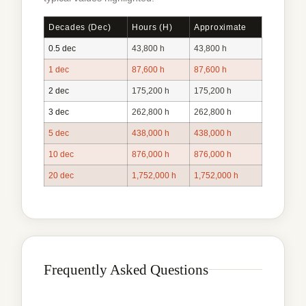
Decades (dec)
Hours (h)
Approximate
0.5 dec
43,800 h
43,800 h
1 dec
87,600 h
87,600 h
2 dec
175,200 h
175,200 h
3 dec
262,800 h
262,800 h
5 dec
438,000 h
438,000 h
10 dec
876,000 h
876,000 h
20 dec
1,752,000 h
1,752,000 h
Frequently Asked Questions