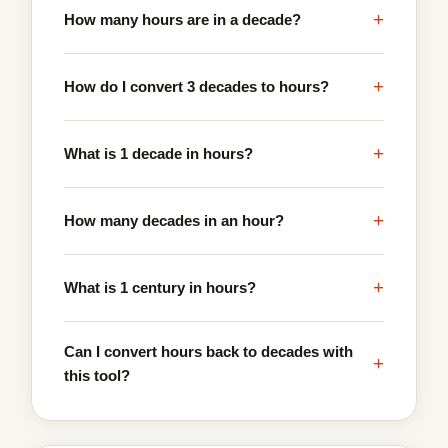
+
How many hours are in a decade?
+
How do I convert 3 decades to hours?
+
What is 1 decade in hours?
+
How many decades in an hour?
+
What is 1 century in hours?
Can I convert hours back to decades with
+
this tool?