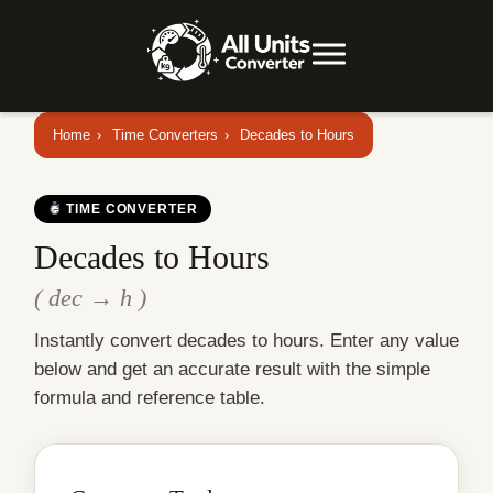
Home
›
Time Converters
›
Decades to Hours
TIME CONVERTER
Decades to Hours
( dec → h )
Instantly convert decades to hours. Enter any value
below and get an accurate result with the simple
formula and reference table.