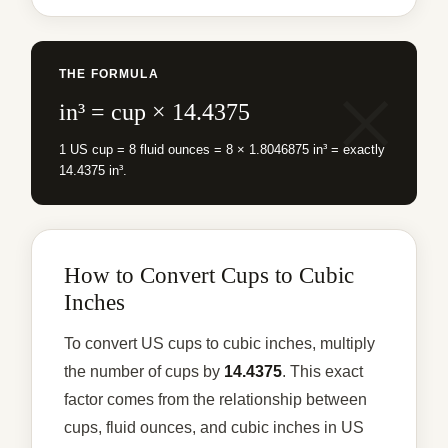
THE FORMULA
in³ = cup × 14.4375
1 US cup = 8 fluid ounces = 8 × 1.8046875 in³ = exactly
14.4375 in³.
How to Convert Cups to Cubic
Inches
To convert US cups to cubic inches, multiply
the number of cups by
14.4375
. This exact
factor comes from the relationship between
cups, fluid ounces, and cubic inches in US