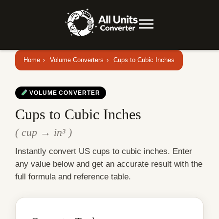
Home
›
Volume Converters
›
Cups to Cubic Inches
VOLUME CONVERTER
Cups to Cubic Inches
( cup → in³ )
Instantly convert US cups to cubic inches. Enter
any value below and get an accurate result with the
full formula and reference table.