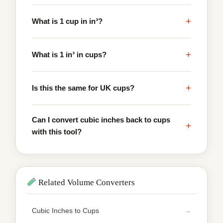
+
What is 1 cup in in³?
+
What is 1 in³ in cups?
+
Is this the same for UK cups?
Can I convert cubic inches back to cups
+
with this tool?
Related Volume Converters
Cubic Inches to Cups