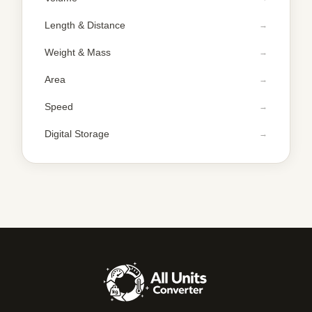
Length & Distance
Weight & Mass
Area
Speed
Digital Storage