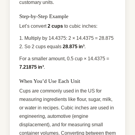
customary units.
Step-by-Step Example
Let’s convert
2 cups
to cubic inches:
1. Multiply by 14.4375: 2 × 14.4375 = 28.875
2. So 2 cups equals
28.875 in³
.
For a smaller amount, 0.5 cup × 14.4375 =
7.21875 in³
.
When You’d Use Each Unit
Cups are commonly used in the US for
measuring ingredients like flour, sugar, milk,
or water in recipes. Cubic inches are used in
engineering, automotive (engine
displacement), and for measuring small
container volumes. Converting between them