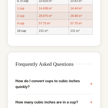
0.75 cup
10.828 in³
10.83 in³
1 cup
14.438 in³
14.44 in³
2 cup
28.875 in³
28.88 in³
4 cup
57.75 in³
57.75 in³
16 cup
231 in³
231 in³
Frequently Asked Questions
How do I convert cups to cubic inches
+
quickly?
+
How many cubic inches are in a cup?