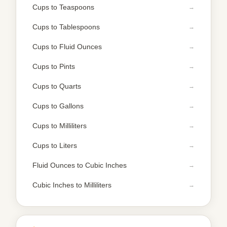
Cups to Teaspoons
Cups to Tablespoons
Cups to Fluid Ounces
Cups to Pints
Cups to Quarts
Cups to Gallons
Cups to Milliliters
Cups to Liters
Fluid Ounces to Cubic Inches
Cubic Inches to Milliliters