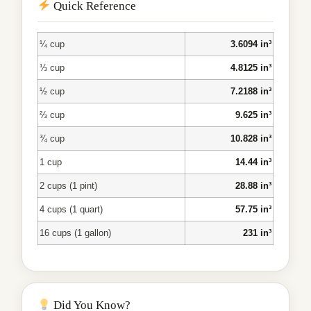
Quick Reference
¼ cup
3.6094 in³
⅓ cup
4.8125 in³
½ cup
7.2188 in³
⅔ cup
9.625 in³
¾ cup
10.828 in³
1 cup
14.44 in³
2 cups (1 pint)
28.88 in³
4 cups (1 quart)
57.75 in³
16 cups (1 gallon)
231 in³
Did You Know?