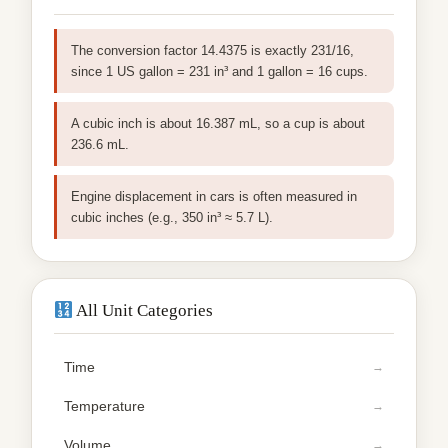
The conversion factor 14.4375 is exactly 231/16,
since 1 US gallon = 231 in³ and 1 gallon = 16 cups.
A cubic inch is about 16.387 mL, so a cup is about
236.6 mL.
Engine displacement in cars is often measured in
cubic inches (e.g., 350 in³ ≈ 5.7 L).
All Unit Categories
Time
Temperature
Volume