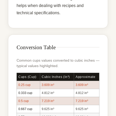
helps when dealing with recipes and
technical specifications.
Conversion Table
Common cups values converted to cubic inches —
typical values highlighted.
Cups (cup)
Cubic Inches (in³)
Approximate
0.25 cup
3.609 in³
3.609 in³
0.333 cup
4.812 in³
4.812 in³
0.5 cup
7.219 in³
7.219 in³
0.667 cup
9.625 in³
9.625 in³