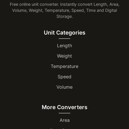
Free online unit converter. Instantly convert Length, Area,
Volume, Weight, Temperature, Speed, Time and Digital
Storage.
Unit Categories
Length
Weight
Temperature
Speed
Volume
More Converters
Area