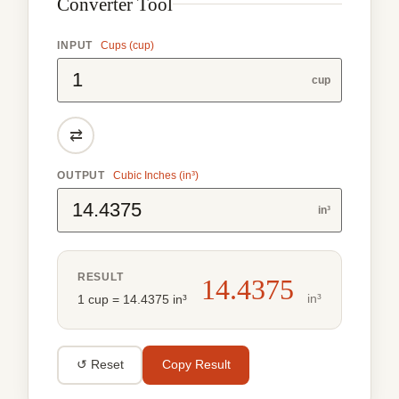
Converter Tool
INPUT
Cups (cup)
cup
⇄
OUTPUT
Cubic Inches (in³)
in³
RESULT
14.4375
in³
1 cup = 14.4375 in³
↺ Reset
Copy Result