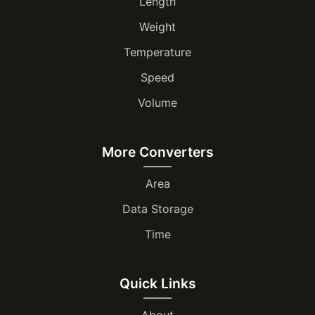
Length
Weight
Temperature
Speed
Volume
More Converters
Area
Data Storage
Time
Quick Links