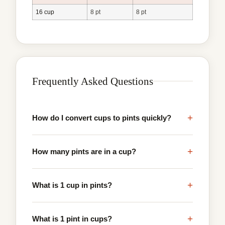
16 cup
8 pt
8 pt
Frequently Asked Questions
+
How do I convert cups to pints quickly?
+
How many pints are in a cup?
+
What is 1 cup in pints?
+
What is 1 pint in cups?