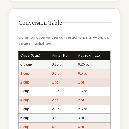
Conversion Table
Common cups values converted to pints — typical
values highlighted.
Cups (cup)
Pints (pt)
Approximate
0.5 cup
0.25 pt
0.25 pt
1 cup
0.5 pt
0.5 pt
2 cup
1 pt
1 pt
3 cup
1.5 pt
1.5 pt
4 cup
2 pt
2 pt
5 cup
2.5 pt
2.5 pt
6 cup
3 pt
3 pt
8 cup
4 pt
4 pt