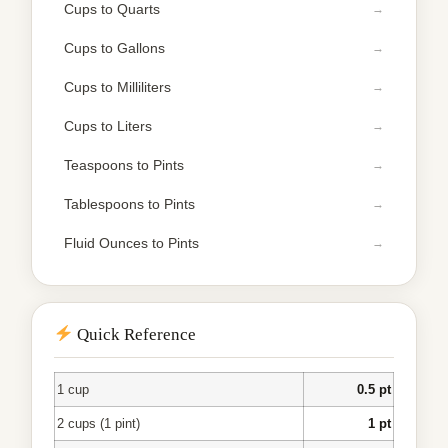
Cups to Quarts
Cups to Gallons
Cups to Milliliters
Cups to Liters
Teaspoons to Pints
Tablespoons to Pints
Fluid Ounces to Pints
Quick Reference
1 cup
0.5 pt
2 cups (1 pint)
1 pt