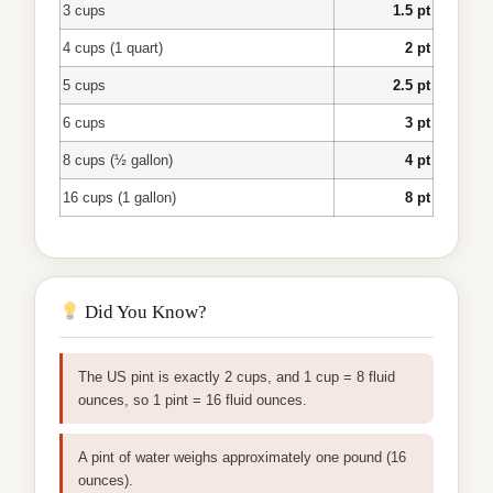
3 cups
1.5 pt
4 cups (1 quart)
2 pt
5 cups
2.5 pt
6 cups
3 pt
8 cups (½ gallon)
4 pt
16 cups (1 gallon)
8 pt
Did You Know?
The US pint is exactly 2 cups, and 1 cup = 8 fluid
ounces, so 1 pint = 16 fluid ounces.
A pint of water weighs approximately one pound (16
ounces).