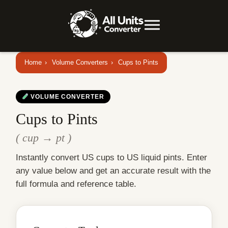
Home
›
Volume Converters
›
Cups to Pints
VOLUME CONVERTER
Cups to Pints
( cup → pt )
Instantly convert US cups to US liquid pints. Enter
any value below and get an accurate result with the
full formula and reference table.