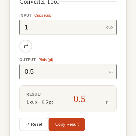
Converter Tool
INPUT
Cups (cup)
cup
⇄
OUTPUT
Pints (pt)
pt
RESULT
0.5
pt
1 cup = 0.5 pt
↺ Reset
Copy Result