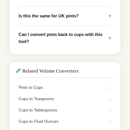
+
Is this the same for UK pints?
Can I convert pints back to cups with this
+
tool?
Related Volume Converters
Pints to Cups
Cups to Teaspoons
Cups to Tablespoons
Cups to Fluid Ounces