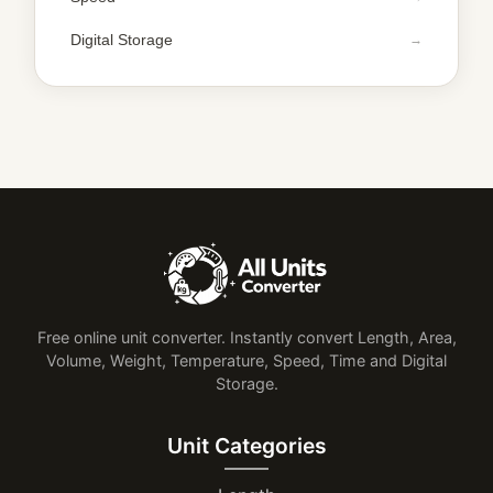
Digital Storage
Free online unit converter. Instantly convert Length, Area,
Volume, Weight, Temperature, Speed, Time and Digital
Storage.
Unit Categories