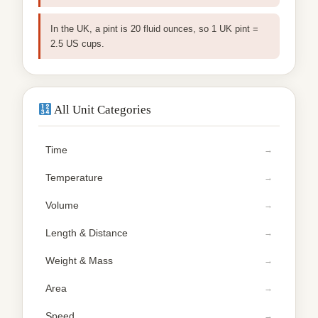
In the UK, a pint is 20 fluid ounces, so 1 UK pint =
2.5 US cups.
All Unit Categories
Time
Temperature
Volume
Length & Distance
Weight & Mass
Area
Speed