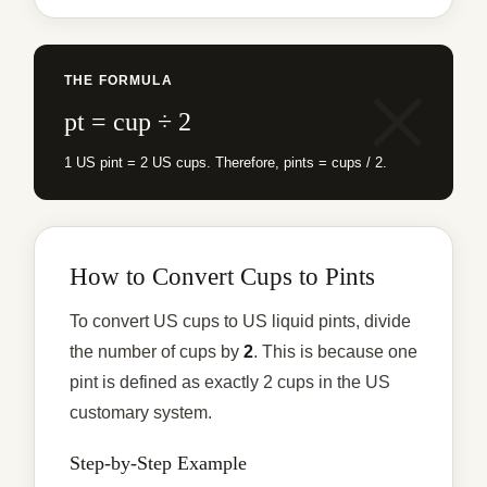
THE FORMULA
pt = cup ÷ 2
1 US pint = 2 US cups. Therefore, pints = cups / 2.
How to Convert Cups to Pints
To convert US cups to US liquid pints, divide
the number of cups by
2
. This is because one
pint is defined as exactly 2 cups in the US
customary system.
Step-by-Step Example