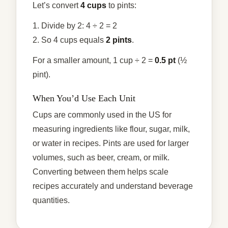
Let’s convert
4 cups
to pints:
1. Divide by 2: 4 ÷ 2 = 2
2. So 4 cups equals
2 pints
.
For a smaller amount, 1 cup ÷ 2 =
0.5 pt
(½
pint).
When You’d Use Each Unit
Cups are commonly used in the US for
measuring ingredients like flour, sugar, milk,
or water in recipes. Pints are used for larger
volumes, such as beer, cream, or milk.
Converting between them helps scale
recipes accurately and understand beverage
quantities.