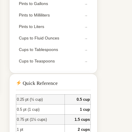
Pints to Gallons
Pints to Milliliters
Pints to Liters
Cups to Fluid Ounces
Cups to Tablespoons
Cups to Teaspoons
Quick Reference
0.25 pt (½ cup)
0.5 cup
0.5 pt (1 cup)
1 cup
0.75 pt (1½ cups)
1.5 cups
1 pt
2 cups