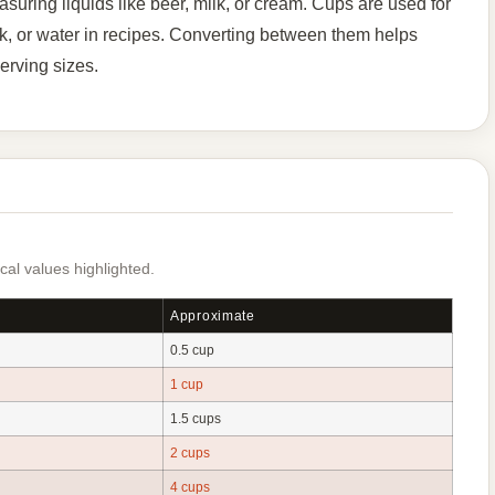
uring liquids like beer, milk, or cream. Cups are used for
ilk, or water in recipes. Converting between them helps
erving sizes.
al values highlighted.
Approximate
0.5 cup
1 cup
1.5 cups
2 cups
4 cups