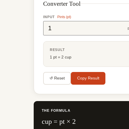
Converter Tool
INPUT
Pints (pt)
RESULT
1 pt = 2 cup
↺ Reset
Copy Result
THE FORMULA
cup = pt × 2