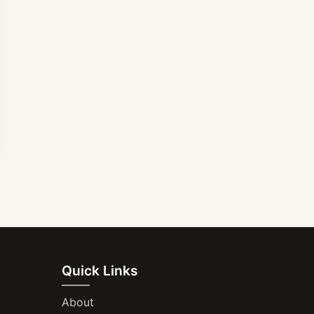
Quick Links
About