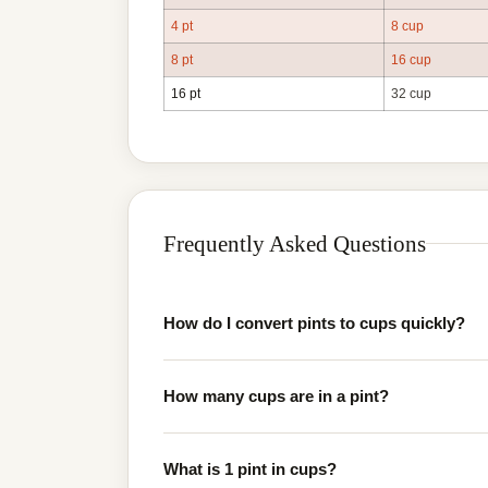
4 pt
8 cup
8 pt
16 cup
16 pt
32 cup
Frequently Asked Questions
How do I convert pints to cups quickly?
How many cups are in a pint?
What is 1 pint in cups?