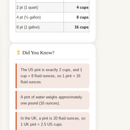
2 pt (1 quart)
4 cups
4 pt (½ gallon)
8 cups
8 pt (1 gallon)
16 cups
Did You Know?
The US pint is exactly 2 cups, and 1
cup = 8 fluid ounces, so 1 pint = 16
fluid ounces.
A pint of water weighs approximately
one pound (16 ounces).
In the UK, a pint is 20 fluid ounces, so
1 UK pint = 2.5 US cups.