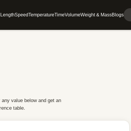
l
Length
Speed
Temperature
Time
Volume
Weight & Mass
Blogs
r any value below and get an
rence table.