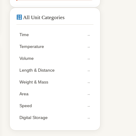
All Unit Categories
Time
Temperature
Volume
Length & Distance
Weight & Mass
Area
Speed
Digital Storage