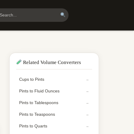
Related Volume Converters
Cups to Pints
Pints to Fluid Ounces
Pints to Tablespoons
Pints to Teaspoons
Pints to Quarts