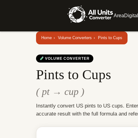
Area
Digita
Home
›
Volume Converters
›
Pints to Cups
VOLUME CONVERTER
Pints to Cups
( pt → cup )
Instantly convert US pints to US cups. Ente
accurate result with the full formula and refe