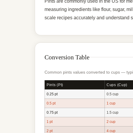
Pints are commonly used in the US for meas
measuring ingredients like flour, sugar, m
scale recipes accurately and understand s
Conversion Table
Common pints values converted to cups — typic
Pints (pt)
Cups (cup)
0.25 pt
0.5 cup
0.5 pt
1 cup
0.75 pt
1.5 cup
1 pt
2 cup
2 pt
4 cup