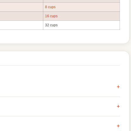
8 cups
16 cups
32 cups
+
+
+