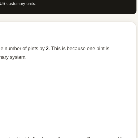
n US customary units.
he number of pints by
2
. This is because one pint is
mary system.
.