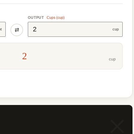
OUTPUT
Cups (cup)
⇄
pt
cup
2
cup