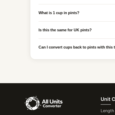
What is 1 cup in pints?
Is this the same for UK pints?
Can I convert cups back to pints with this 
Unit 
Length