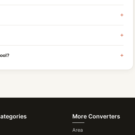
+
+
+
tool?
Categories
More Converters
Area