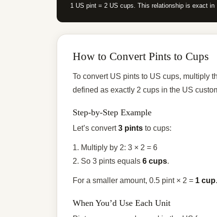
1 US pint = 2 US cups. This relationship is exact i
How to Convert Pints to Cups
To convert US pints to US cups, multiply t
defined as exactly 2 cups in the US custo
Step-by-Step Example
Let’s convert
3 pints
to cups:
1. Multiply by 2: 3 × 2 = 6
2. So 3 pints equals
6 cups
.
For a smaller amount, 0.5 pint × 2 =
1 cup
When You’d Use Each Unit