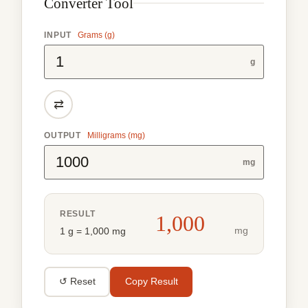
Converter Tool
INPUT
Grams (g)
g
⇄
OUTPUT
Milligrams (mg)
mg
RESULT
1,000
mg
1 g = 1,000 mg
↺ Reset
Copy Result