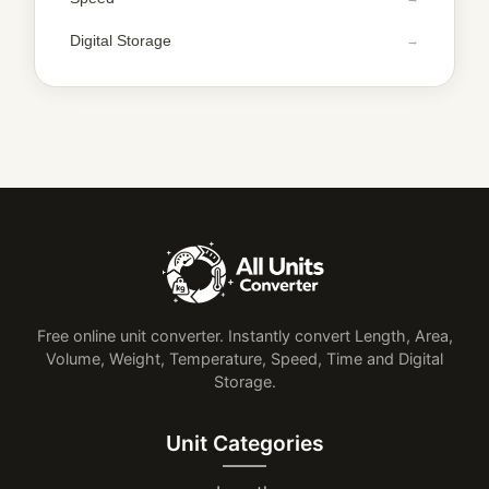
Digital Storage
Free online unit converter. Instantly convert Length, Area,
Volume, Weight, Temperature, Speed, Time and Digital
Storage.
Unit Categories