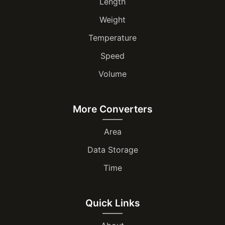
Length
Weight
Temperature
Speed
Volume
More Converters
Area
Data Storage
Time
Quick Links