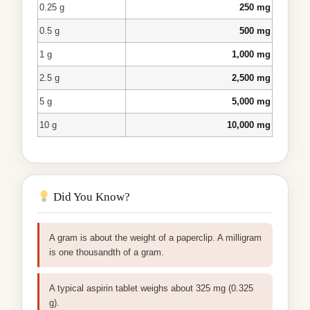
0.25 g
250 mg
0.5 g
500 mg
1 g
1,000 mg
2.5 g
2,500 mg
5 g
5,000 mg
10 g
10,000 mg
Did You Know?
A gram is about the weight of a paperclip. A milligram
is one thousandth of a gram.
A typical aspirin tablet weighs about 325 mg (0.325
g).