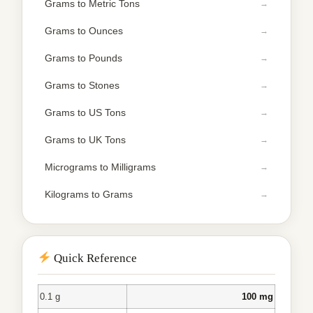
Grams to Metric Tons
Grams to Ounces
Grams to Pounds
Grams to Stones
Grams to US Tons
Grams to UK Tons
Micrograms to Milligrams
Kilograms to Grams
Quick Reference
0.1 g
100 mg