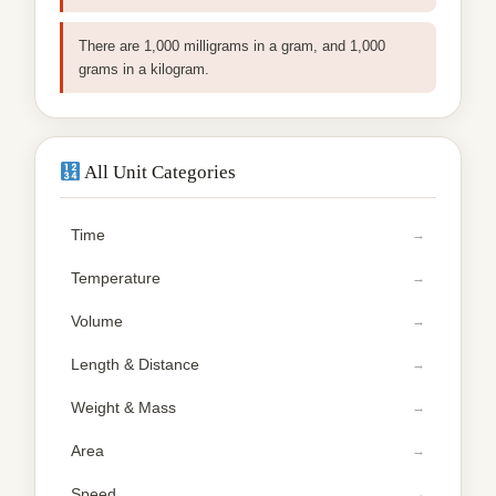
There are 1,000 milligrams in a gram, and 1,000
grams in a kilogram.
All Unit Categories
Time
Temperature
Volume
Length & Distance
Weight & Mass
Area
Speed