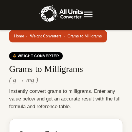
Home
›
Weight Converters
›
Grams to Milligrams
WEIGHT CONVERTER
Grams to Milligrams
( g → mg )
Instantly convert grams to milligrams. Enter any
value below and get an accurate result with the full
formula and reference table.