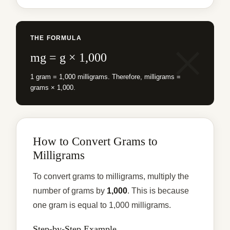
THE FORMULA
mg = g × 1,000
1 gram = 1,000 milligrams. Therefore, milligrams =
grams × 1,000.
How to Convert Grams to
Milligrams
To convert grams to milligrams, multiply the
number of grams by
1,000
. This is because
one gram is equal to 1,000 milligrams.
Step-by-Step Example