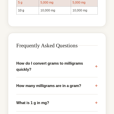
5 g
5,000 mg
5,000 mg
10 g
10,000 mg
10,000 mg
Frequently Asked Questions
How do I convert grams to milligrams
+
quickly?
+
How many milligrams are in a gram?
+
What is 1 g in mg?