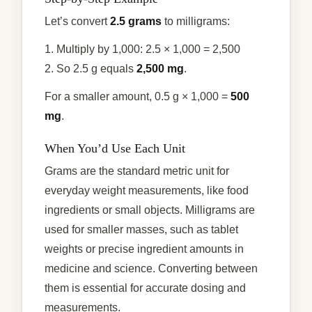
Let’s convert
2.5 grams
to milligrams:
1. Multiply by 1,000: 2.5 × 1,000 = 2,500
2. So 2.5 g equals
2,500 mg
.
For a smaller amount, 0.5 g × 1,000 =
500
mg
.
When You’d Use Each Unit
Grams are the standard metric unit for
everyday weight measurements, like food
ingredients or small objects. Milligrams are
used for smaller masses, such as tablet
weights or precise ingredient amounts in
medicine and science. Converting between
them is essential for accurate dosing and
measurements.