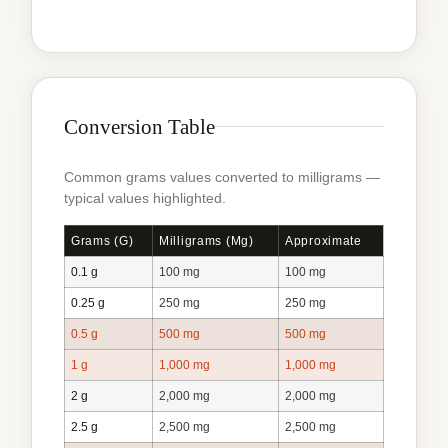
Conversion Table
Common grams values converted to milligrams —
typical values highlighted.
Grams (g)
Milligrams (mg)
Approximate
0.1 g
100 mg
100 mg
0.25 g
250 mg
250 mg
0.5 g
500 mg
500 mg
1 g
1,000 mg
1,000 mg
2 g
2,000 mg
2,000 mg
2.5 g
2,500 mg
2,500 mg