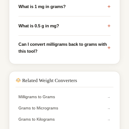
+
What is 1 mg in grams?
+
What is 0.5 g in mg?
Can I convert milligrams back to grams with
+
this tool?
Related Weight Converters
Milligrams to Grams
Grams to Micrograms
Grams to Kilograms