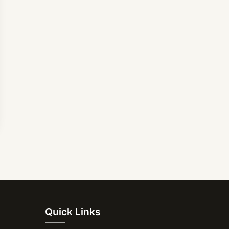
Quick Links