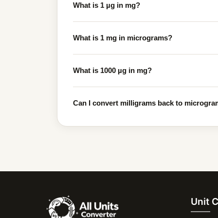
What is 1 µg in mg?
What is 1 mg in micrograms?
What is 1000 µg in mg?
Can I convert milligrams back to microgram
Unit 