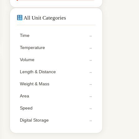
All Unit Categories
Time
Temperature
Volume
Length & Distance
Weight & Mass
Area
Speed
Digital Storage