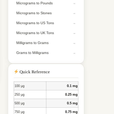
Micrograms to Pounds
Micrograms to Stones
Micrograms to US Tons
Micrograms to UK Tons
Milligrams to Grams
Grams to Milligrams
Quick Reference
100 µg
0.1 mg
250 µg
0.25 mg
500 µg
0.5 mg
750 µg
0.75 mg