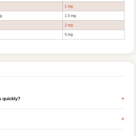
1 mg
mg
1.5 mg
2 mg
5 mg
+
s quickly?
+