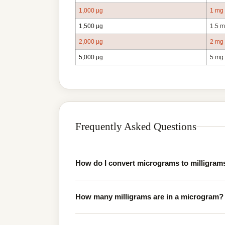
1,000 µg
1 mg
1,500 µg
1.5 
2,000 µg
2 mg
5,000 µg
5 mg
Frequently Asked Questions
How do I convert micrograms to milligram
How many milligrams are in a microgram?