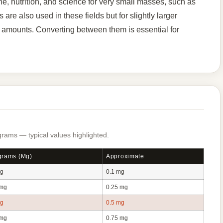
, nutrition, and science for very small masses, such as
are also used in these fields but for slightly larger
nt amounts. Converting between them is essential for
rams — typical values highlighted.
igrams (mg)
Approximate
mg
0.1 mg
 mg
0.25 mg
mg
0.5 mg
 mg
0.75 mg