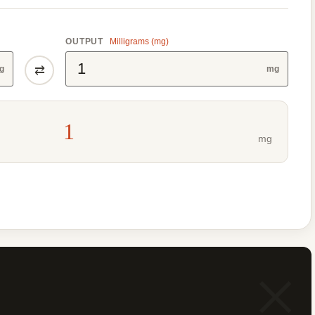
OUTPUT
Milligrams (mg)
⇄
g
mg
1
mg