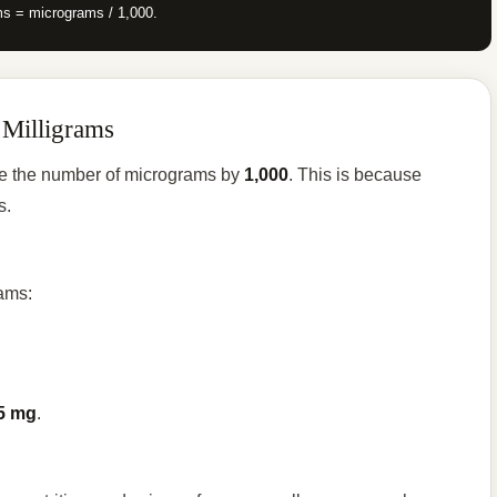
ms = micrograms / 1,000.
 Milligrams
ide the number of micrograms by
1,000
. This is because
s.
rams:
5 mg
.