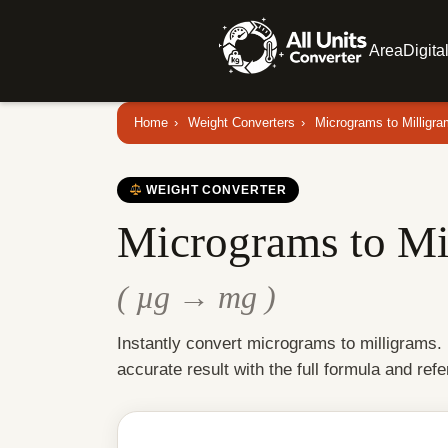
Area
Digita
Home
›
Weight Converters
›
Micrograms to Milligr
WEIGHT CONVERTER
Micrograms to Mi
( µg → mg )
Instantly convert micrograms to milligrams.
accurate result with the full formula and refe