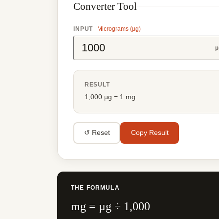
Converter Tool
INPUT
Micrograms (µg)
µ
RESULT
1,000 µg = 1 mg
↺ Reset
Copy Result
THE FORMULA
mg = µg ÷ 1,000