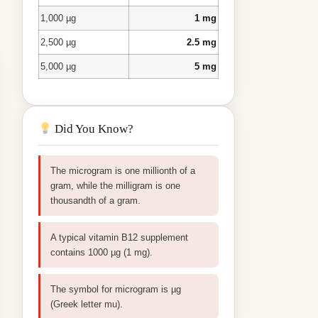
1,000 µg
1 mg
2,500 µg
2.5 mg
5,000 µg
5 mg
Did You Know?
The microgram is one millionth of a
gram, while the milligram is one
thousandth of a gram.
A typical vitamin B12 supplement
contains 1000 µg (1 mg).
The symbol for microgram is µg
(Greek letter mu).