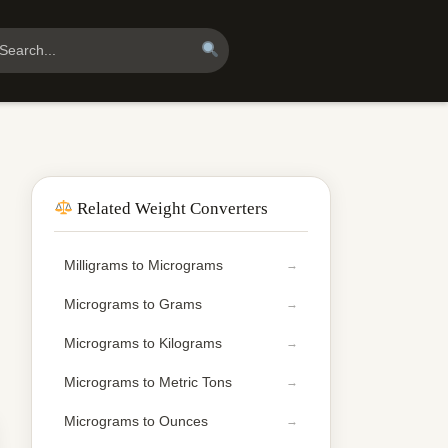
Related Weight Converters
Milligrams to Micrograms
Micrograms to Grams
Micrograms to Kilograms
Micrograms to Metric Tons
Micrograms to Ounces