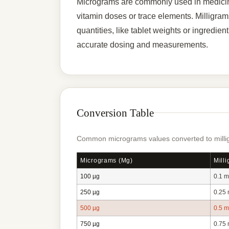
Micrograms are commonly used in medicine
vitamin doses or trace elements. Milligrams 
quantities, like tablet weights or ingredie
accurate dosing and measurements.
Conversion Table
Common micrograms values converted to millig
Micrograms (µg)
Mill
100 µg
0.1 
250 µg
0.25
500 µg
0.5 
750 µg
0.75