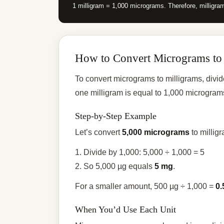
1 milligram = 1,000 micrograms. Therefore, milligra
How to Convert Micrograms to
To convert micrograms to milligrams, div
one milligram is equal to 1,000 microgram
Step-by-Step Example
Let’s convert
5,000 micrograms
to millig
1. Divide by 1,000: 5,000 ÷ 1,000 = 5
2. So 5,000 µg equals
5 mg
.
For a smaller amount, 500 µg ÷ 1,000 =
0.
When You’d Use Each Unit