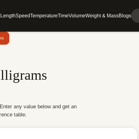
l
Length
Speed
Temperature
Time
Volume
Weight & Mass
Blogs
ams
lligrams
 Enter any value below and get an
rence table.