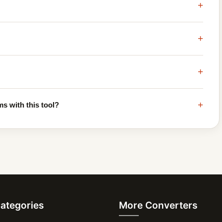
+
+
+
+
s with this tool?
Categories
More Converters