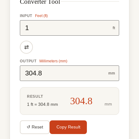
Converter Tool
INPUT
Feet (ft)
ft
⇄
OUTPUT
Millimeters (mm)
mm
RESULT
304.8
mm
1 ft = 304.8 mm
↺ Reset
Copy Result