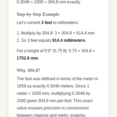
0.3048 × 1000 = 304.8 mm exactly.
Step-by-Step Example
Let’s convert
3 feet
to millimeters:
1. Multiply by 304.8: 3 × 304.8 = 914.4 mm
2. So 3 feet equals
914.4 millimeters
.
For a height of 5’9″ (5.75 ft): 5.75 × 304.8 =
1752.6 mm
.
Why 304.8?
The foot was defined in terms of the meter in
1959 as exactly 0.3048 meters. Since 1
meter = 1000 mm, multiplying 0.3048 by
1000 gives 304.8 mm per foot. This exact
value ensures precision in conversions
between imperial and metric systems.