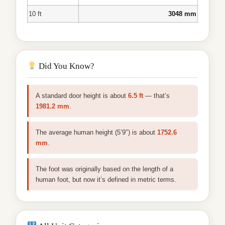
10 ft
3048 mm
Did You Know?
A standard door height is about
6.5 ft
— that’s
1981.2 mm
.
The average human height (5’9″) is about
1752.6
mm
.
The foot was originally based on the length of a
human foot, but now it’s defined in metric terms.