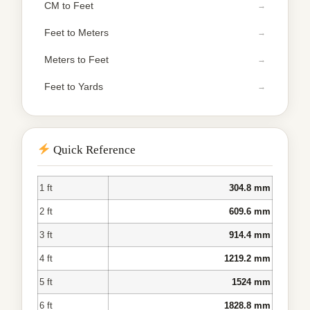
CM to Feet
Feet to Meters
Meters to Feet
Feet to Yards
Quick Reference
1 ft
304.8 mm
2 ft
609.6 mm
3 ft
914.4 mm
4 ft
1219.2 mm
5 ft
1524 mm
6 ft
1828.8 mm