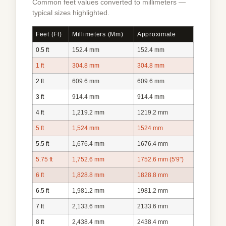
Common feet values converted to millimeters —
typical sizes highlighted.
Feet (ft)
Millimeters (mm)
Approximate
0.5 ft
152.4 mm
152.4 mm
1 ft
304.8 mm
304.8 mm
2 ft
609.6 mm
609.6 mm
3 ft
914.4 mm
914.4 mm
4 ft
1,219.2 mm
1219.2 mm
5 ft
1,524 mm
1524 mm
5.5 ft
1,676.4 mm
1676.4 mm
5.75 ft
1,752.6 mm
1752.6 mm (5'9")
6 ft
1,828.8 mm
1828.8 mm
6.5 ft
1,981.2 mm
1981.2 mm
7 ft
2,133.6 mm
2133.6 mm
8 ft
2,438.4 mm
2438.4 mm