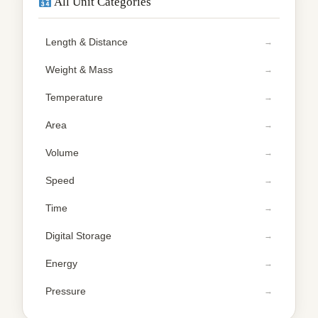
All Unit Categories
Length & Distance
Weight & Mass
Temperature
Area
Volume
Speed
Time
Digital Storage
Energy
Pressure