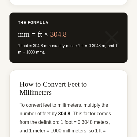
THE FORMULA
mm = ft ×
304.8
1 foot = 304.8 mm exactly (since 1 ft = 0.3048 m, and 1
m = 1000 mm).
How to Convert Feet to
Millimeters
To convert feet to millimeters, multiply the
number of feet by
304.8
. This factor comes
from the definition: 1 foot = 0.3048 meters,
and 1 meter = 1000 millimeters, so 1 ft =