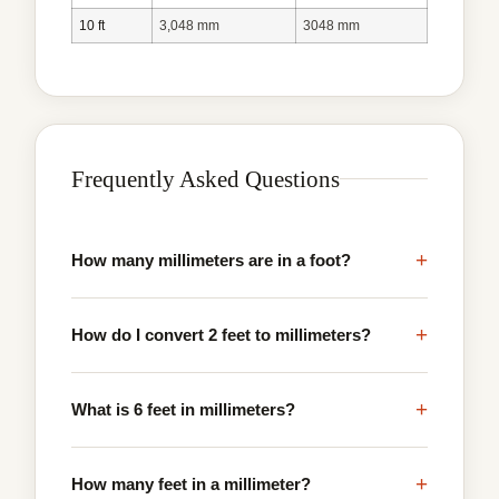
10 ft
3,048 mm
3048 mm
Frequently Asked Questions
+
How many millimeters are in a foot?
+
How do I convert 2 feet to millimeters?
+
What is 6 feet in millimeters?
+
How many feet in a millimeter?