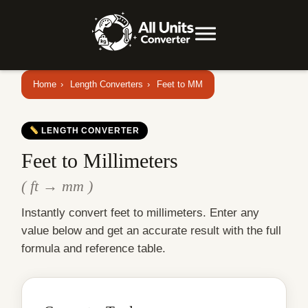
Home
›
Length Converters
›
Feet to MM
LENGTH CONVERTER
Feet to Millimeters
( ft → mm )
Instantly convert feet to millimeters. Enter any
value below and get an accurate result with the full
formula and reference table.