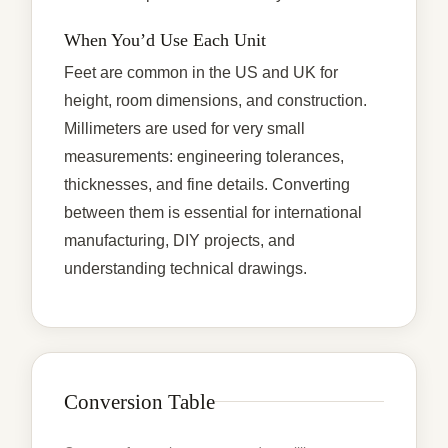
When You’d Use Each Unit
Feet are common in the US and UK for
height, room dimensions, and construction.
Millimeters are used for very small
measurements: engineering tolerances,
thicknesses, and fine details. Converting
between them is essential for international
manufacturing, DIY projects, and
understanding technical drawings.
Conversion Table