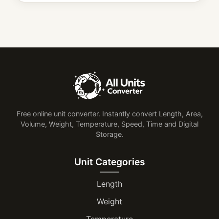
Free online unit converter. Instantly convert Length, Area,
Volume, Weight, Temperature, Speed, Time and Digital
Storage.
Unit Categories
Length
Weight
Temperature