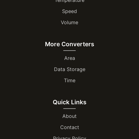
Speed
Volume
More Converters
Area
Data Storage
Time
Quick Links
About
Contact
Privacy Policy