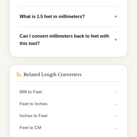
+
What is 1.5 feet in millimeters?
Can I convert millimeters back to feet with
+
this tool?
Related Length Converters
MM to Feet
Feet to Inches
Inches to Feet
Feet to CM