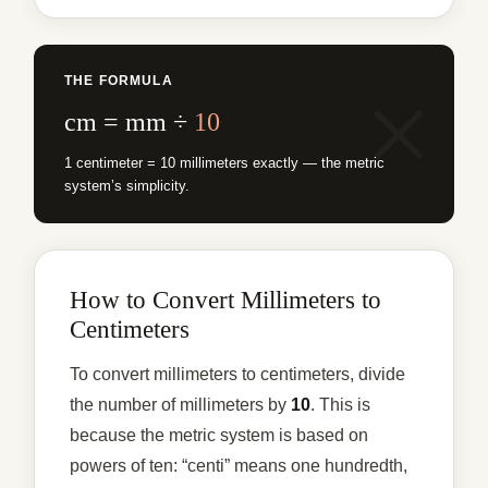
THE FORMULA
cm = mm ÷
10
1 centimeter = 10 millimeters exactly — the metric
system’s simplicity.
How to Convert Millimeters to
Centimeters
To convert millimeters to centimeters, divide
the number of millimeters by
10
. This is
because the metric system is based on
powers of ten: “centi” means one hundredth,