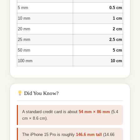
5 mm
0.5 cm
10 mm
1 cm
20 mm
2 cm
25 mm
2.5 cm
50 mm
5 cm
100 mm
10 cm
Did You Know?
A standard credit card is about
54 mm × 86 mm
(5.4
cm × 8.6 cm).
The iPhone 15 Pro is roughly
146.6 mm tall
(14.66