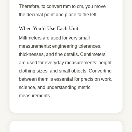
Therefore, to convert mm to cm, you move
the decimal point one place to the left.
When You’d Use Each Unit
Millimeters are used for very small
measurements: engineering tolerances,
thicknesses, and fine details. Centimeters
are used for everyday measurements: height,
clothing sizes, and small objects. Converting
between them is essential for precision work,
science, and understanding metric
measurements.