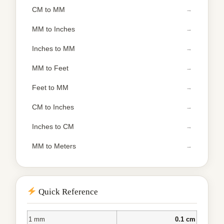
CM to MM
MM to Inches
Inches to MM
MM to Feet
Feet to MM
CM to Inches
Inches to CM
MM to Meters
Quick Reference
1 mm
0.1 cm