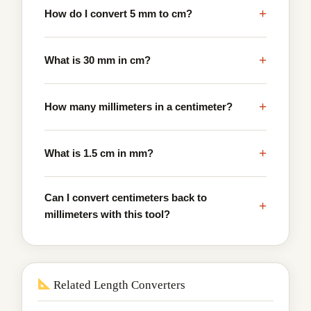
+
How do I convert 5 mm to cm?
+
What is 30 mm in cm?
+
How many millimeters in a centimeter?
+
What is 1.5 cm in mm?
Can I convert centimeters back to
+
millimeters with this tool?
Related Length Converters