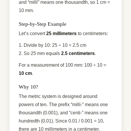
and “milli” means one thousandth, so 1 cm =
10 mm.
Step-by-Step Example
Let’s convert
25 millimeters
to centimeters:
1. Divide by 10: 25 ÷ 10 = 2.5 cm
2. So 25 mm equals
2.5 centimeters
.
For a measurement of 100 mm: 100 ÷ 10 =
10 cm
.
Why 10?
The metric system is designed around
powers of ten. The prefix “milli-” means one
thousandth (0.001), and “centi-” means one
hundredth (0.01). Since 0.01 / 0.001 = 10,
there are 10 millimeters in a centimeter.