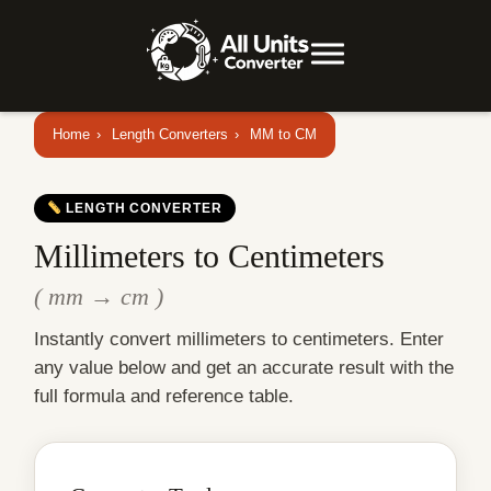
Home
›
Length Converters
›
MM to CM
LENGTH CONVERTER
Millimeters to Centimeters
( mm → cm )
Instantly convert millimeters to centimeters. Enter
any value below and get an accurate result with the
full formula and reference table.