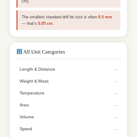
cm).
The smallest standard drill bit size is often
0.5 mm
— that’s
0.05 cm
.
All Unit Categories
Length & Distance
Weight & Mass
Temperature
Area
Volume
Speed