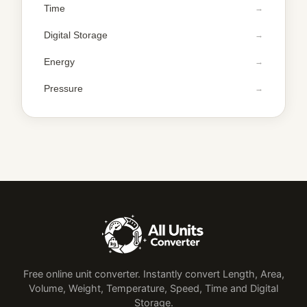
Time
Digital Storage
Energy
Pressure
Free online unit converter. Instantly convert Length, Area,
Volume, Weight, Temperature, Speed, Time and Digital
Storage.