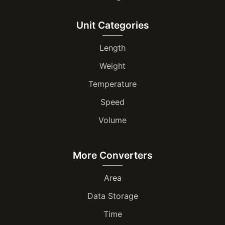
Unit Categories
Length
Weight
Temperature
Speed
Volume
More Converters
Area
Data Storage
Time