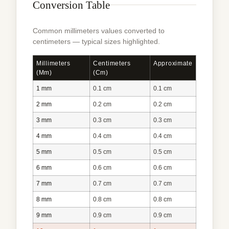
Conversion Table
Common millimeters values converted to
centimeters — typical sizes highlighted.
Millimeters
Centimeters
Approximate
(mm)
(cm)
1 mm
0.1 cm
0.1 cm
2 mm
0.2 cm
0.2 cm
3 mm
0.3 cm
0.3 cm
4 mm
0.4 cm
0.4 cm
5 mm
0.5 cm
0.5 cm
6 mm
0.6 cm
0.6 cm
7 mm
0.7 cm
0.7 cm
8 mm
0.8 cm
0.8 cm
9 mm
0.9 cm
0.9 cm