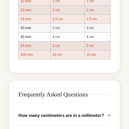
10 mm
1 cm
1 cm
20 mm
2 cm
2 cm
25 mm
2.5 cm
2.5 cm
30 mm
3 cm
3 cm
40 mm
4 cm
4 cm
50 mm
5 cm
5 cm
100 mm
10 cm
10 cm
Frequently Asked Questions
+
How many centimeters are in a millimeter?