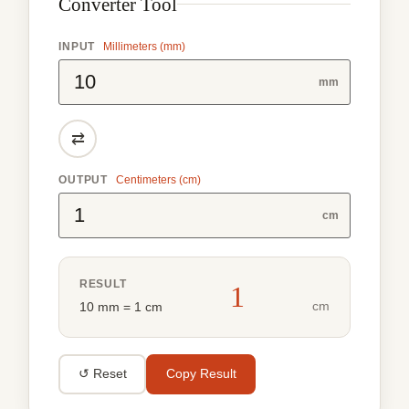
Converter Tool
INPUT
Millimeters (mm)
mm
⇄
OUTPUT
Centimeters (cm)
cm
RESULT
1
cm
10 mm = 1 cm
↺ Reset
Copy Result