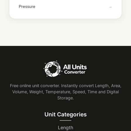
Pressure
Free online unit converter. Instantly convert Length, Area,
Volume, Weight, Temperature, Speed, Time and Digital
Storage.
Unit Categories
Length