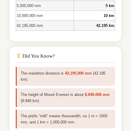
5,000,000 mm
5 km
10,000,000 mm
10 km
42,195,000 mm
42.195 km
Did You Know?
The marathon distance is
42,195,000 mm
(42.195
km).
The height of Mount Everest is about
8,848,000 mm
(8.848 km).
The prefix “milli” means thousandth, so 1 m = 1000
mm, and 1 km = 1,000,000 mm.