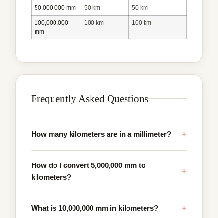
50,000,000 mm
50 km
50 km
100,000,000
100 km
100 km
mm
Frequently Asked Questions
+
How many kilometers are in a millimeter?
How do I convert 5,000,000 mm to
+
kilometers?
+
What is 10,000,000 mm in kilometers?