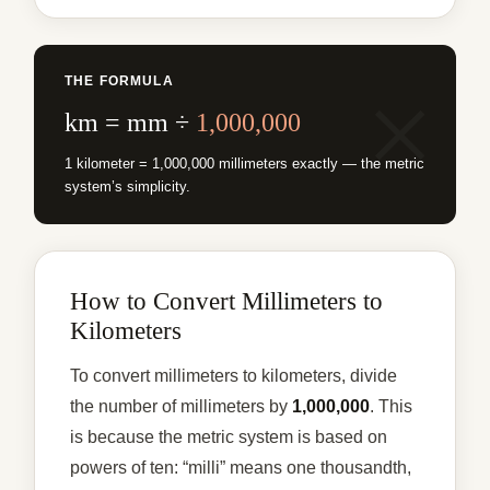
THE FORMULA
km = mm ÷
1,000,000
1 kilometer = 1,000,000 millimeters exactly — the metric
system’s simplicity.
How to Convert Millimeters to
Kilometers
To convert millimeters to kilometers, divide
the number of millimeters by
1,000,000
. This
is because the metric system is based on
powers of ten: “milli” means one thousandth,