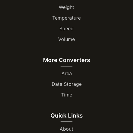
Weight
Temperature
Speed
Volume
More Converters
Area
Data Storage
Time
Quick Links
About