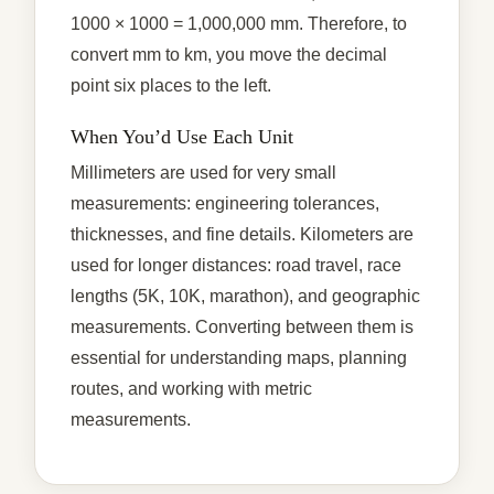
1000 × 1000 = 1,000,000 mm. Therefore, to
convert mm to km, you move the decimal
point six places to the left.
When You’d Use Each Unit
Millimeters are used for very small
measurements: engineering tolerances,
thicknesses, and fine details. Kilometers are
used for longer distances: road travel, race
lengths (5K, 10K, marathon), and geographic
measurements. Converting between them is
essential for understanding maps, planning
routes, and working with metric
measurements.