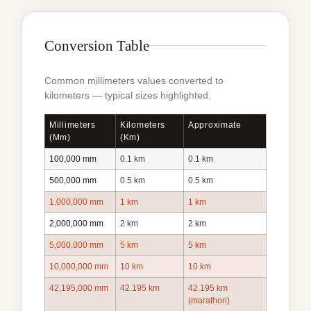
Conversion Table
Common millimeters values converted to
kilometers — typical sizes highlighted.
Millimeters
Kilometers
Approximate
(mm)
(km)
100,000 mm
0.1 km
0.1 km
500,000 mm
0.5 km
0.5 km
1,000,000 mm
1 km
1 km
2,000,000 mm
2 km
2 km
5,000,000 mm
5 km
5 km
10,000,000 mm
10 km
10 km
42,195,000 mm
42.195 km
42.195 km
(marathon)