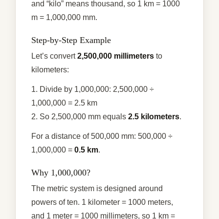
and “kilo” means thousand, so 1 km = 1000
m = 1,000,000 mm.
Step-by-Step Example
Let’s convert
2,500,000 millimeters
to
kilometers:
1. Divide by 1,000,000: 2,500,000 ÷
1,000,000 = 2.5 km
2. So 2,500,000 mm equals
2.5 kilometers
.
For a distance of 500,000 mm: 500,000 ÷
1,000,000 =
0.5 km
.
Why 1,000,000?
The metric system is designed around
powers of ten. 1 kilometer = 1000 meters,
and 1 meter = 1000 millimeters, so 1 km =