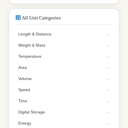
All Unit Categories
Length & Distance
Weight & Mass
Temperature
Area
Volume
Speed
Time
Digital Storage
Energy