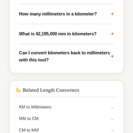
+
How many millimeters in a kilometer?
+
What is 42,195,000 mm in kilometers?
Can I convert kilometers back to millimeters
+
with this tool?
Related Length Converters
KM to Millimeters
MM to CM
CM to MM