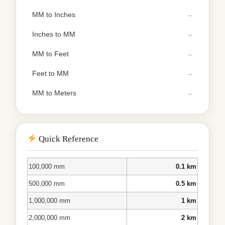
MM to Inches
Inches to MM
MM to Feet
Feet to MM
MM to Meters
Quick Reference
100,000 mm
0.1 km
500,000 mm
0.5 km
1,000,000 mm
1 km
2,000,000 mm
2 km