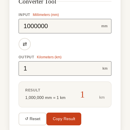
Converter Tool
INPUT
Millimeters (mm)
mm
⇄
OUTPUT
Kilometers (km)
km
RESULT
1
km
1,000,000 mm = 1 km
↺ Reset
Copy Result