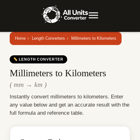
Home
›
Length Converters
›
Millimeters to Kilometers
LENGTH CONVERTER
Millimeters to Kilometers
( mm → km )
Instantly convert millimeters to kilometers. Enter
any value below and get an accurate result with the
full formula and reference table.